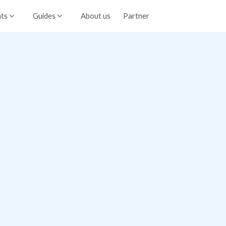
nts
Guides
About us
Partner