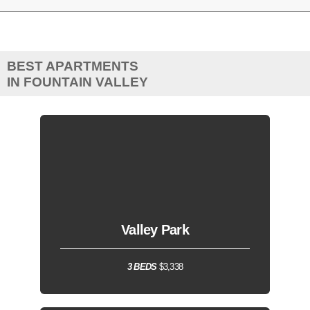
BEST APARTMENTS
IN FOUNTAIN VALLEY
Valley Park
3 BEDS
$3,338