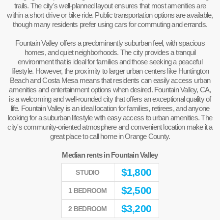
trails. The city's well-planned layout ensures that most amenities are
within a short drive or bike ride. Public transportation options are available,
though many residents prefer using cars for commuting and errands.
Fountain Valley offers a predominantly suburban feel, with spacious
homes, and quiet neighborhoods. The city provides a tranquil
environment that is ideal for families and those seeking a peaceful
lifestyle. However, the proximity to larger urban centers like Huntington
Beach and Costa Mesa means that residents can easily access urban
amenities and entertainment options when desired. Fountain Valley, CA,
is a welcoming and well-rounded city that offers an exceptional quality of
life. Fountain Valley is an ideal location for families, retirees, and anyone
looking for a suburban lifestyle with easy access to urban amenities. The
city's community-oriented atmosphere and convenient location make it a
great place to call home in Orange County.
Median rents in Fountain Valley
$
1,800
STUDIO
$
2,500
1 BEDROOM
$
3,200
2 BEDROOM