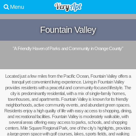
Menu
Fountain Valley
"A Friendly Haven of Parks and Community in Orange County"
Located just a few miles from the Pacific Ocean, Fountain Valley offers a
tranquil yet convenient living experience. Living in Fountain Valley
provides residents with a peaceful and community-focused lifestyle. The
city is predominantly residential, with a mix of single-family homes,
townhouses, and apartments. Fountain Valley is known for its friendly
neighborhoods, active community events, and abundant green spaces.
Residents enjoy a high quality of life with easy access to shopping, dining,
and recreational facilities. Fountain Valley is moderately walkable, with
several areas offering easy access to parks, schools, and shopping
centers. Mile Square Regional Park, one of the city's highlights, provides
a large green space with golf courses, lakes, sports fields, and walking