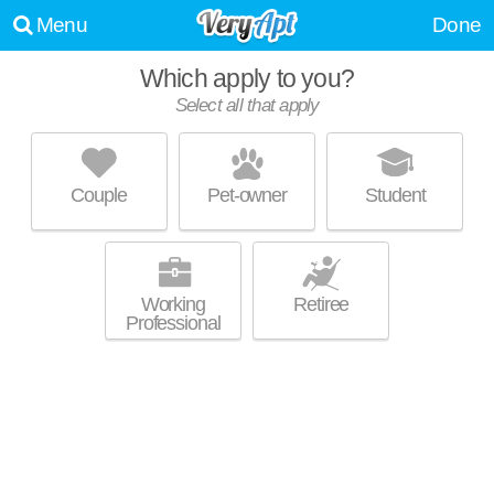
Menu
Done
Which apply to you?
Select all that apply
BLUE RIDGE APARTMENTS
Harrisburg
Couple
Pet-owner
Student
Top rated building! Apartment building at 1000 Alexandra Ln, 2 bedroom
MORE
units starting at $1750.
Working
Retiree
Professional
WESLEY PARK TOWNHOUSES
Mechanicsburg