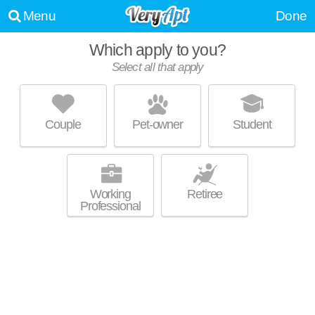
Menu
Done
Which apply to you?
Select all that apply
PARK PLACE APARTMENTS
Lexington
Couple
Pet-owner
Student
Outstanding amenities! Apartment building at 4030 Tates Creek Rd, 2
MORE
bedroom units starting at $1540.
Working
Retiree
Professional
LATITUDE 37 ON THE LAKE
Lexington