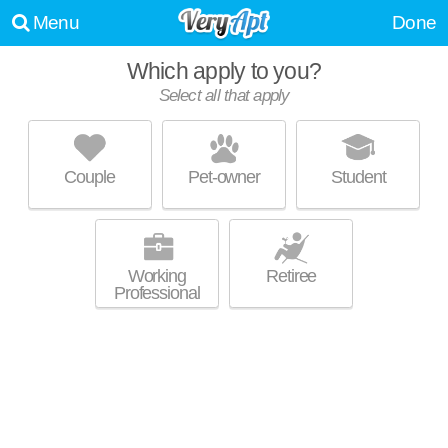
Menu
Done
Which apply to you?
Select all that apply
THE PENNANT AT NORTH CROSSING
Downtown
Couple
Pet-owner
Student
Outstanding amenities! Apartment building at 1212 Main St, studios
MORE
starting at $1656.
Working
Retiree
Professional
ONE PARK
Parkville