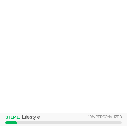
GREEN LEAF WATERSTONE
Sparks
Apartment building at 815 Kiley Pkwy, 2 bedroom units starting at $2266.
MORE
NORTHTOWNE SUMMIT
Northeast Reno
Apartment building at 2777 Northtowne Ln, 1 bedroom units starting at
MORE
$1436.
Lifestyle
10
% PERSONALIZED
STEP
1
: