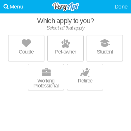
Menu
Done
Which apply to you?
Select all that apply
AZURE APARTMENTS
Sparks
Couple
Pet-owner
Student
Apartment building at 550 Marina Gateway Dr, 1 bedroom units starting
MORE
at $1599.
Working
Retiree
Professional
PARQ CROSSING
Sparks