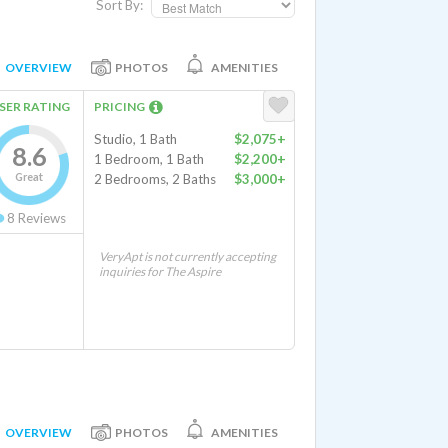
Sort By:
OVERVIEW
PHOTOS
AMENITIES
SER RATING
PRICING
Studio, 1 Bath
$2,075+
8.6
1 Bedroom, 1 Bath
$2,200+
Great
2 Bedrooms, 2 Baths
$3,000+
8
Reviews
VeryApt is not currently accepting
inquiries for The Aspire
OVERVIEW
PHOTOS
AMENITIES