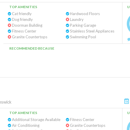
TOP AMENITIES
U
Cat friendly
Hardwood Floors
Dog friendly
Laundry
Doorman Building
Parking Garage
Fitness Center
Stainless Steel Appliances
Granite Countertops
Swimming Pool
RECOMMENDED BECAUSE
nswick
TOP AMENITIES
U
Additional Storage Available
Fitness Center
Air Conditioning
Granite Countertops