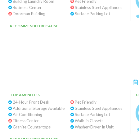
Building Laundry Room
Pet Friendly
Business Center
Stainless Steel Appliances
Doorman Building
Surface Parking Lot
RECOMMENDED BECAUSE
TOP AMENITIES
U
24-Hour Front Desk
Pet Friendly
Additional Storage Available
Stainless Steel Appliances
Air Conditioning
Surface Parking Lot
Fitness Center
Walk-in Closets
Granite Countertops
Washer/Dryer In Unit