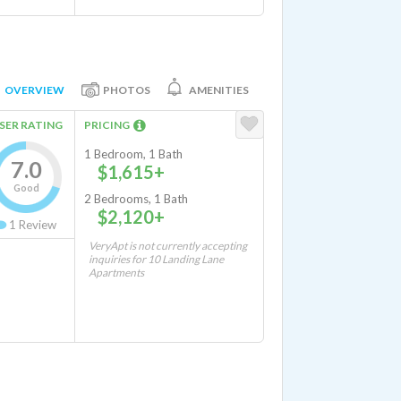
OVERVIEW
PHOTOS
AMENITIES
SER RATING
PRICING
1 Bedroom, 1 Bath
7.0
$1,615+
Good
2 Bedrooms, 1 Bath
$2,120+
1
Review
VeryApt is not currently accepting
inquiries for 10 Landing Lane
Apartments