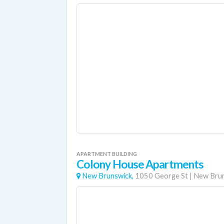
APARTMENT BUILDING
Colony House Apartments
New Brunswick,
1050 George St
|
New Bru