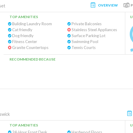
OVERVIEW
set
TOP AMENITIES
U
Building Laundry Room
Private Balconies
Cat friendly
Stainless Steel Appliances
Dog friendly
Surface Parking Lot
Fitness Center
Swimming Pool
Granite Countertops
Tennis Courts
RECOMMENDED BECAUSE
swick
TOP AMENITIES
U
24-Hour Front Desk
Hardwood Floors