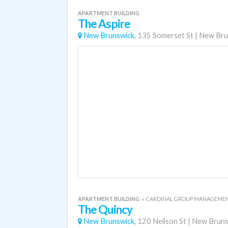
APARTMENT BUILDING
The Aspire
New Brunswick,
135 Somerset St
|
New Bru
APARTMENT BUILDING
«
CARDINAL GROUP MANAGEME
The Quincy
New Brunswick,
120 Neilson St
|
New Bruns