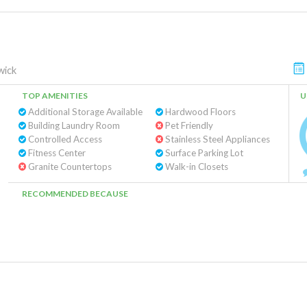
wick
TOP AMENITIES
U
Additional Storage Available
Hardwood Floors
Building Laundry Room
Pet Friendly
Controlled Access
Stainless Steel Appliances
Fitness Center
Surface Parking Lot
Granite Countertops
Walk-in Closets
RECOMMENDED BECAUSE