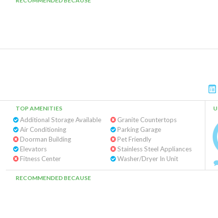
RECOMMENDED BECAUSE
TOP AMENITIES
U
Additional Storage Available
Granite Countertops
Air Conditioning
Parking Garage
Doorman Building
Pet Friendly
Elevators
Stainless Steel Appliances
Fitness Center
Washer/Dryer In Unit
RECOMMENDED BECAUSE