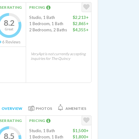
SER RATING
PRICING
Studio, 1 Bath
$2,213+
8.2
1 Bedroom, 1 Bath
$2,865+
Great
2 Bedrooms, 2 Baths
$4,355+
6
Reviews
VeryApt is not currently accepting
inquiries for The Quincy
OVERVIEW
PHOTOS
AMENITIES
SER RATING
PRICING
Studio, 1 Bath
$1,500+
8.5
1 Bedroom, 1 Bath
$1,800+