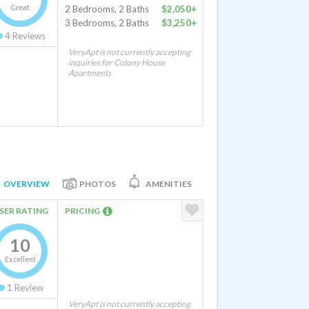
Great
2 Bedrooms, 2 Baths
$2,050+
3 Bedrooms, 2 Baths
$3,250+
4
Reviews
VeryApt is not currently accepting
inquiries for Colony House
Apartments
OVERVIEW
PHOTOS
AMENITIES
SER RATING
PRICING
10
Excellent
1
Review
VeryApt is not currently accepting