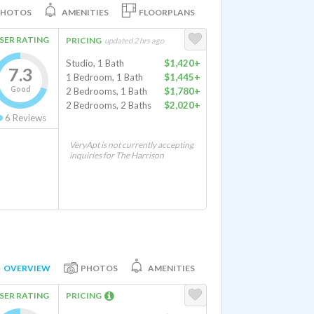
PHOTOS
AMENITIES
FLOORPLANS
SER RATING
PRICING
updated 2 hrs ago
Studio, 1 Bath
$1,420+
7.3
1 Bedroom, 1 Bath
$1,445+
Good
2 Bedrooms, 1 Bath
$1,780+
2 Bedrooms, 2 Baths
$2,020+
6
Reviews
VeryApt is not currently accepting
inquiries for The Harrison
OVERVIEW
PHOTOS
AMENITIES
SER RATING
PRICING