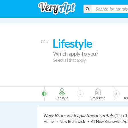
Lifestyle
01 /
Which apply to you?
Select all that apply
1
2
3
Lifestyle
Room Type
Tra
New Brunswick apartment rentals
(1 to 1
Home
>
New Brunswick
>
All New Brunswick Ap