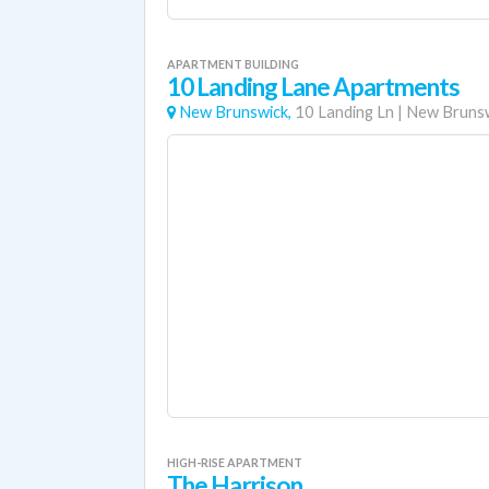
APARTMENT BUILDING
10 Landing Lane Apartments
New Brunswick,
10 Landing Ln
|
New Bruns
HIGH-RISE APARTMENT
The Harrison