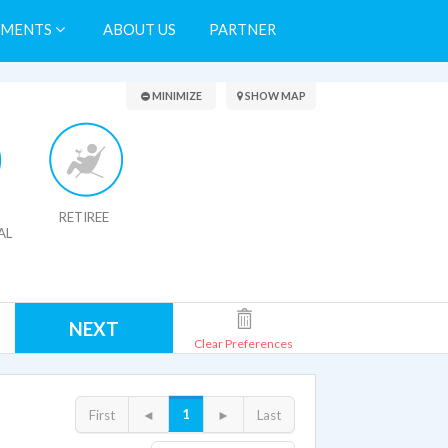
TMENTS
ABOUT US
PARTNER
Search Results
MINIMIZE
SHOW MAP
RETIREE
AL
NEXT
Clear Preferences
1
First
◄
►
Last