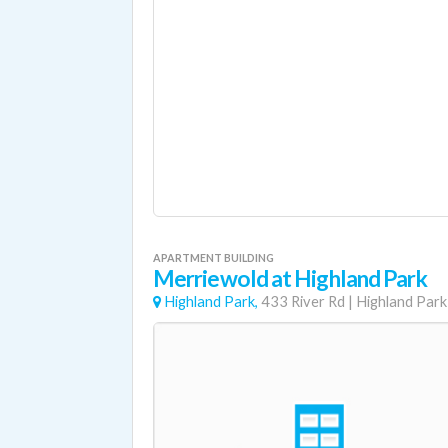
APARTMENT BUILDING
Merriewold at Highland Park
Highland Park,
433 River Rd
|
Highland Park