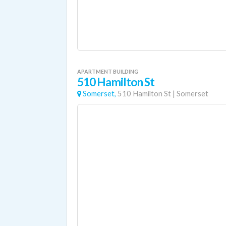
APARTMENT BUILDING
510 Hamilton St
Somerset,
510 Hamilton St
|
Somerset