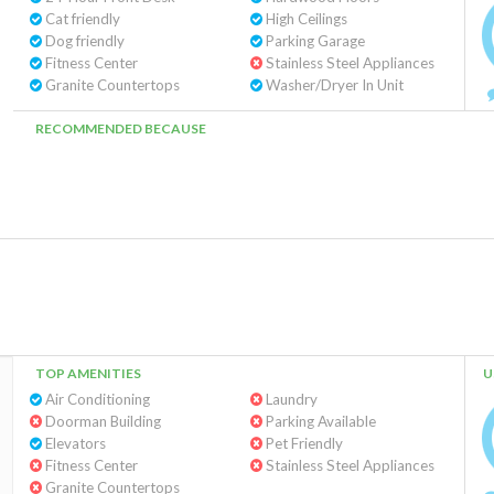
Cat friendly
High Ceilings
Dog friendly
Parking Garage
Fitness Center
Stainless Steel Appliances
Granite Countertops
Washer/Dryer In Unit
RECOMMENDED BECAUSE
TOP AMENITIES
U
Air Conditioning
Laundry
Doorman Building
Parking Available
Elevators
Pet Friendly
Fitness Center
Stainless Steel Appliances
Granite Countertops