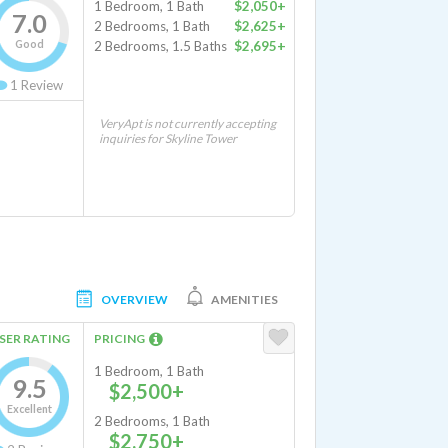
1 Bedroom, 1 Bath
$2,050+
7.0
2 Bedrooms, 1 Bath
$2,625+
Good
2 Bedrooms, 1.5 Baths
$2,695+
1
Review
VeryApt is not currently accepting
inquiries for Skyline Tower
OVERVIEW
AMENITIES
SER RATING
PRICING
1 Bedroom, 1 Bath
9.5
$2,500+
Excellent
2 Bedrooms, 1 Bath
$2,750+