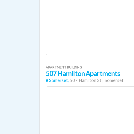
APARTMENT BUILDING
507 Hamilton Apartments
Somerset,
507 Hamilton St
|
Somerset