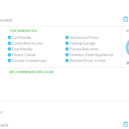
nswick
TOP AMENITIES
U
Cat friendly
Hardwood Floors
Controlled Access
Parking Garage
Dog friendly
Private Balconies
Fitness Center
Stainless Steel Appliances
Granite Countertops
Washer/Dryer In Unit
RECOMMENDED BECAUSE
NT
wick