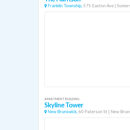
Franklin Township,
575 Easton Ave
|
Somer
APARTMENT BUILDING
Skyline Tower
New Brunswick,
60 Paterson St
|
New Brun