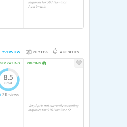
inquiries for 507 Hamilton
Apartments
OVERVIEW
PHOTOS
AMENITIES
SER RATING
PRICING
8.5
Great
2
Reviews
VeryApt is not currently accepting
inquiries for 510 Hamilton St