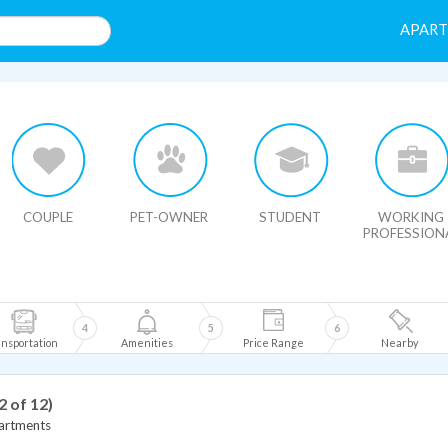
APAR
HIDE MAP
COUPLE
PET-OWNER
STUDENT
WORKING
PROFESSION
4
5
6
nsportation
Amenities
Price Range
Nearby
2 of 12)
artments