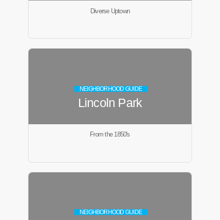
Diverse Uptown
NEIGHBORHOOD GUIDE
Lincoln Park
From the 1850's
NEIGHBORHOOD GUIDE