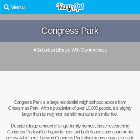
Menu
Congress Park
A Suburban Lifestyle With City Amenities
Congress Park is a large residential neighborhood across from
Cheesman Park. With a population of over 10,000 people, it is slightly
larger than its neighbor but still maintains a similar feel.
Despite a large amount of single-family homes, those researching
Congress Park will be happy to hear that both houses and apartments
are available here. Living in Congress Park also means easy access to