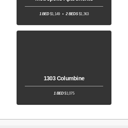
1 BED
$1,149
2 BEDS
$1,363
1303 Columbine
1 BED
$1,075