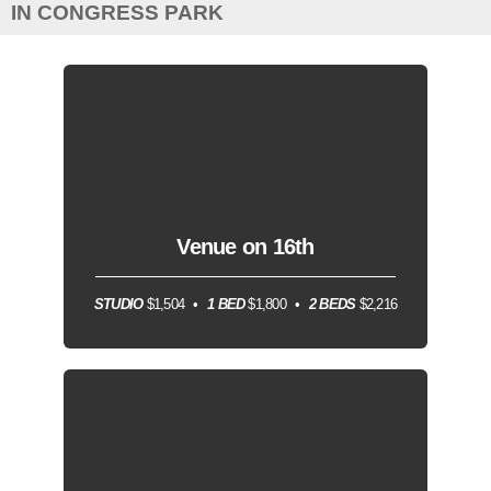
IN CONGRESS PARK
Venue on 16th
STUDIO
$1,504
1 BED
$1,800
2 BEDS
$2,216