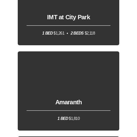
IMT at City Park
1 BED
$1,261
2 BEDS
$2,118
Amaranth
1 BED
$1,810