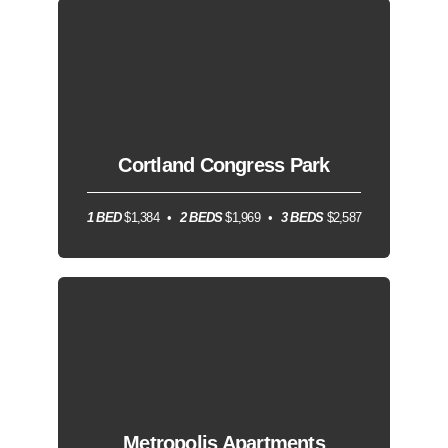
Cortland Congress Park
1 BED
$1,384
2 BEDS
$1,969
3 BEDS
$2,587
Metropolis Apartments