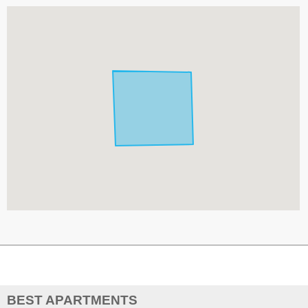
BEST APARTMENTS