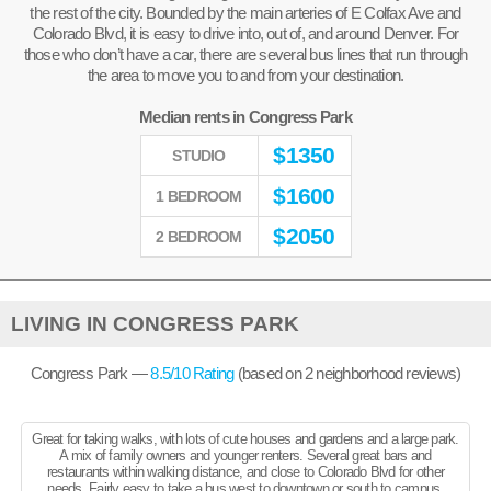
the rest of the city. Bounded by the main arteries of E Colfax Ave and
Colorado Blvd, it is easy to drive into, out of, and around Denver. For
those who don’t have a car, there are several bus lines that run through
the area to move you to and from your destination.
Median rents in Congress Park
$
1350
STUDIO
$
1600
1 BEDROOM
$
2050
2 BEDROOM
LIVING IN CONGRESS PARK
Congress Park —
8.5
/10 Rating
(based on
2
neighborhood reviews)
Great for taking walks, with lots of cute houses and gardens and a large park.
A mix of family owners and younger renters. Several great bars and
restaurants within walking distance, and close to Colorado Blvd for other
needs. Fairly easy to take a bus west to downtown or south to campus.