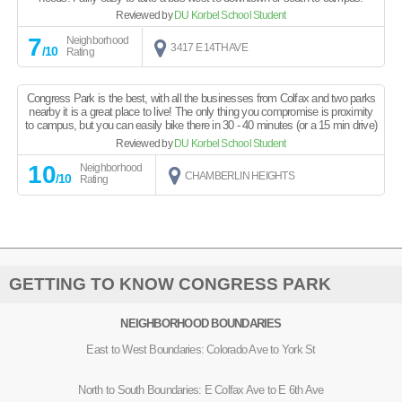
Reviewed by
DU Korbel School Student
7
Neighborhood
3417 E 14TH AVE
/10
Rating
Congress Park is the best, with all the businesses from Colfax and two parks
nearby it is a great place to live! The only thing you compromise is proximity
to campus, but you can easily bike there in 30 - 40 minutes (or a 15 min drive)
Reviewed by
DU Korbel School Student
10
Neighborhood
CHAMBERLIN HEIGHTS
/10
Rating
GETTING TO KNOW CONGRESS PARK
NEIGHBORHOOD BOUNDARIES
East to West Boundaries: Colorado Ave to York St
North to South Boundaries: E Colfax Ave to E 6th Ave