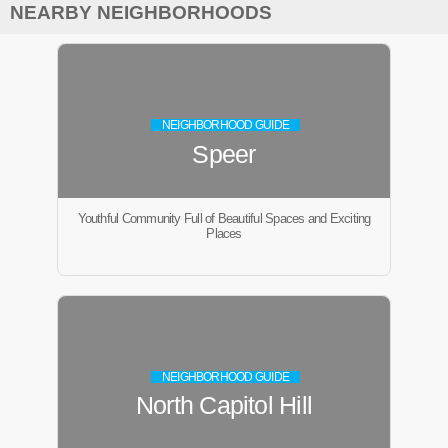
NEARBY NEIGHBORHOODS
NEIGHBORHOOD GUIDE
Speer
Youthful Community Full of Beautiful Spaces and Exciting
Places
NEIGHBORHOOD GUIDE
North Capitol Hill