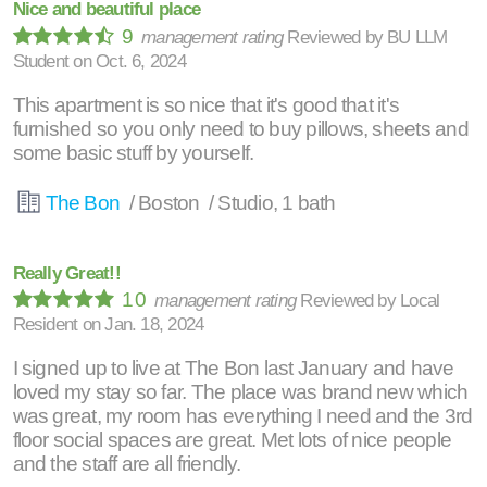
Nice and beautiful place
9
management rating
Reviewed by
BU LLM
Student
on
Oct. 6, 2024
This apartment is so nice that it's good that it's
furnished so you only need to buy pillows, sheets and
some basic stuff by yourself.
The Bon
/ Boston / Studio, 1 bath
Really Great!!
10
management rating
Reviewed by
Local
Resident
on
Jan. 18, 2024
I signed up to live at The Bon last January and have
loved my stay so far. The place was brand new which
was great, my room has everything I need and the 3rd
floor social spaces are great. Met lots of nice people
and the staff are all friendly.