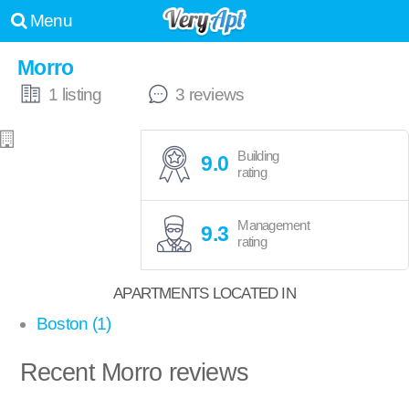
Menu
Morro
1 listing
3 reviews
Building
9.0
rating
Management
9.3
rating
APARTMENTS LOCATED IN
Boston (1)
Recent Morro reviews