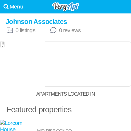
Menu
Johnson Associates
0 listings
0 reviews
APARTMENTS LOCATED IN
Featured properties
MID-RISE CONDO