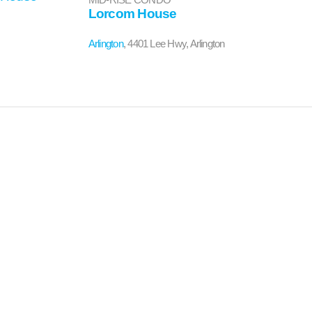
Lorcom House
Arlington
, 4401 Lee Hwy, Arlington