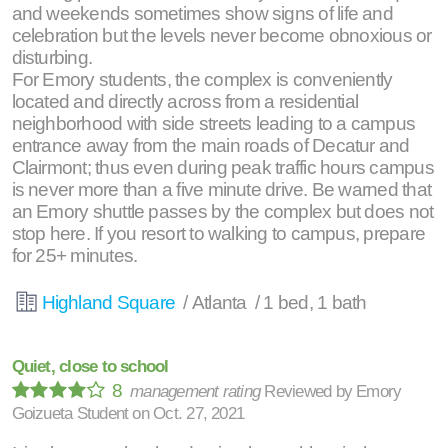
and weekends sometimes show signs of life and
celebration but the levels never become obnoxious or
disturbing.
For Emory students, the complex is conveniently
located and directly across from a residential
neighborhood with side streets leading to a campus
entrance away from the main roads of Decatur and
Clairmont; thus even during peak traffic hours campus
is never more than a five minute drive. Be warned that
an Emory shuttle passes by the complex but does not
stop here. If you resort to walking to campus, prepare
for 25+ minutes.
Highland Square
/ Atlanta / 1 bed, 1 bath
Quiet, close to school
8
management rating
Reviewed by
Emory
Goizueta Student
on
Oct. 27, 2021