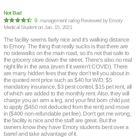
Not Bad
9
management rating
Reviewed by
Emory
Medical Student
on
Jan. 15, 2021
The facility seems fairly nice and it's walking distance
to Emory. The thing that really sucks is that there are
no sidewalks on the main road, so it's not that safe to
the grocery store down the street. There's also no real
night life in the area (even if it weren't COVID). There
are many hidden fees that they don't tell you about in
the quoted rent price such as $40 for W/D, $5
mandatory insurance, $3 pest control, $15 pet rent, all
of which are added to the monthly rent. Also, they will
charge you an arm a leg, and your first born child just
to apply ($450 not deducted from the rent) and move
in ($400 non-refundable pet fee). Don't get me wrong,
the facility is nice and the staff are great. But the
owners know they have Emory students bent over a
barrel and take advantage of it.