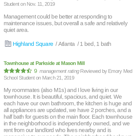
Student
on
Nov. 11, 2019
Management could be better at responding to
maintenance issues, but overall a safe and relatively
quiet area.
Highland Square
/ Atlanta / 1 bed, 1 bath
Townhouse at Parkside at Mason Mill
9
management rating
Reviewed by
Emory Med
School Student
on
March 21, 2019
My roommates (also M1s) and I love living in our
townhouse. It is beautiful, spacious, and quiet. We
each have our own bathroom, the kitchen is huge and
all appliances are updated, we have 2 porches, and a
half bath for guests on the main floor. Each townhouse
in the neighborhood is independently owned, and we
rent from our landlord who lives nearby and is