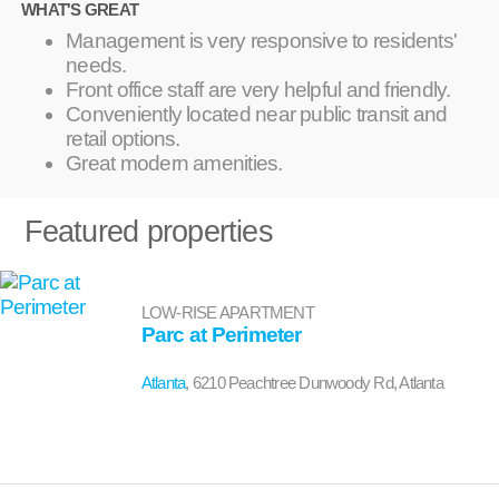
WHAT'S GREAT
Management is very responsive to residents'
needs.
Front office staff are very helpful and friendly.
Conveniently located near public transit and
retail options.
Great modern amenities.
Featured properties
LOW-RISE APARTMENT
Parc at Perimeter
Atlanta
, 6210 Peachtree Dunwoody Rd, Atlanta