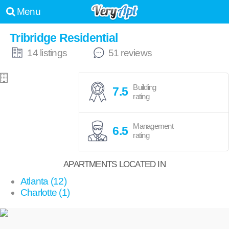
Menu
Tribridge Residential
14 listings
51 reviews
Building
7.5
rating
Management
6.5
rating
APARTMENTS LOCATED IN
Atlanta (12)
Charlotte (1)