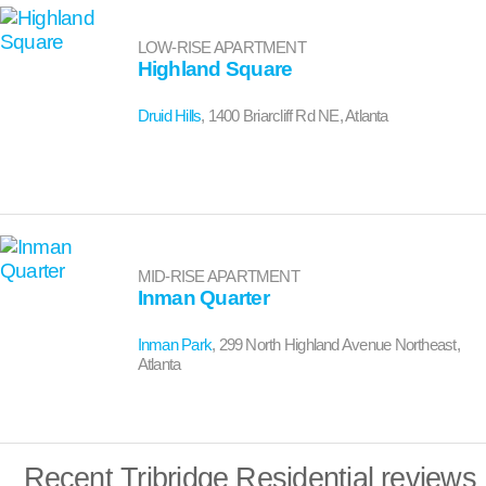
LOW-RISE APARTMENT
Highland Square
Druid Hills
, 1400 Briarcliff Rd NE, Atlanta
MID-RISE APARTMENT
Inman Quarter
Inman Park
, 299 North Highland Avenue Northeast,
Atlanta
Recent Tribridge Residential reviews