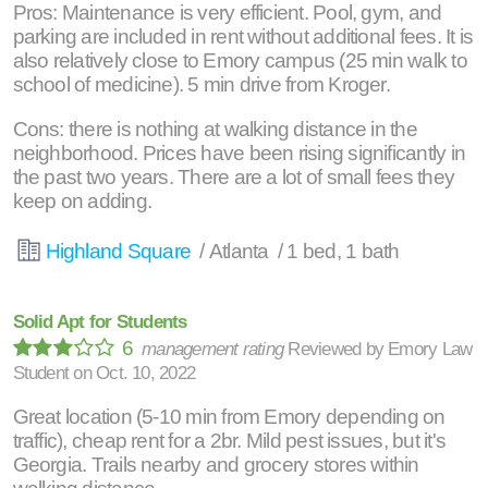
Pros: Maintenance is very efficient. Pool, gym, and
parking are included in rent without additional fees. It is
also relatively close to Emory campus (25 min walk to
school of medicine). 5 min drive from Kroger.
Cons: there is nothing at walking distance in the
neighborhood. Prices have been rising significantly in
the past two years. There are a lot of small fees they
keep on adding.
Highland Square
/ Atlanta / 1 bed, 1 bath
Solid Apt for Students
6
management rating
Reviewed by
Emory Law
Student
on
Oct. 10, 2022
Great location (5-10 min from Emory depending on
traffic), cheap rent for a 2br. Mild pest issues, but it's
Georgia. Trails nearby and grocery stores within