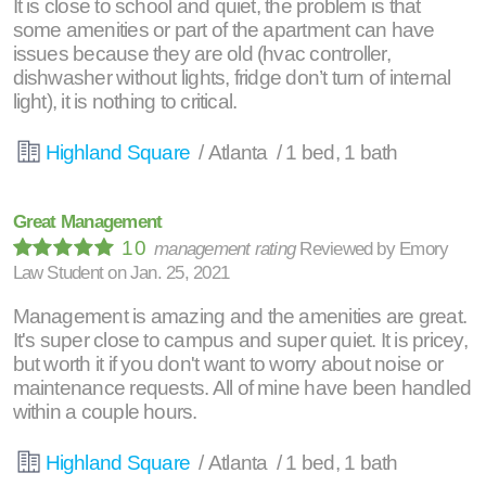
It is close to school and quiet, the problem is that
some amenities or part of the apartment can have
issues because they are old (hvac controller,
dishwasher without lights, fridge don’t turn of internal
light), it is nothing to critical.
Highland Square
/ Atlanta / 1 bed, 1 bath
Great Management
10
management rating
Reviewed by
Emory
Law Student
on
Jan. 25, 2021
Management is amazing and the amenities are great.
It's super close to campus and super quiet. It is pricey,
but worth it if you don't want to worry about noise or
maintenance requests. All of mine have been handled
within a couple hours.
Highland Square
/ Atlanta / 1 bed, 1 bath