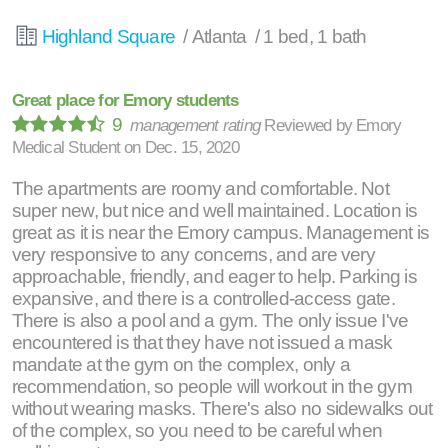
Highland Square
/ Atlanta / 1 bed, 1 bath
Great place for Emory students
9
management rating
Reviewed by
Emory
Medical Student
on
Dec. 15, 2020
The apartments are roomy and comfortable. Not
super new, but nice and well maintained. Location is
great as it is near the Emory campus. Management is
very responsive to any concerns, and are very
approachable, friendly, and eager to help. Parking is
expansive, and there is a controlled-access gate.
There is also a pool and a gym. The only issue I've
encountered is that they have not issued a mask
mandate at the gym on the complex, only a
recommendation, so people will workout in the gym
without wearing masks. There's also no sidewalks out
of the complex, so you need to be careful when