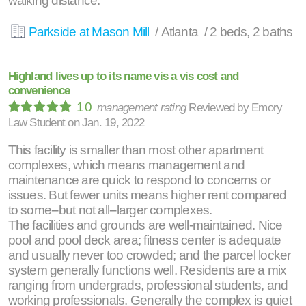
walking distance.
Parkside at Mason Mill
/ Atlanta / 2 beds, 2 baths
Highland lives up to its name vis a vis cost and
convenience
10
management rating
Reviewed by
Emory
Law Student
on
Jan. 19, 2022
This facility is smaller than most other apartment
complexes, which means management and
maintenance are quick to respond to concerns or
issues. But fewer units means higher rent compared
to some--but not all--larger complexes.
The facilities and grounds are well-maintained. Nice
pool and pool deck area; fitness center is adequate
and usually never too crowded; and the parcel locker
system generally functions well. Residents are a mix
ranging from undergrads, professional students, and
working professionals. Generally the complex is quiet