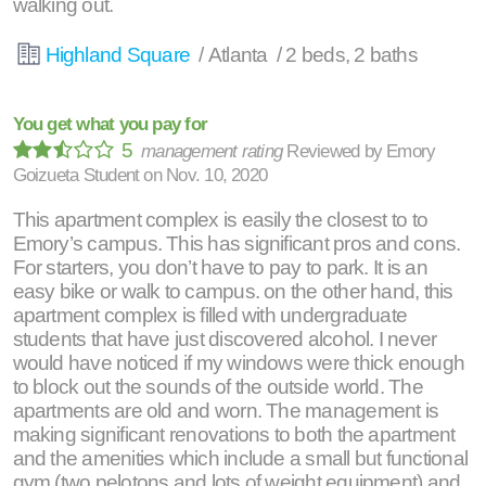
walking out.
Highland Square
/ Atlanta / 2 beds, 2 baths
You get what you pay for
5
management rating
Reviewed by
Emory
Goizueta Student
on
Nov. 10, 2020
This apartment complex is easily the closest to to
Emory’s campus. This has significant pros and cons.
For starters, you don’t have to pay to park. It is an
easy bike or walk to campus. on the other hand, this
apartment complex is filled with undergraduate
students that have just discovered alcohol. I never
would have noticed if my windows were thick enough
to block out the sounds of the outside world. The
apartments are old and worn. The management is
making significant renovations to both the apartment
and the amenities which include a small but functional
gym (two pelotons and lots of weight equipment) and