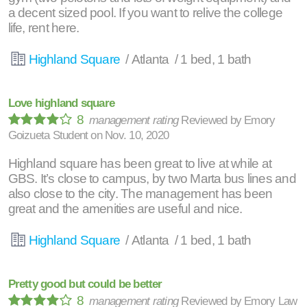
a decent sized pool. If you want to relive the college
life, rent here.
Highland Square
/ Atlanta / 1 bed, 1 bath
Love highland square
8
management rating
Reviewed by
Emory
Goizueta Student
on
Nov. 10, 2020
Highland square has been great to live at while at
GBS. It’s close to campus, by two Marta bus lines and
also close to the city. The management has been
great and the amenities are useful and nice.
Highland Square
/ Atlanta / 1 bed, 1 bath
Pretty good but could be better
8
management rating
Reviewed by
Emory Law