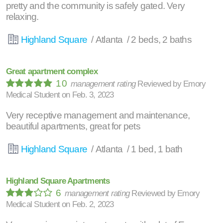
pretty and the community is safely gated. Very
relaxing.
Highland Square
/ Atlanta / 2 beds, 2 baths
Great apartment complex
10
management rating
Reviewed by
Emory
Medical Student
on
Feb. 3, 2023
Very receptive management and maintenance,
beautiful apartments, great for pets
Highland Square
/ Atlanta / 1 bed, 1 bath
Highland Square Apartments
6
management rating
Reviewed by
Emory
Medical Student
on
Feb. 2, 2023