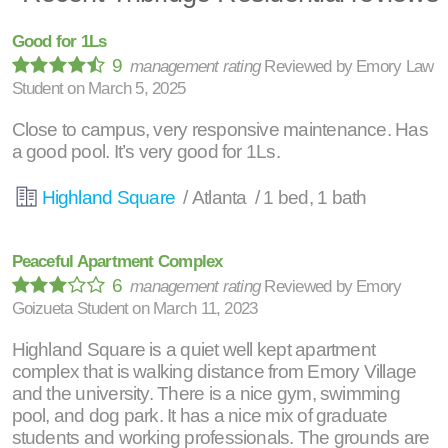
Good for 1Ls
9
management rating
Reviewed by
Emory Law
Student
on
March 5, 2025
Close to campus, very responsive maintenance. Has
a good pool. It’s very good for 1Ls.
Highland Square
/ Atlanta / 1 bed, 1 bath
Peaceful Apartment Complex
6
management rating
Reviewed by
Emory
Goizueta Student
on
March 11, 2023
Highland Square is a quiet well kept apartment
complex that is walking distance from Emory Village
and the university. There is a nice gym, swimming
pool, and dog park. It has a nice mix of graduate
students and working professionals. The grounds are