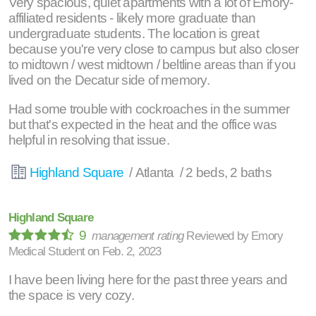
Very spacious, quiet apartments with a lot of Emory-
affiliated residents - likely more graduate than
undergraduate students. The location is great
because you're very close to campus but also closer
to midtown / west midtown / beltline areas than if you
lived on the Decatur side of memory.
Had some trouble with cockroaches in the summer
but that's expected in the heat and the office was
helpful in resolving that issue.
Highland Square
/ Atlanta / 2 beds, 2 baths
Highland Square
9
management rating
Reviewed by
Emory
Medical Student
on
Feb. 2, 2023
I have been living here for the past three years and
the space is very cozy.