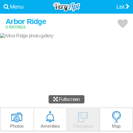
Menu
List
Arbor Ridge
0 RATINGS
Fullscreen
Photos
Amenities
Floorplans
Map