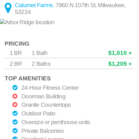
Calumet Farms
.
7960 N 107th St
,
Milwaukee
,
53224
PRICING
1 BR
1 Bath
$1,010 +
2 BR
2 Baths
$1,205 +
TOP AMENITIES
24-Hour Fitness Center
Doorman Building
Granite Countertops
Outdoor Patio
Oversize or penthouse units
Private Balconies