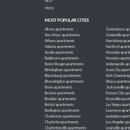
HELP
PRESS
MOST POPULAR CITIES
Akron apartments
Greensboro ap
Ann Arbor apartments
Greenville apa
Athens apartments
Harrisburg apa
Atlanta apartments
Hartford apart
Austin apartments
Honolulu apart
Baltimore apartments
Houston apart
Baton Rouge apartments
Indianapolis a
Birmingham apartments
Iowa City apar
Blacksburg apartments
Irish Channel 
Bloomington apartments
Ithaca apartme
Boise apartments
Jacksonville a
Boston apartments
Kansas City ap
Boulder apartments
Knoxville apar
Bristol apartments
Las Vegas apar
Burlington apartments
Lawrence apar
Charleston apartments
Lexington apar
Charlotte apartments
Los Angeles ap
Charlottesville apartments
Louisville apar