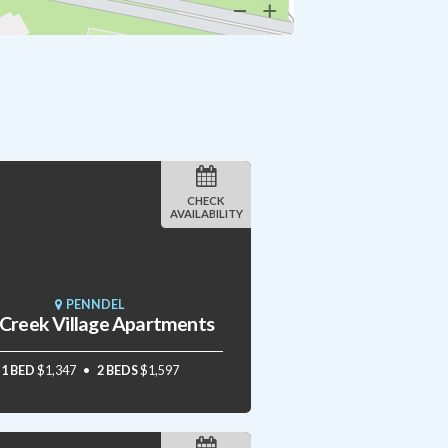
CHECK
AVAILABILITY
PENNDEL
l Creek Village Apartments
1 BED
$1,347
2 BEDS
$1,597