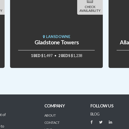
CHECK
TY
AVAILABILITY
LANSDOWNE
Gladstone Towers
All
1 BED
$1,497
2 BEDS
$1,238
COMPANY
FOLLOW US
BLOG
t of
ABOUT
CONTACT
 to