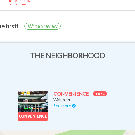
Limited nearby
public transit
e first!
Write a review
THE NEIGHBORHOOD
CONVENIENCE
1 REC
Walgreens
See more