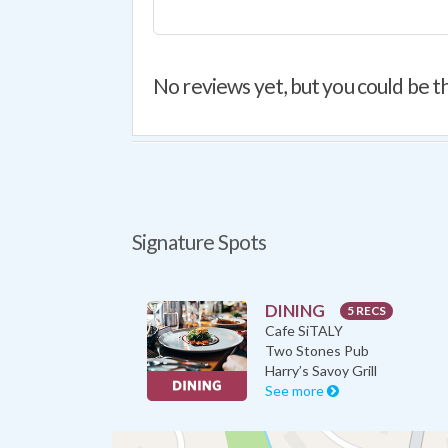
No reviews yet, but you could be th
Signature Spots
DINING
5 RECS
Cafe SiTALY
Two Stones Pub
Harry’s Savoy Grill
See more