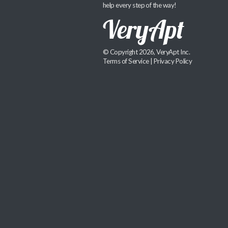
help every step of the way!
© Copyright 2026, VeryApt Inc.
Terms of Service
|
Privacy Policy