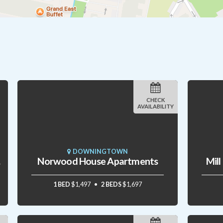
CHECK
AVAILABILITY
DOWNINGTOWN
mes
Norwood House Apartments
Mil
1 BED
$1,497
2 BEDS
$1,697