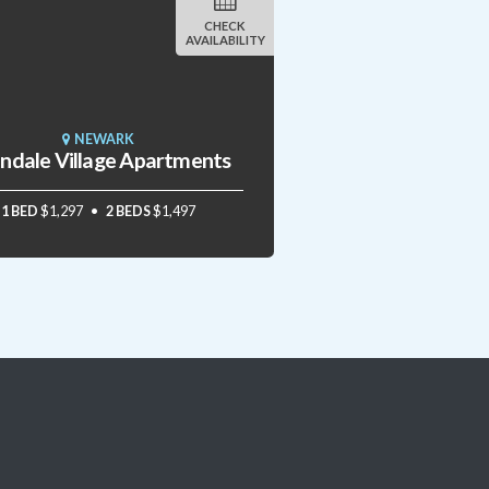
CHECK
AVAILABILITY
NEWARK
andale Village Apartments
1 BED
$1,297
2 BEDS
$1,497