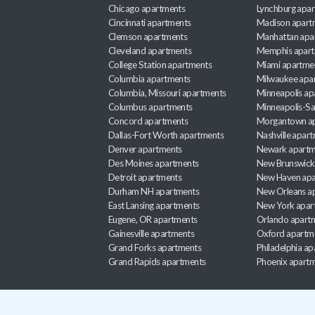
Chicago apartments
Lynchburg apa
Cincinnati apartments
Madison apart
Clemson apartments
Manhattan apa
Cleveland apartments
Memphis apar
College Station apartments
Miami apartme
Columbia apartments
Milwaukee apa
Columbia, Missouri apartments
Minneapolis ap
Columbus apartments
Minneapolis-Sa
Concord apartments
Morgantown a
Dallas-Fort Worth apartments
Nashville apar
Denver apartments
Newark apartm
Des Moines apartments
New Brunswick
Detroit apartments
New Haven apa
Durham NH apartments
New Orleans a
East Lansing apartments
New York apar
Eugene, OR apartments
Orlando apart
Gainesville apartments
Oxford apartm
Grand Forks apartments
Philadelphia a
Grand Rapids apartments
Phoenix apart