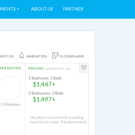
TMENTS
ABOUT US
PARTNER
PHOTOS
AMENITIES
FLOORPLANS
SER RATING
PRICING
updated 8 hrs ago
1 Bedroom, 1 Bath
$1,447+
2 Bedrooms, 1 Bath
$1,497+
0
Reviews
VeryApt is not currently accepting
inquiries for Cedar Tree Apartments