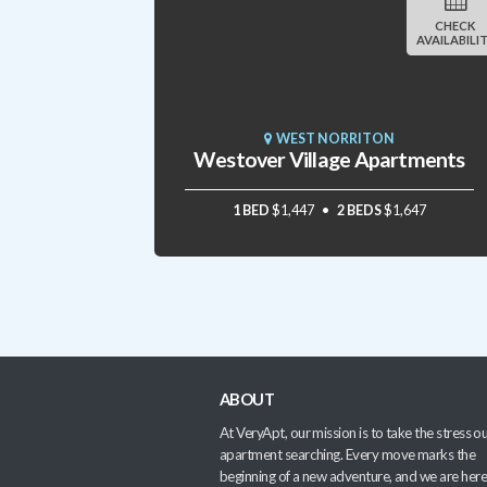
CHECK
AVAILABILI
WEST NORRITON
Westover Village Apartments
1 BED
$1,447
2 BEDS
$1,647
ABOUT
At VeryApt, our mission is to take the stress ou
apartment searching. Every move marks the
beginning of a new adventure, and we are here