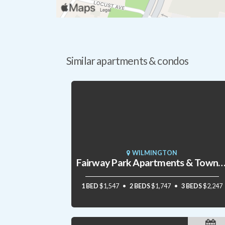
Similar apartments & condos
WILMINGTON
Fairway Park Apartments & Townho
1 BED
$1,547
2 BEDS
$1,747
3 BEDS
$2,247