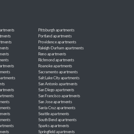
artments
Pittsburgh apartments
rtments
Portland apartments
rtments
Providence apartments
ments
Raleigh-Durham apartments
ments
Reno apartments
ments
Richmond apartments
partments
Roanoke apartments
tments
Sacramento apartments
apartments
Salt Lake City apartments
nts
San Antonio apartments
partments
San Diego apartments
artments
San Francisco apartments
tments
San Jose apartments
tments
Santa Cruz apartments
tments
Seattle apartments
tments
South Bend apartments
artments
Sparks apartments
tments
Springfield apartments