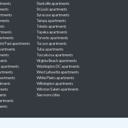
rtments
Starkville apartments
ments
St Louis apartments
rtments
Syracuse apartments
tments
Tampa apartments
nts
Toledo apartments
rtments
Topeka apartments
artments
Toronto apartments
int Paul apartments
Tucson apartments
partments
Tulsa apartments
tments
Tuscaloosa apartments
ents
Virginia Beach apartments
 apartments
Washington DC apartments
rtments
West Lafayette apartments
partments
White Plains apartments
tments
Wilmington apartments
ments
Winston Salem apartments
ents
See more cities
partments
ments