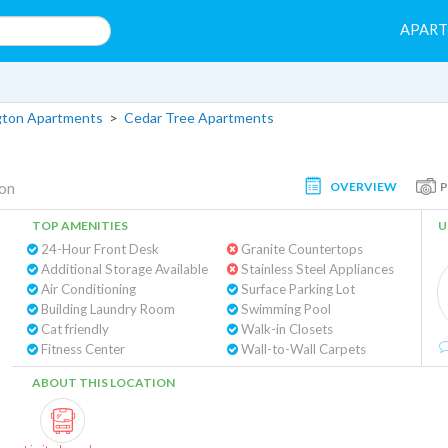
APAR
gton Apartments
>
Cedar Tree Apartments
OVERVIEW
ton
TOP AMENITIES
U
24-Hour Front Desk
Granite Countertops
Additional Storage Available
Stainless Steel Appliances
Air Conditioning
Surface Parking Lot
Building Laundry Room
Swimming Pool
Cat friendly
Walk-in Closets
Fitness Center
Wall-to-Wall Carpets
ABOUT THIS LOCATION