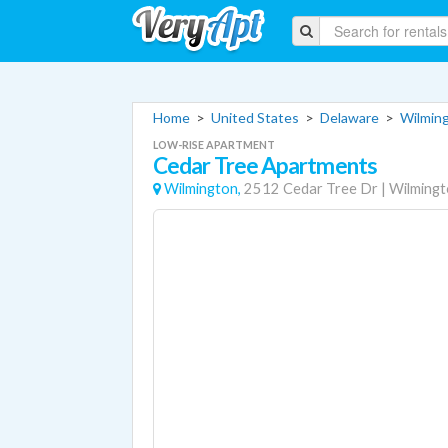
Home
>
United States
>
Delaware
>
Wilmin
LOW-RISE APARTMENT
Cedar Tree Apartments
Wilmington,
2512 Cedar Tree Dr
|
Wilming