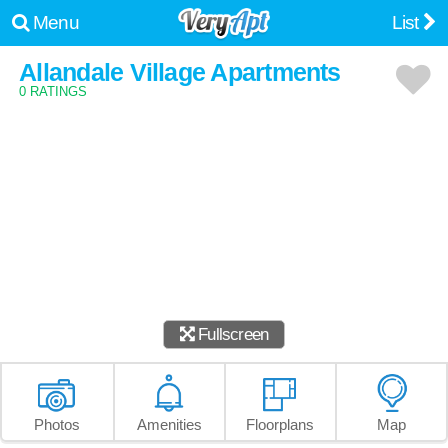
Menu
List
Allandale Village Apartments
0 RATINGS
Fullscreen
Photos
Amenities
Floorplans
Map