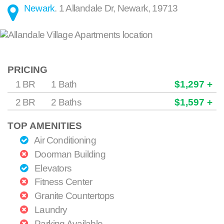
Newark
.
1 Allandale Dr
,
Newark
,
19713
PRICING
1 BR
1 Bath
$1,297 +
2 BR
2 Baths
$1,597 +
TOP AMENITIES
Air Conditioning
Doorman Building
Elevators
Fitness Center
Granite Countertops
Laundry
Parking Available