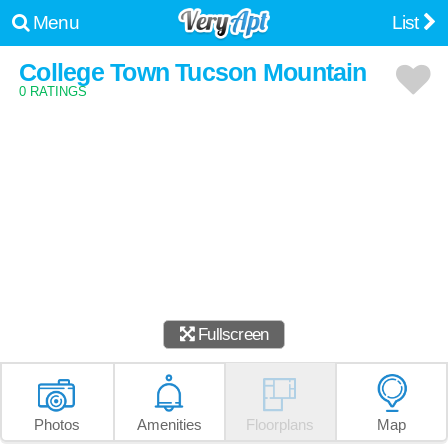
Menu
List
College Town Tucson Mountain
0 RATINGS
Fullscreen
Photos
Amenities
Floorplans
Map