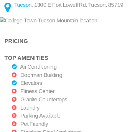
Tucson
.
1300 E Fort Lowell Rd
,
Tucson
,
85719
PRICING
TOP AMENITIES
Air Conditioning
Doorman Building
Elevators
Fitness Center
Granite Countertops
Laundry
Parking Available
Pet Friendly