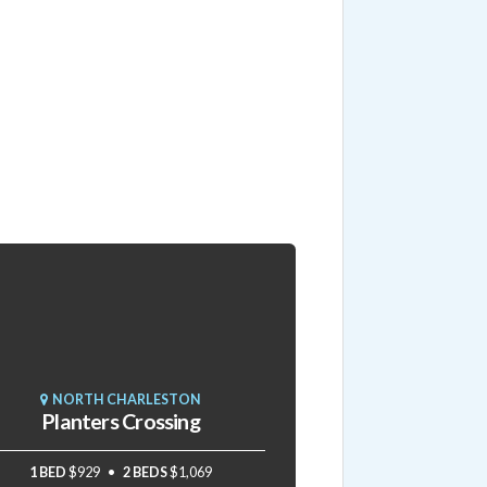
NORTH CHARLESTON
Planters Crossing
1 BED
$929
2 BEDS
$1,069