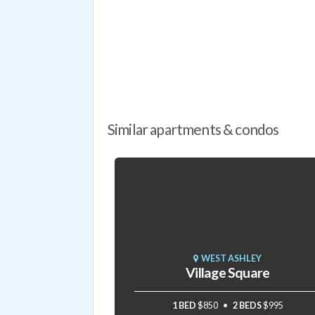
Similar apartments & condos
WEST ASHLEY
Village Square
1 BED
$850
2 BEDS
$995