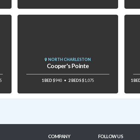
NORTH CHARLESTON
Cooper's Pointe
5
1 BED
$940
2 BEDS
$1,075
1 BE
COMPANY
FOLLOW US