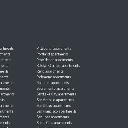
artments
Pittsburgh apartments
rtments
Portland apartments
rtments
Providence apartments
ments
Raleigh-Durham apartments
ments
Reno apartments
ments
Richmond apartments
partments
Roanoke apartments
tments
Sacramento apartments
apartments
Salt Lake City apartments
nts
San Antonio apartments
partments
San Diego apartments
artments
San Francisco apartments
tments
San Jose apartments
tments
Santa Cruz apartments