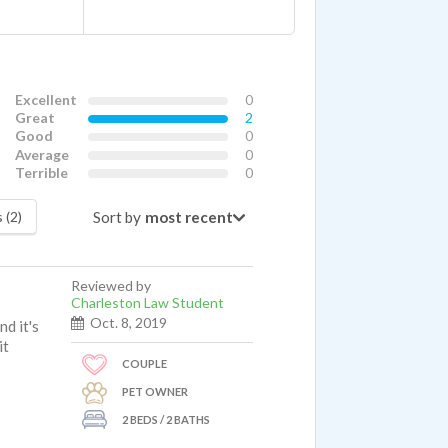
Excellent
0
Great
2
Good
0
Average
0
Terrible
0
Sort by
 (2)
Reviewed by
Charleston Law Student
Oct. 8, 2019
d it's
it
COUPLE
PET OWNER
2 BEDS / 2 BATHS