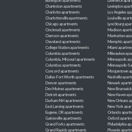
Burlington apartments
Lawrence apar
Charleston apartments
Lexington apar
Charlotte apartments
Los Angeles ap
Charlottesville apartments
Louisville apar
Chicago apartments
Lynchburg apa
Cincinnati apartments
Madison apart
Clemson apartments
Manhattan apa
Cleveland apartments
Memphis apar
College Station apartments
Miami apartme
Columbia apartments
Milwaukee apa
Columbia, Missouri apartments
Minneapolis ap
Columbus apartments
Minneapolis-Sa
Concord apartments
Morgantown a
Dallas-Fort Worth apartments
Nashville apar
Denver apartments
Newark apartm
Des Moines apartments
New Brunswick
Detroit apartments
New Haven apa
Durham NH apartments
New Orleans a
East Lansing apartments
New York apar
Eugene, OR apartments
Orlando apart
Gainesville apartments
Oxford apartm
Grand Forks apartments
Philadelphia a
Grand Rapids apartments
Phoenix apart