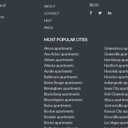
BLOG
t of
ABOUT
CONTACT
 to
HELP
PRESS
MOST POPULAR CITIES
Akron apartments
Greensboro ap
Ann Arbor apartments
Greenville apa
Athens apartments
Harrisburg apa
Atlanta apartments
Hartford apart
Austin apartments
Honolulu apart
Baltimore apartments
Houston apart
Baton Rouge apartments
Indianapolis a
Birmingham apartments
Iowa City apar
Blacksburg apartments
Irish Channel 
Bloomington apartments
Ithaca apartme
Boise apartments
Jacksonville a
Boston apartments
Kansas City ap
Boulder apartments
Knoxville apar
Bristol apartments
Las Vegas apar