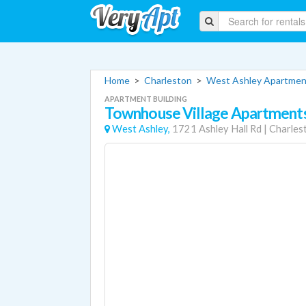
Home
>
Charleston
>
West Ashley Apartmen
APARTMENT BUILDING
Townhouse Village Apartment
West Ashley,
1721 Ashley Hall Rd
|
Charles