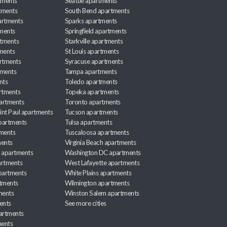
tments
Seattle apartments
tments
South Bend apartments
artments
Sparks apartments
tments
Springfield apartments
rtments
Starkville apartments
ments
St Louis apartments
rtments
Syracuse apartments
tments
Tampa apartments
nts
Toledo apartments
rtments
Topeka apartments
artments
Toronto apartments
int Paul apartments
Tucson apartments
partments
Tulsa apartments
tments
Tuscaloosa apartments
ents
Virginia Beach apartments
 apartments
Washington DC apartments
rtments
West Lafayette apartments
partments
White Plains apartments
tments
Wilmington apartments
ments
Winston Salem apartments
ents
See more cities
partments
ments