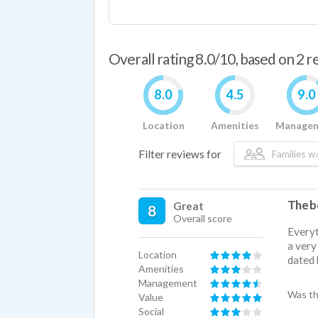
Overall rating 8.0/10, based on 2 
8.0
4.5
9.0
Location
Amenities
Manage
Filter reviews for
Families w/
The be
Great
8
Overall score
Everyt
a very
Location
dated 
Amenities
Management
Was th
Value
Social