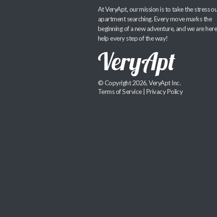
At VeryApt, our mission is to take the stress ou
apartment searching. Every move marks the
beginning of a new adventure, and we are here
help every step of the way!
© Copyright 2026, VeryApt Inc.
Terms of Service
|
Privacy Policy