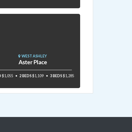
WEST ASHLEY
Aster Place
D
$1,055
2 BEDS
$1,109
3 BEDS
$1,285