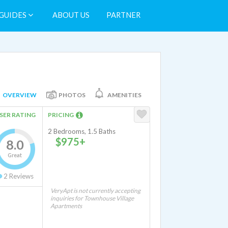
GUIDES
ABOUT US
PARTNER
OVERVIEW
PHOTOS
AMENITIES
SER RATING
PRICING
2 Bedrooms, 1.5 Baths
$975+
8.0
Great
2
Reviews
VeryApt is not currently accepting
inquiries for Townhouse Village
Apartments