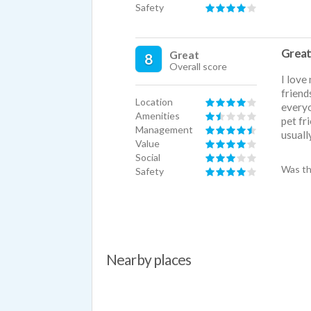
Safety
Great
Great
8
Overall score
I love
friend
Location
everyo
Amenities
pet fr
Management
usuall
Value
Social
Was th
Safety
Nearby places