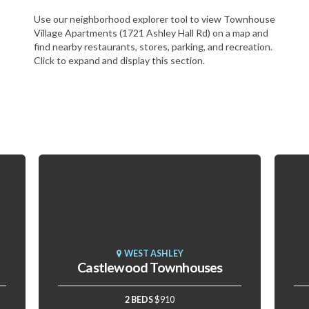
Use our neighborhood explorer tool to view Townhouse
Village Apartments (1721 Ashley Hall Rd) on a map and
find nearby restaurants, stores, parking, and recreation.
Click to expand and display this section.
WEST ASHLEY
Castlewood Townhouses
2 BEDS
$910