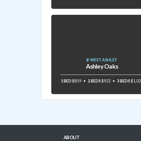
WEST ASHLEY
Ashley Oaks
1 BED
$819
2 BEDS
$922
3 BEDS
$1,02
ABOUT