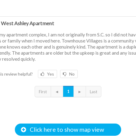
 West Ashley Apartment
 my apartment complex, I am not originally from S.C. so I did not ha
s or family when I moved here. Townhouse Villages is a community
ne knows each other and is genuinely kind. The apartment is a dupl
iendly. The apartments are older but the upkeep is great and any iss
y resolved quickly.
is review helpful?
Yes
No
1
First
◄
►
Last
Click here to show map view