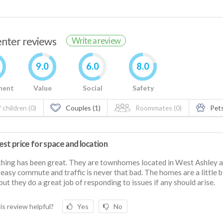
renter reviews
Write a review
9.0
6.0
8.0
ment
Value
Social
Safety
 children (0)
Couples (1)
Roommates (0)
Pets
st price for space and location
hing has been great. They are townhomes located in West Ashley an
 easy commute and traffic is never that bad. The homes are a little b
but they do a great job of responding to issues if any should arise.
is review helpful?
Yes
No