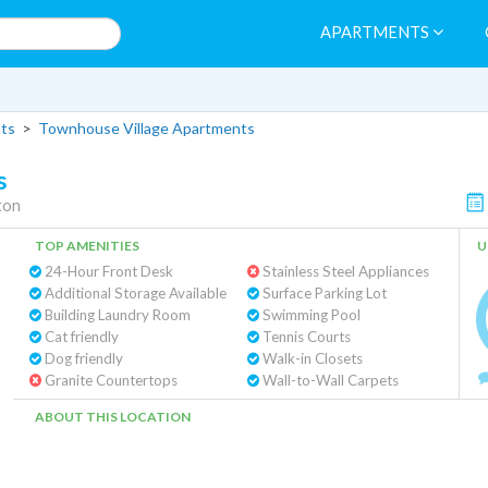
APARTMENTS
ts
>
Townhouse Village Apartments
s
ton
TOP AMENITIES
U
24-Hour Front Desk
Stainless Steel Appliances
Additional Storage Available
Surface Parking Lot
Building Laundry Room
Swimming Pool
Cat friendly
Tennis Courts
Dog friendly
Walk-in Closets
Granite Countertops
Wall-to-Wall Carpets
ABOUT THIS LOCATION