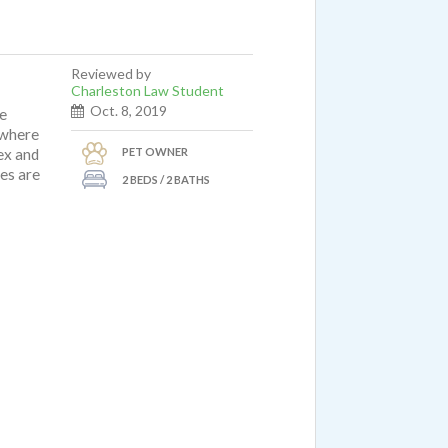
Reviewed by
Charleston Law Student
Oct. 8, 2019
ve
 where
PET OWNER
ex and
ues are
2 BEDS / 2 BATHS