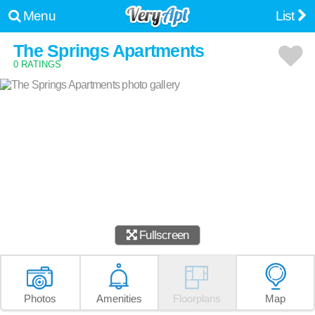
Menu
List
The Springs Apartments
0 RATINGS
Fullscreen
Photos
Amenities
Floorplans
Map