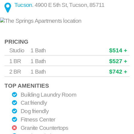
Tucson
.
4900 E 5th St
,
Tucson
,
85711
PRICING
Studio
1 Bath
$514 +
1 BR
1 Bath
$527 +
2 BR
1 Bath
$742 +
TOP AMENITIES
Building Laundry Room
Cat friendly
Dog friendly
Fitness Center
Granite Countertops