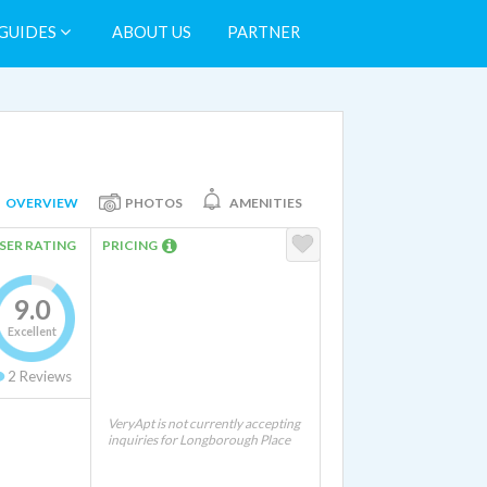
GUIDES
ABOUT US
PARTNER
OVERVIEW
PHOTOS
AMENITIES
SER RATING
PRICING
9.0
Excellent
2
Reviews
VeryApt is not currently accepting
inquiries for Longborough Place