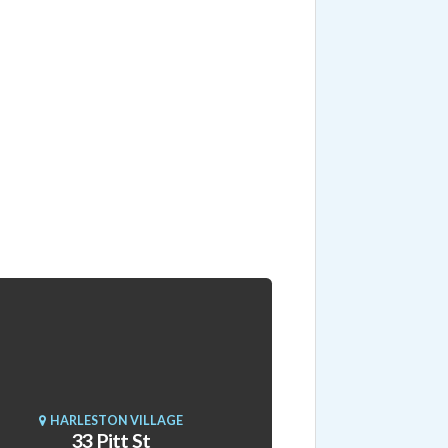
HARLESTON VILLAGE
33 Pitt St