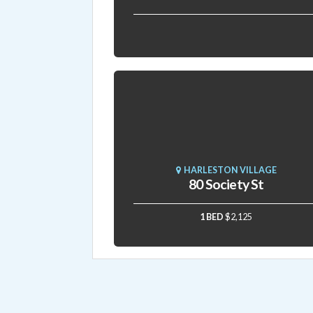
HARLESTON VILLAGE
80 Society St
1 BED
$2,125