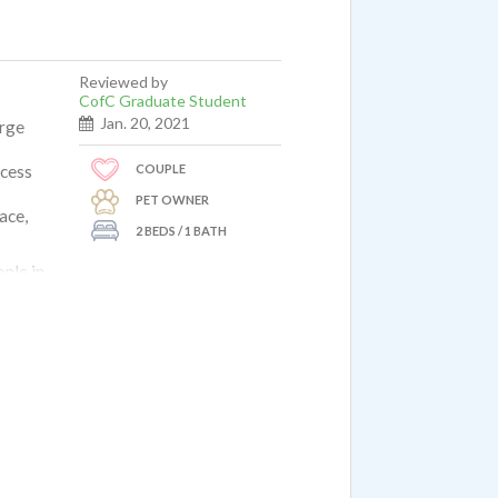
Reviewed by
CofC Graduate Student
Jan. 20, 2021
arge
COUPLE
ccess
PET OWNER
ace,
2 BEDS / 1 BATH
ople in