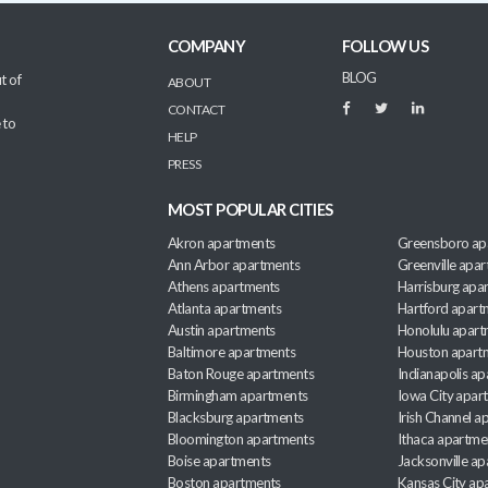
COMPANY
FOLLOW US
BLOG
t of
ABOUT
CONTACT
 to
HELP
PRESS
MOST POPULAR CITIES
Akron apartments
Greensboro ap
Ann Arbor apartments
Greenville apa
Athens apartments
Harrisburg apa
Atlanta apartments
Hartford apart
Austin apartments
Honolulu apart
Baltimore apartments
Houston apart
Baton Rouge apartments
Indianapolis a
Birmingham apartments
Iowa City apar
Blacksburg apartments
Irish Channel 
Bloomington apartments
Ithaca apartme
Boise apartments
Jacksonville a
Boston apartments
Kansas City ap