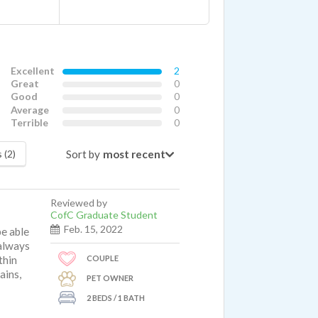
Excellent
2
Great
0
Good
0
Average
0
Terrible
0
Sort by
 (2)
Reviewed by
CofC Graduate Student
Feb. 15, 2022
be able
 always
COUPLE
thin
ains,
PET OWNER
2 BEDS / 1 BATH