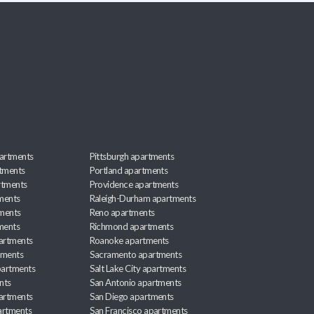
artments
Pittsburgh apartments
rtments
Portland apartments
rtments
Providence apartments
ments
Raleigh-Durham apartments
ments
Reno apartments
ments
Richmond apartments
partments
Roanoke apartments
tments
Sacramento apartments
apartments
Salt Lake City apartments
nts
San Antonio apartments
partments
San Diego apartments
artments
San Francisco apartments