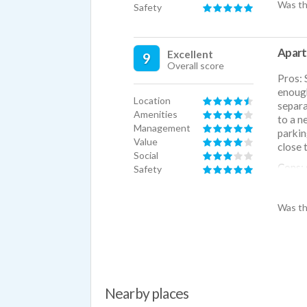
Was th
Safety
Apart
Excellent
9
Overall score
Pros: 
enough
Location
separa
Amenities
to a n
Management
parkin
Value
close 
Social
Cons: 
Safety
adjoin
Was th
Nearby places