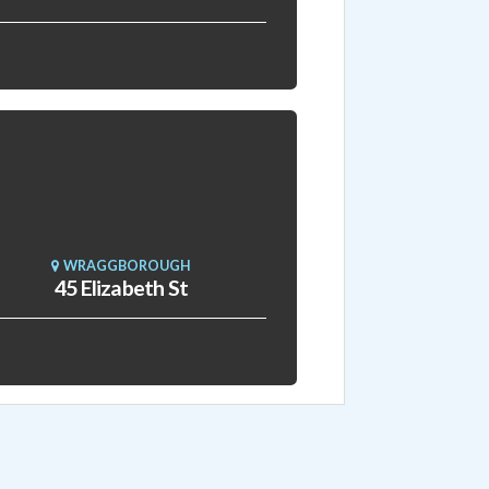
WRAGGBOROUGH
45 Elizabeth St