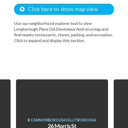
Click here to show map view
Use our neighborhood explorer tool to view
Longborough Place (16 Devereaux Ave) on a map and
find nearby restaurants, stores, parking, and recreation.
Click to expand and display this section.
CANNONBOROUGH ELLITBOROUGH
26 Morris St