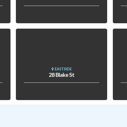
EASTSIDE
28 Blake St