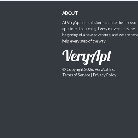
ABOUT
At VeryApt, our mission is to take the stress ou
apartment searching. Every move marks the
beginning of a new adventure, and we are here
help every step of the way!
© Copyright 2026, VeryApt Inc.
Terms of Service
|
Privacy Policy