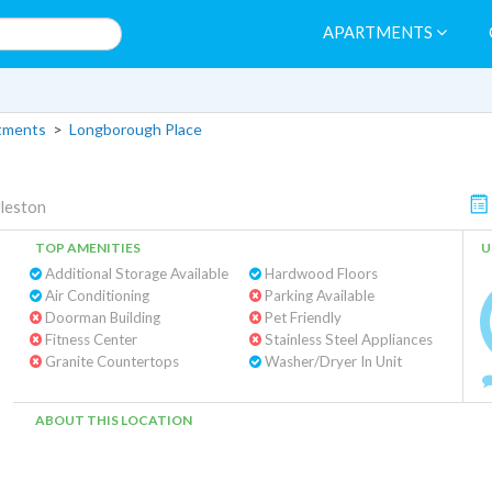
APARTMENTS
tments
>
Longborough Place
leston
TOP AMENITIES
U
Additional Storage Available
Hardwood Floors
Air Conditioning
Parking Available
Doorman Building
Pet Friendly
Fitness Center
Stainless Steel Appliances
Granite Countertops
Washer/Dryer In Unit
ABOUT THIS LOCATION