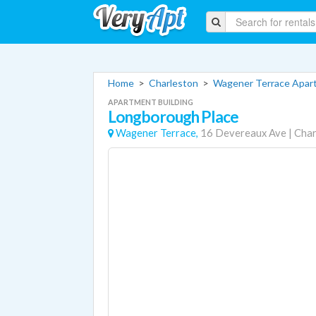
Home
>
Charleston
>
Wagener Terrace Apar
APARTMENT BUILDING
Longborough Place
Wagener Terrace,
16 Devereaux Ave
|
Char