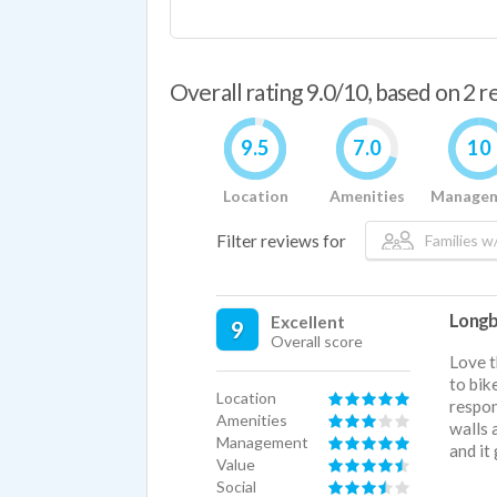
Overall rating 9.0/10, based on 2 
9.5
7.0
10
Location
Amenities
Manage
Filter reviews for
Families w/
Longb
Excellent
9
Overall score
Love t
to bik
Location
respon
Amenities
walls 
Management
and it
Value
Social