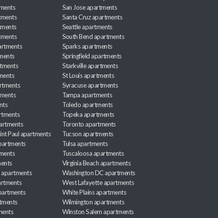
tments
San Jose apartments
tments
Santa Cruz apartments
tments
Seattle apartments
tments
South Bend apartments
artments
Sparks apartments
tments
Springfield apartments
rtments
Starkville apartments
ments
St Louis apartments
rtments
Syracuse apartments
tments
Tampa apartments
nts
Toledo apartments
rtments
Topeka apartments
artments
Toronto apartments
int Paul apartments
Tucson apartments
partments
Tulsa apartments
tments
Tuscaloosa apartments
ents
Virginia Beach apartments
 apartments
Washington DC apartments
rtments
West Lafayette apartments
partments
White Plains apartments
tments
Wilmington apartments
ments
Winston Salem apartments