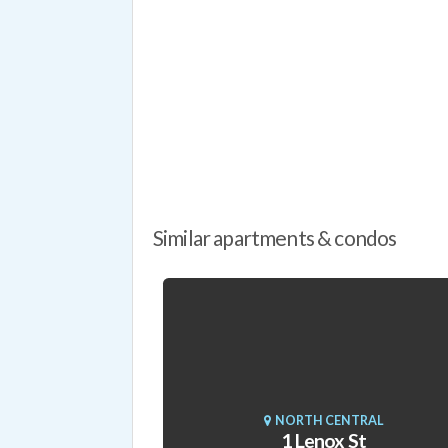
Similar apartments & condos
NORTH CENTRAL
1 Lenox St