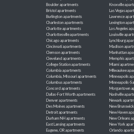
Boulder apartments
Knoxville apar
Bristol apartments
Las Vegas apar
Burlington apartments
Lawrence apar
Charleston apartments
Lexington apar
Charlotte apartments
Los Angeles ap
Charlottesville apartments
Louisville apar
Chicago apartments
Lynchburg apa
Cincinnati apartments
Madison apart
Clemson apartments
Manhattan apa
Cleveland apartments
Memphis apar
College Station apartments
Miami apartme
Columbia apartments
Milwaukee apa
Columbia, Missouri apartments
Minneapolis ap
Columbus apartments
Minneapolis-Sa
Concord apartments
Morgantown a
Dallas-Fort Worth apartments
Nashville apar
Denver apartments
Newark apartm
Des Moines apartments
New Brunswick
Detroit apartments
New Haven apa
Durham NH apartments
New Orleans a
East Lansing apartments
New York apar
Eugene, OR apartments
Orlando apart