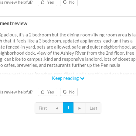
is review helpful?
Yes
No
ment review
Spacious, it's a 2 bedroom but the dining room/living room area is l
 that it feels like a 3 bedroom, updated appliances, each unit has a
te fenced-in yard, pets are allowed, safe and quiet neighborhood, a
eighborhood dock, view of the Ashley River from the 2nd floor, free
g, can bike to campus, kind and responsive landlord, lots of closet sp
to cafes, breweries, and restaurants further up the Peninsula
some pest issues (roaches, rats, flies), walls are thin and can hear pe
Keep reading
ing units, have to bike or drive downtown (can't walk)
is review helpful?
Yes
No
1
First
◄
►
Last