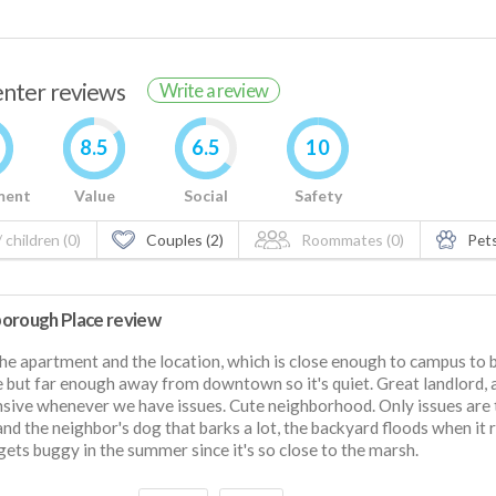
renter reviews
Write a review
8.5
6.5
10
ment
Value
Social
Safety
 children (0)
Couples (2)
Roommates (0)
Pets
orough Place review
he apartment and the location, which is close enough to campus to 
e but far enough away from downtown so it's quiet. Great landlord,
sive whenever we have issues. Cute neighborhood. Only issues are 
and the neighbor's dog that barks a lot, the backyard floods when it r
 gets buggy in the summer since it's so close to the marsh.