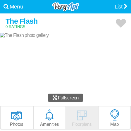
Menu
List
The Flash
0 RATINGS
Fullscreen
Photos
Amenities
Floorplans
Map