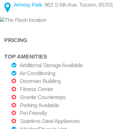
Armory Park
.
902 S 6th Ave
,
Tucson
,
85701
PRICING
TOP AMENITIES
Additional Storage Available
Air Conditioning
Doorman Building
Fitness Center
Granite Countertops
Parking Available
Pet Friendly
Stainless Steel Appliances