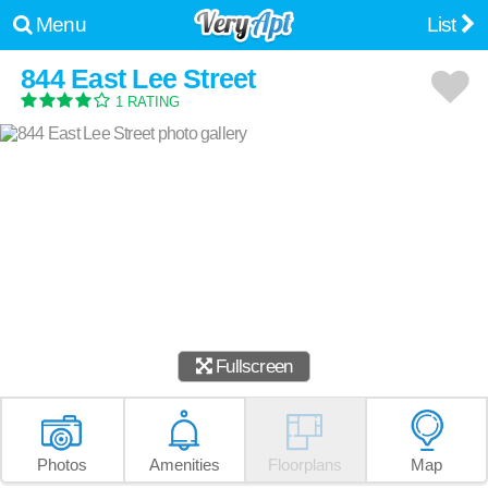
Menu
List
844 East Lee Street
1 RATING
Fullscreen
Photos
Amenities
Floorplans
Map