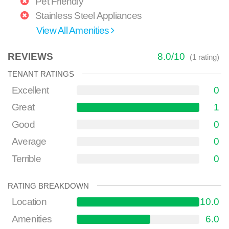
Pet Friendly
Stainless Steel Appliances
View All Amenities
REVIEWS
8.0
/
10
(
1
rating)
TENANT RATINGS
Excellent
0
Great
1
Good
0
Average
0
Terrible
0
RATING BREAKDOWN
Location
10.0
Amenities
6.0