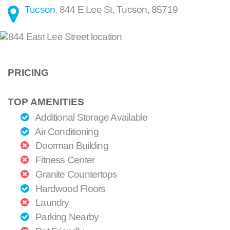
Tucson
.
844 E Lee St
,
Tucson
,
85719
PRICING
TOP AMENITIES
Additional Storage Available
Air Conditioning
Doorman Building
Fitness Center
Granite Countertops
Hardwood Floors
Laundry
Parking Nearby