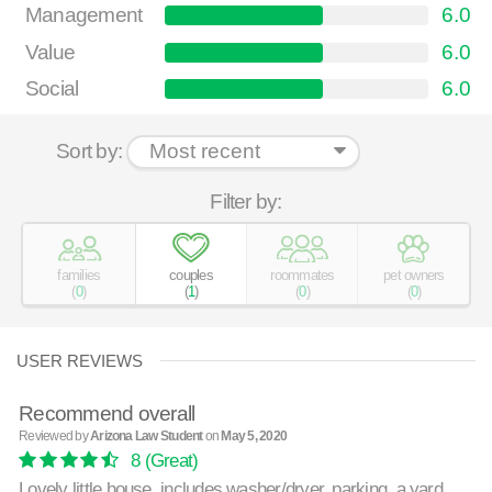
Management
6.0
Value
6.0
Social
6.0
Sort by:
Filter by:
families
couples
roommates
pet owners
(
0
)
(
1
)
(
0
)
(
0
)
USER REVIEWS
Recommend overall
Reviewed by
Arizona Law Student
on
May 5, 2020
8
(Great)
Lovely little house, includes washer/dryer, parking, a yard.