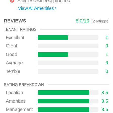
Stainless Steel Appliances
View All Amenities
REVIEWS
8.0
/
10
(
2
ratings)
TENANT RATINGS
Excellent
1
Great
0
Good
1
Average
0
Terrible
0
RATING BREAKDOWN
Location
8.5
Amenities
8.5
Management
8.5