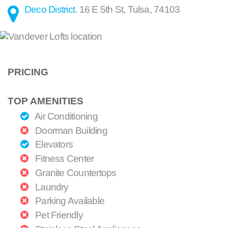
Deco District
.
16 E 5th St
,
Tulsa
,
74103
PRICING
TOP AMENITIES
Air Conditioning
Doorman Building
Elevators
Fitness Center
Granite Countertops
Laundry
Parking Available
Pet Friendly