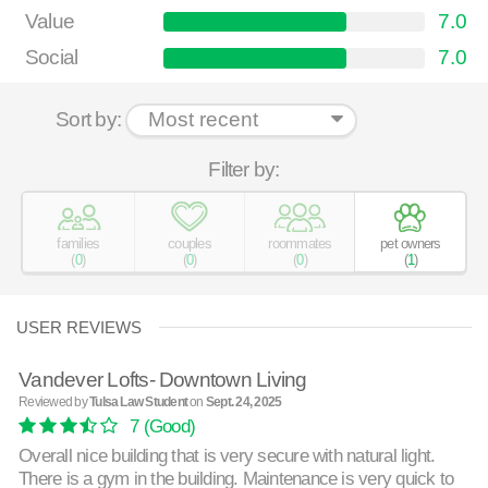
Value
7.0
Social
7.0
Sort by:
Filter by:
families
couples
roommates
pet owners
(
0
)
(
0
)
(
0
)
(
1
)
USER REVIEWS
Vandever Lofts- Downtown Living
Reviewed by
Tulsa Law Student
on
Sept. 24, 2025
7
(Good)
Overall nice building that is very secure with natural light.
There is a gym in the building. Maintenance is very quick to