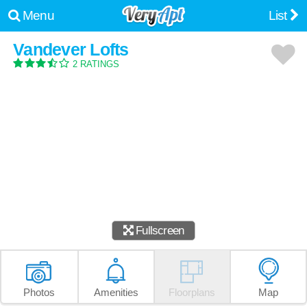
Menu
List
Vandever Lofts
2 RATINGS
Fullscreen
Photos
Amenities
Floorplans
Map