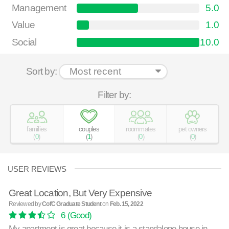
Management
5.0
Value
1.0
Social
10.0
Sort by:
Filter by:
families
couples
roommates
pet owners
(
0
)
(
1
)
(
0
)
(
0
)
USER REVIEWS
Great Location, But Very Expensive
Reviewed by
CofC Graduate Student
on
Feb. 15, 2022
6
(Good)
My apartment is great because it is a standalone house in