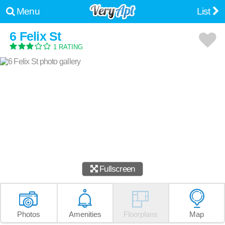
Menu
List
6 Felix St
1 RATING
Fullscreen
Photos
Amenities
Floorplans
Map