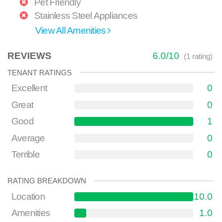
Pet Friendly
Stainless Steel Appliances
View All Amenities
REVIEWS
6.0
/
10
(
1
rating)
TENANT RATINGS
Excellent
0
Great
0
Good
1
Average
0
Terrible
0
RATING BREAKDOWN
Location
10.0
Amenities
1.0