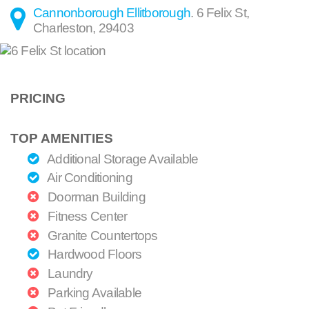
Cannonborough Ellitborough
.
6 Felix St
,
Charleston
,
29403
PRICING
TOP AMENITIES
Additional Storage Available
Air Conditioning
Doorman Building
Fitness Center
Granite Countertops
Hardwood Floors
Laundry
Parking Available