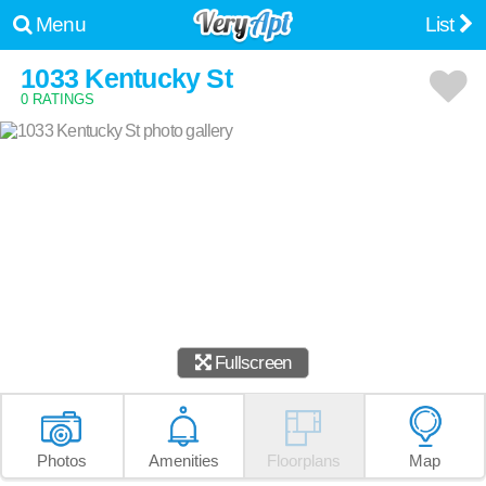
Menu
List
1033 Kentucky St
0 RATINGS
Fullscreen
Photos
Amenities
Floorplans
Map