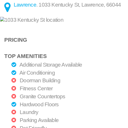
Lawrence
.
1033 Kentucky St
,
Lawrence
,
66044
PRICING
TOP AMENITIES
Additional Storage Available
Air Conditioning
Doorman Building
Fitness Center
Granite Countertops
Hardwood Floors
Laundry
Parking Available