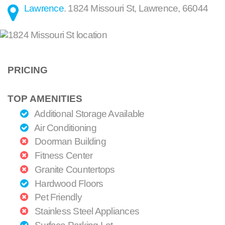
Lawrence
.
1824 Missouri St
,
Lawrence
,
66044
PRICING
TOP AMENITIES
Additional Storage Available
Air Conditioning
Doorman Building
Fitness Center
Granite Countertops
Hardwood Floors
Pet Friendly
Stainless Steel Appliances