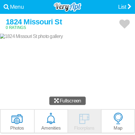
Menu
List
1824 Missouri St
0 RATINGS
Fullscreen
Photos
Amenities
Floorplans
Map