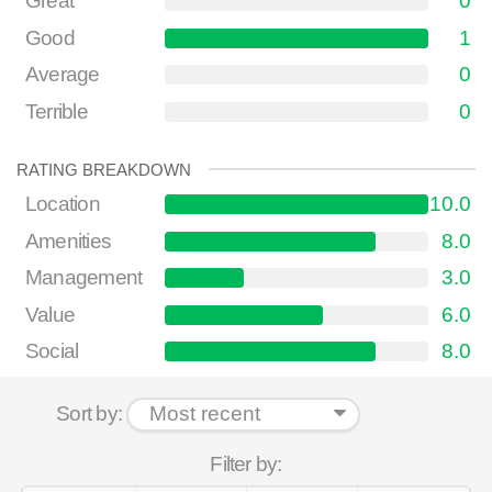
Great
0
Good
1
Average
0
Terrible
0
RATING BREAKDOWN
Location
10.0
Amenities
8.0
Management
3.0
Value
6.0
Social
8.0
Sort by:
Filter by: