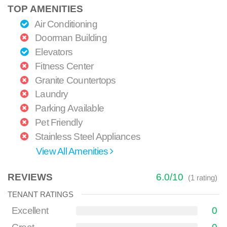
TOP AMENITIES
Air Conditioning
Doorman Building
Elevators
Fitness Center
Granite Countertops
Laundry
Parking Available
Pet Friendly
Stainless Steel Appliances
View All Amenities
REVIEWS
6.0
/
10
(
1
rating)
TENANT RATINGS
Excellent
0