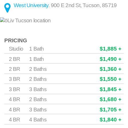
West University
.
900 E 2nd St
,
Tucson
,
85719
PRICING
Studio
1 Bath
$1,885 +
2 BR
1 Bath
$1,490 +
2 BR
2 Baths
$1,360 +
3 BR
2 Baths
$1,550 +
3 BR
3 Baths
$1,845 +
4 BR
2 Baths
$1,680 +
4 BR
3 Baths
$1,705 +
4 BR
4 Baths
$1,840 +