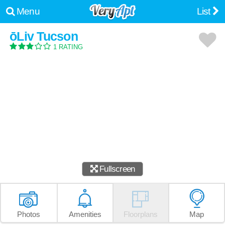
Menu
List
ōLiv Tucson
1 RATING
Fullscreen
Photos
Amenities
Floorplans
Map