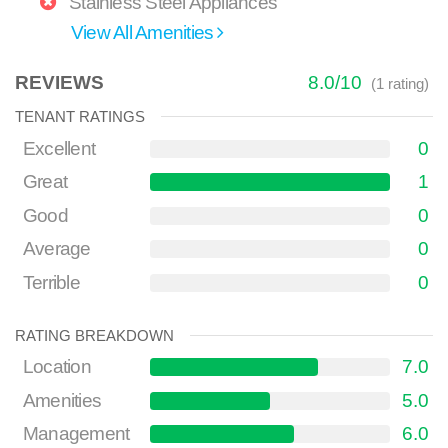
Stainless Steel Appliances
View All Amenities
REVIEWS
8.0
/
10
(
1
rating)
TENANT RATINGS
Excellent
0
Great
1
Good
0
Average
0
Terrible
0
RATING BREAKDOWN
Location
7.0
Amenities
5.0
Management
6.0