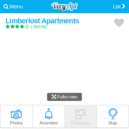
Menu
List
Limberlost Apartments
1 RATING
Fullscreen
Photos
Amenities
Floorplans
Map