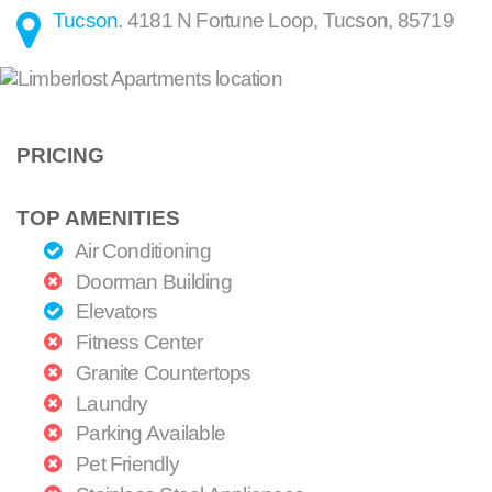
Tucson
.
4181 N Fortune Loop
,
Tucson
,
85719
PRICING
TOP AMENITIES
Air Conditioning
Doorman Building
Elevators
Fitness Center
Granite Countertops
Laundry
Parking Available
Pet Friendly