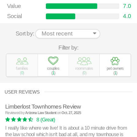
Value
7.0
Social
4.0
Sort by:
Filter by:
families
couples
roommates
pet owners
(
0
)
(
1
)
(
0
)
(
1
)
USER REVIEWS
Limberlost Townhomes Review
Reviewed by
Arizona Law Student
on
Oct. 27, 2025
8
(Great)
I really like where we live! It is about a 10 minute drive from
the law school which isn't bad at all, and my townhouse is