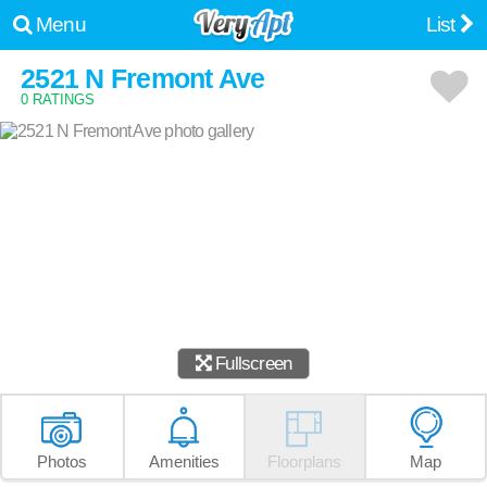
Menu
List
2521 N Fremont Ave
0 RATINGS
Fullscreen
Photos
Amenities
Floorplans
Map