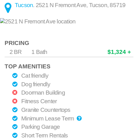
Tucson
.
2521 N Fremont Ave
,
Tucson
,
85719
PRICING
2 BR
1 Bath
$1,324 +
TOP AMENITIES
Cat friendly
Dog friendly
Doorman Building
Fitness Center
Granite Countertops
Minimum Lease Term
Parking Garage
Short Term Rentals