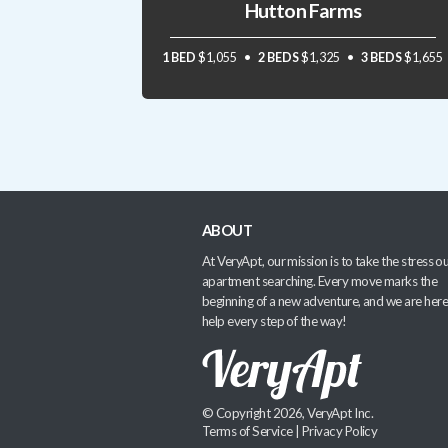
Hutton Farms
1 BED
$1,055
2 BEDS
$1,325
3 BEDS
$1,655
ABOUT
At VeryApt, our mission is to take the stress ou
apartment searching. Every move marks the
beginning of a new adventure, and we are here
help every step of the way!
© Copyright 2026, VeryApt Inc.
Terms of Service
|
Privacy Policy