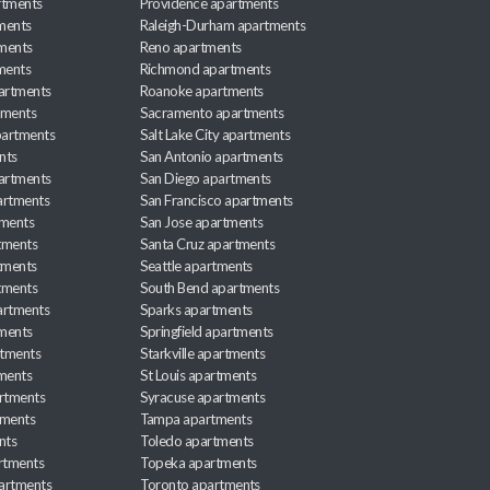
rtments
Providence apartments
ments
Raleigh-Durham apartments
ments
Reno apartments
ments
Richmond apartments
partments
Roanoke apartments
tments
Sacramento apartments
apartments
Salt Lake City apartments
nts
San Antonio apartments
partments
San Diego apartments
artments
San Francisco apartments
tments
San Jose apartments
tments
Santa Cruz apartments
tments
Seattle apartments
tments
South Bend apartments
artments
Sparks apartments
tments
Springfield apartments
rtments
Starkville apartments
ments
St Louis apartments
rtments
Syracuse apartments
tments
Tampa apartments
nts
Toledo apartments
rtments
Topeka apartments
artments
Toronto apartments