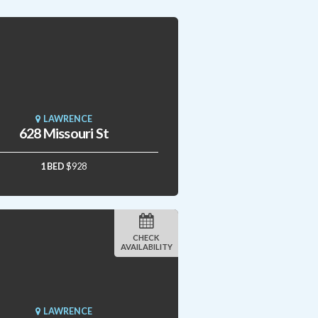
LAWRENCE
628 Missouri St
1 BED
$928
CHECK
AVAILABILITY
LAWRENCE