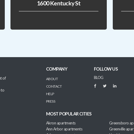
1600 Kentucky St
COMPANY
FOLLOW US
BLOG
t of
ABOUT
CONTACT
 to
HELP
PRESS
MOST POPULAR CITIES
Akron apartments
Greensboro ap
Ann Arbor apartments
Greenville apa