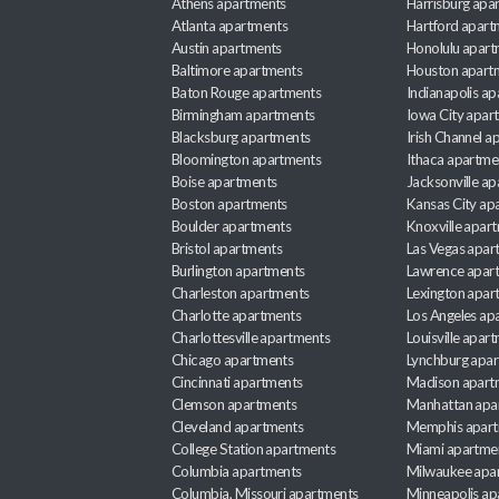
Athens apartments
Harrisburg apa
Atlanta apartments
Hartford apart
Austin apartments
Honolulu apart
Baltimore apartments
Houston apart
Baton Rouge apartments
Indianapolis a
Birmingham apartments
Iowa City apar
Blacksburg apartments
Irish Channel 
Bloomington apartments
Ithaca apartme
Boise apartments
Jacksonville a
Boston apartments
Kansas City ap
Boulder apartments
Knoxville apar
Bristol apartments
Las Vegas apar
Burlington apartments
Lawrence apar
Charleston apartments
Lexington apar
Charlotte apartments
Los Angeles ap
Charlottesville apartments
Louisville apar
Chicago apartments
Lynchburg apa
Cincinnati apartments
Madison apart
Clemson apartments
Manhattan apa
Cleveland apartments
Memphis apar
College Station apartments
Miami apartme
Columbia apartments
Milwaukee apa
Columbia, Missouri apartments
Minneapolis ap