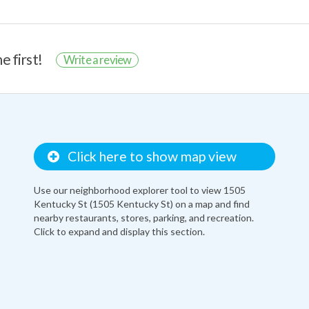
e first!
Write a review
Click here to show map view
Use our neighborhood explorer tool to view 1505
Kentucky St (1505 Kentucky St) on a map and find
nearby restaurants, stores, parking, and recreation.
Click to expand and display this section.