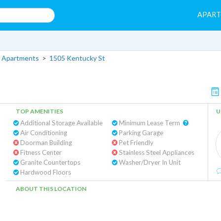
APAR
 Apartments
>
1505 Kentucky St
TOP AMENITIES
U
Additional Storage Available
Minimum Lease Term
Air Conditioning
Parking Garage
Doorman Building
Pet Friendly
Fitness Center
Stainless Steel Appliances
Granite Countertops
Washer/Dryer In Unit
Hardwood Floors
ABOUT THIS LOCATION