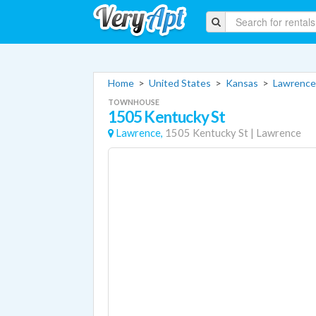
Home
>
United States
>
Kansas
>
Lawrence
TOWNHOUSE
1505 Kentucky St
Lawrence,
1505 Kentucky St
|
Lawrence