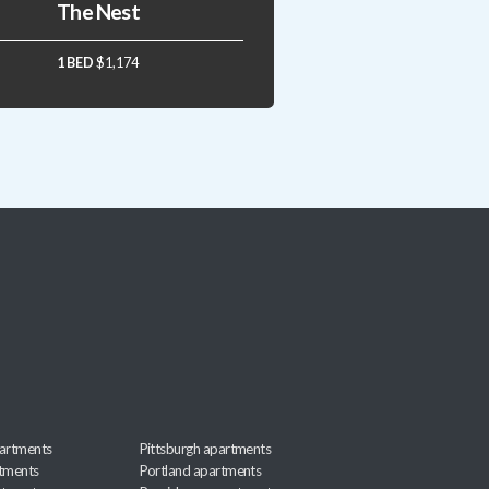
The Nest
1 BED
$1,174
artments
Pittsburgh apartments
rtments
Portland apartments