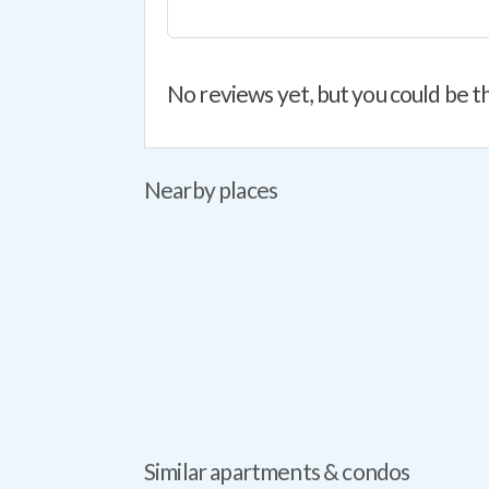
No reviews yet, but you could be th
Nearby places
Similar apartments & condos