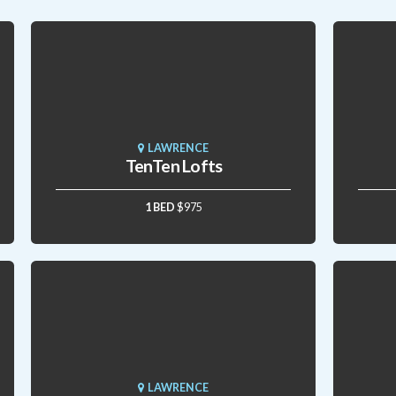
LAWRENCE
TenTen Lofts
1 BED
$975
LAWRENCE