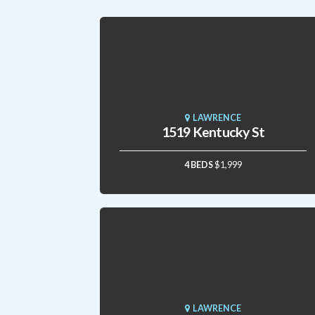
LAWRENCE
1519 Kentucky St
4 BEDS
$1,999
LAWRENCE