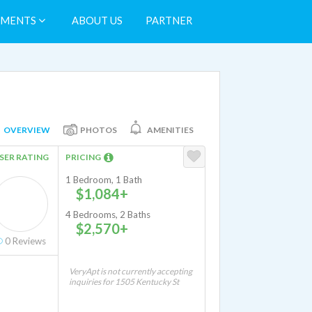
TMENTS
ABOUT US
PARTNER
OVERVIEW
PHOTOS
AMENITIES
SER RATING
PRICING
1 Bedroom, 1 Bath
$1,084+
4 Bedrooms, 2 Baths
$2,570+
0
Reviews
VeryApt is not currently accepting
inquiries for 1505 Kentucky St