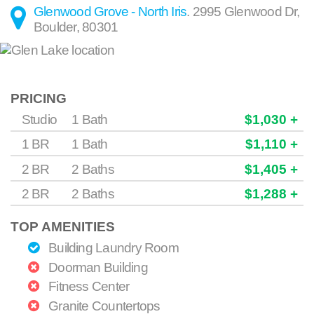
Glenwood Grove - North Iris
.
2995 Glenwood Dr
,
Boulder
,
80301
PRICING
Studio
1 Bath
$1,030 +
1 BR
1 Bath
$1,110 +
2 BR
2 Baths
$1,405 +
2 BR
2 Baths
$1,288 +
TOP AMENITIES
Building Laundry Room
Doorman Building
Fitness Center
Granite Countertops