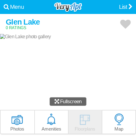
Menu
List
Glen Lake
0 RATINGS
Fullscreen
Photos
Amenities
Floorplans
Map