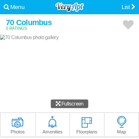
Menu
List
70 Columbus
0 RATINGS
Fullscreen
Photos
Amenities
Floorplans
Map