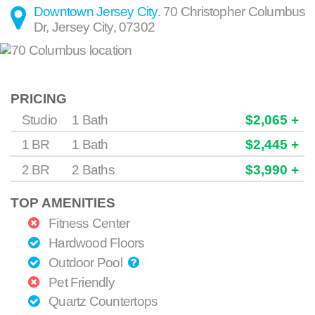
Downtown Jersey City
.
70 Christopher Columbus
Dr
,
Jersey City
,
07302
PRICING
Studio
1 Bath
$2,065 +
1 BR
1 Bath
$2,445 +
2 BR
2 Baths
$3,990 +
TOP AMENITIES
Fitness Center
Hardwood Floors
Outdoor Pool
Pet Friendly
Quartz Countertops