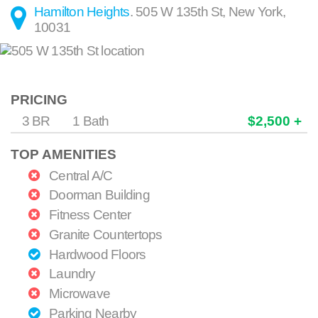
Hamilton Heights
.
505 W 135th St
,
New York
,
10031
PRICING
3 BR
1 Bath
$2,500 +
TOP AMENITIES
Central A/C
Doorman Building
Fitness Center
Granite Countertops
Hardwood Floors
Laundry
Microwave
Parking Nearby