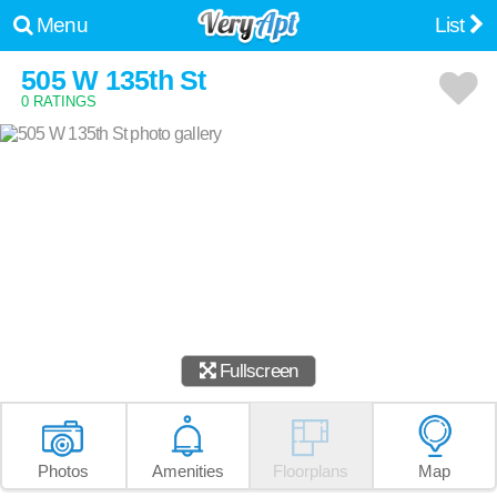
Menu
List
505 W 135th St
0 RATINGS
Fullscreen
Photos
Amenities
Floorplans
Map