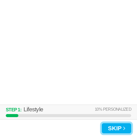
Lifestyle
10
% PERSONALIZED
STEP
1
:
SKIP