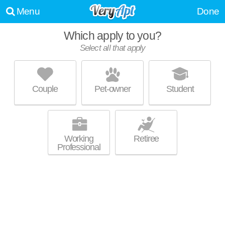
Menu
Done
Which apply to you?
Select all that apply
K-TEN PLACE
DE Soto
Couple
Pet-owner
Student
About a 1 minute commute to 66018. Apartment building at 9100
MORE
Commerce Dr.
Working
Retiree
Professional
UPDATE CHOICES