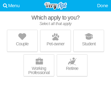
Menu
Done
Which apply to you?
Select all that apply
THE CHADWICK
Shawnee, KS
Couple
Pet-owner
Student
Live 0 minutes away from 66216. Great value! Apartment building at
MORE
7325 Quivira Rd, studios starting at $1379.
Working
Retiree
Professional
THE RETREAT OF SHAWNEE
Shawnee, KS