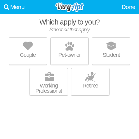
Menu
Done
Which apply to you?
Select all that apply
FAIRWAYS AT GRAND SUMMIT
Grandview
Couple
Pet-owner
Student
64030 is about 1 minute away. Apartment building at 15319 Grand
MORE
Summit Ext, 1 bedroom units starting at $695.
Working
Retiree
Professional
LOFTS AT FOX RIDGE
Raymore