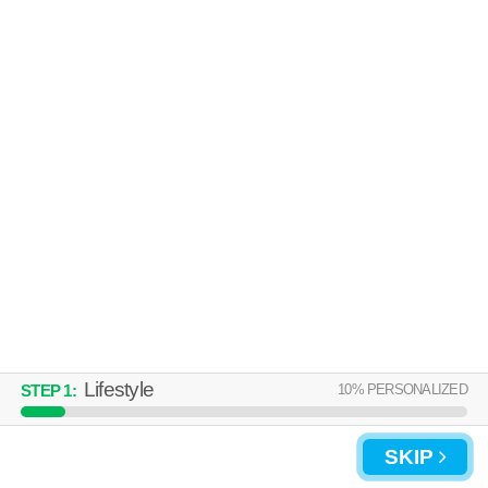
Over an hour away from 64030. Outstanding amenities! Apartment
MORE
building at 200 N Foxridge Dr, 1 bedroom units starting at $1060.
UPDATE CHOICES
Lifestyle
10
% PERSONALIZED
STEP
1
:
SKIP