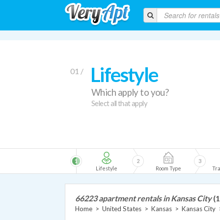
Lifestyle
01 /
Which apply to you?
Select all that apply
1
2
3
Lifestyle
Room Type
Tra
66223 apartment rentals in Kansas City
(1
Home
>
United States
>
Kansas
>
Kansas City