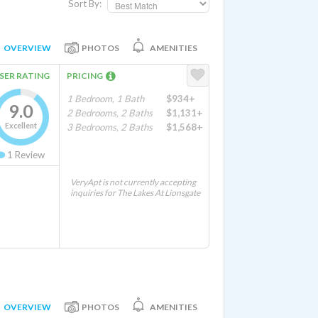
Sort By:
OVERVIEW
PHOTOS
AMENITIES
SER RATING
PRICING
1 Bedroom, 1 Bath
$934+
9.0
2 Bedrooms, 2 Baths
$1,131+
Excellent
3 Bedrooms, 2 Baths
$1,568+
1
Review
VeryApt is not currently accepting
inquiries for The Lakes At Lionsgate
OVERVIEW
PHOTOS
AMENITIES