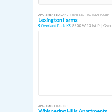
APARTMENT BUILDING
«
SENTINEL REAL ESTATE CORP
Lexington Farms
Overland Park, KS,
8500 W 131st Pl
|
Over
APARTMENT BUILDING
Whispering Hills Apartments