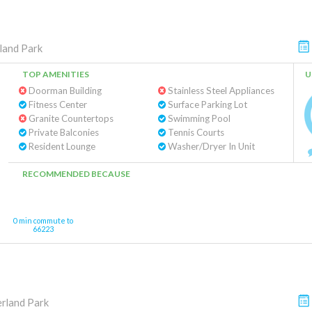
land Park
TOP AMENITIES
U
Doorman Building
Stainless Steel Appliances
Fitness Center
Surface Parking Lot
Granite Countertops
Swimming Pool
Private Balconies
Tennis Courts
Resident Lounge
Washer/Dryer In Unit
RECOMMENDED BECAUSE
0 min commute to
66223
rland Park