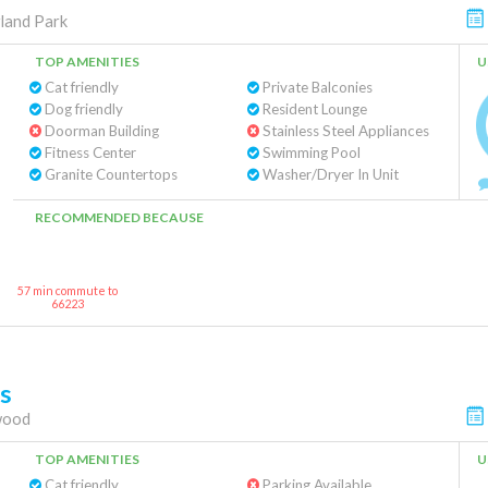
land Park
TOP AMENITIES
U
Cat friendly
Private Balconies
Dog friendly
Resident Lounge
Doorman Building
Stainless Steel Appliances
Fitness Center
Swimming Pool
Granite Countertops
Washer/Dryer In Unit
RECOMMENDED BECAUSE
57 min commute to
66223
s
wood
TOP AMENITIES
U
Cat friendly
Parking Available