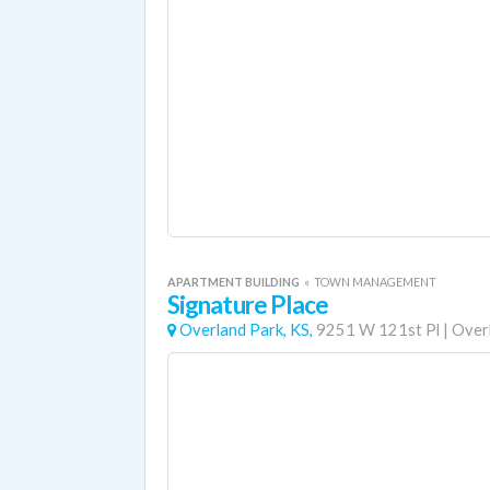
APARTMENT BUILDING
«
TOWN MANAGEMENT
Signature Place
Overland Park, KS,
9251 W 121st Pl
|
Over