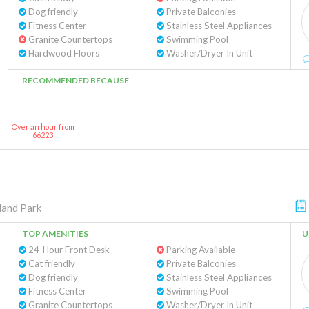
Dog friendly
Private Balconies
Fitness Center
Stainless Steel Appliances
Granite Countertops
Swimming Pool
Hardwood Floors
Washer/Dryer In Unit
RECOMMENDED BECAUSE
Over an hour from
66223
land Park
TOP AMENITIES
U
24-Hour Front Desk
Parking Available
Cat friendly
Private Balconies
Dog friendly
Stainless Steel Appliances
Fitness Center
Swimming Pool
Granite Countertops
Washer/Dryer In Unit