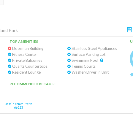
land Park
TOP AMENITIES
U
Doorman Building
Stainless Steel Appliances
Fitness Center
Surface Parking Lot
Private Balconies
Swimming Pool
Quartz Countertops
Tennis Courts
Resident Lounge
Washer/Dryer In Unit
RECOMMENDED BECAUSE
35 min commute to
66223