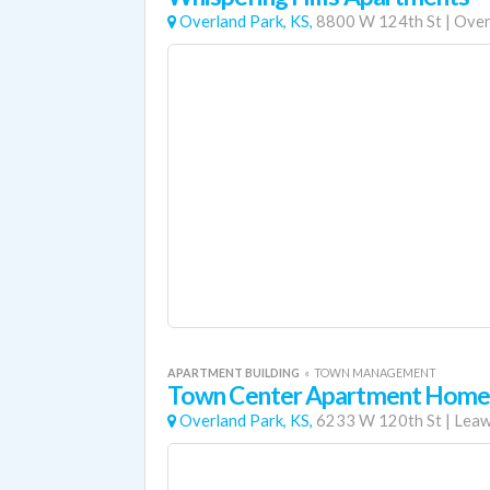
Overland Park, KS,
8800 W 124th St
|
Over
APARTMENT BUILDING
«
TOWN MANAGEMENT
Town Center Apartment Home
Overland Park, KS,
6233 W 120th St
|
Lea