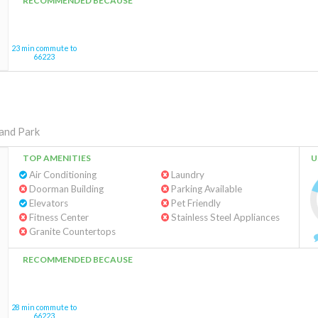
RECOMMENDED BECAUSE
23 min commute to
66223
and Park
TOP AMENITIES
U
Air Conditioning
Laundry
Doorman Building
Parking Available
Elevators
Pet Friendly
Fitness Center
Stainless Steel Appliances
Granite Countertops
RECOMMENDED BECAUSE
28 min commute to
66223