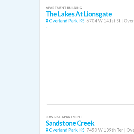
APARTMENT BUILDING
The Lakes At Lionsgate
Overland Park, KS,
6704 W 141st St
|
Over
LOW-RISE APARTMENT
Sandstone Creek
Overland Park, KS,
7450 W 139th Ter
|
Ove