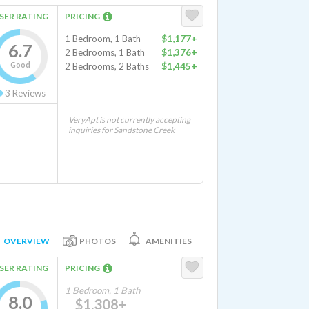
SER RATING
PRICING
1 Bedroom, 1 Bath
$1,177+
6.7
2 Bedrooms, 1 Bath
$1,376+
Good
2 Bedrooms, 2 Baths
$1,445+
3
Reviews
VeryApt is not currently accepting
inquiries for Sandstone Creek
OVERVIEW
PHOTOS
AMENITIES
SER RATING
PRICING
1 Bedroom, 1 Bath
8.0
$1,308+