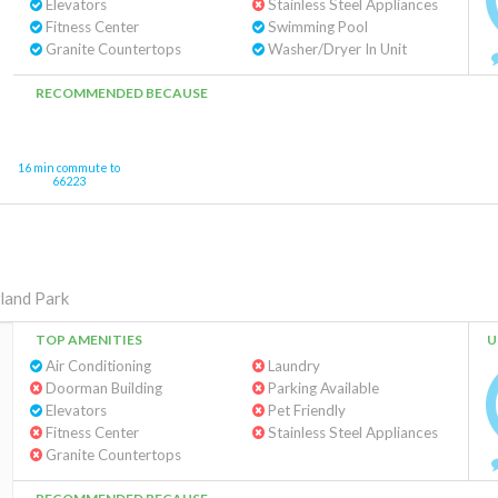
Elevators
Stainless Steel Appliances
Fitness Center
Swimming Pool
Granite Countertops
Washer/Dryer In Unit
RECOMMENDED BECAUSE
16 min commute to
66223
land Park
TOP AMENITIES
U
Air Conditioning
Laundry
Doorman Building
Parking Available
Elevators
Pet Friendly
Fitness Center
Stainless Steel Appliances
Granite Countertops