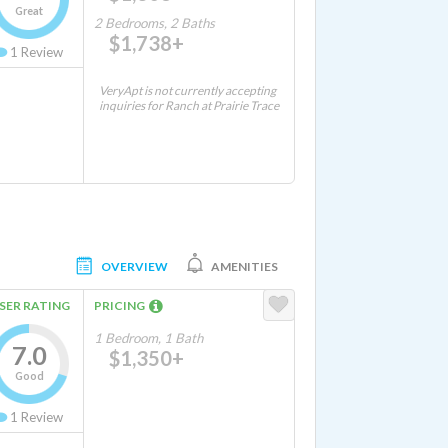
Great
2 Bedrooms, 2 Baths
$1,738+
1
Review
VeryApt is not currently accepting
inquiries for Ranch at Prairie Trace
OVERVIEW
AMENITIES
SER RATING
PRICING
1 Bedroom, 1 Bath
7.0
$1,350+
Good
1
Review