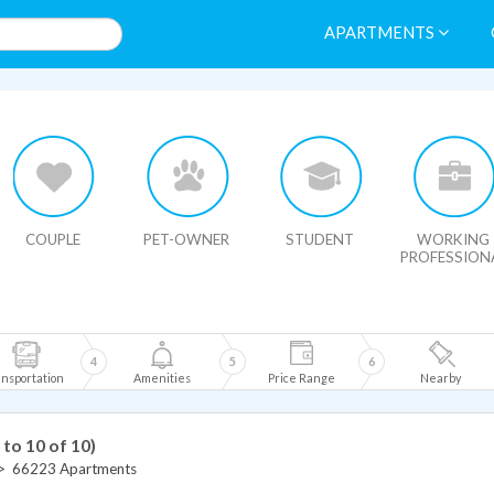
APARTMENTS
HIDE MAP
COUPLE
PET-OWNER
STUDENT
WORKING
PROFESSION
4
5
6
nsportation
Amenities
Price Range
Nearby
 to 10 of 10)
>
66223 Apartments