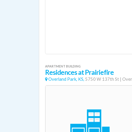
APARTMENT BUILDING
Residences at Prairiefire
Overland Park, KS,
5750 W 137th St
|
Over