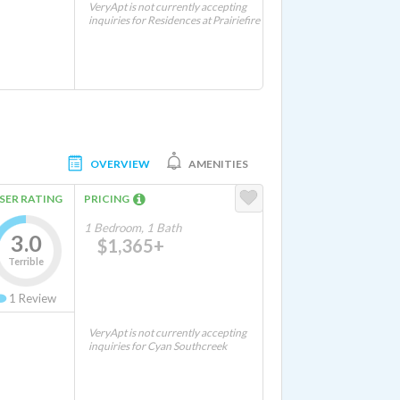
VeryApt is not currently accepting
inquiries for Residences at Prairiefire
OVERVIEW
AMENITIES
SER RATING
PRICING
1 Bedroom, 1 Bath
3.0
$1,365+
Terrible
1
Review
VeryApt is not currently accepting
inquiries for Cyan Southcreek