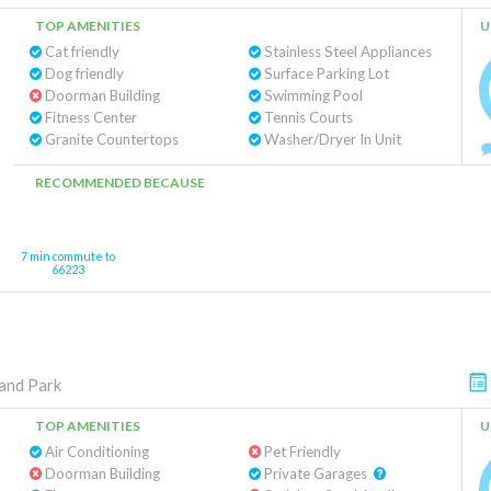
TOP AMENITIES
U
Cat friendly
Stainless Steel Appliances
Dog friendly
Surface Parking Lot
Doorman Building
Swimming Pool
Fitness Center
Tennis Courts
Granite Countertops
Washer/Dryer In Unit
RECOMMENDED BECAUSE
7 min commute to
66223
and Park
TOP AMENITIES
U
Air Conditioning
Pet Friendly
Doorman Building
Private Garages