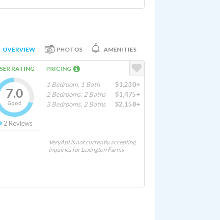
OVERVIEW
PHOTOS
AMENITIES
SER RATING
PRICING
1 Bedroom, 1 Bath
$1,230+
7.0
2 Bedrooms, 2 Baths
$1,475+
Good
3 Bedrooms, 2 Baths
$2,158+
2
Reviews
VeryApt is not currently accepting
inquiries for Lexington Farms