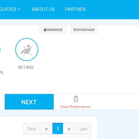
GUIDES
ABOUT US
PARTNER
Search Results
MINIMIZE
SHOW MAP
RETIREE
AL
NEXT
Clear Preferences
1
First
◄
►
Last