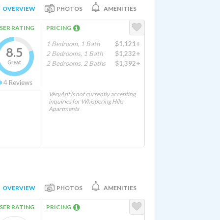
OVERVIEW
PHOTOS
AMENITIES
SER RATING
PRICING
1 Bedroom, 1 Bath
$1,121+
8.5
2 Bedrooms, 1 Bath
$1,232+
Great
2 Bedrooms, 2 Baths
$1,392+
4
Reviews
VeryApt is not currently accepting
inquiries for Whispering Hills
Apartments
OVERVIEW
PHOTOS
AMENITIES
SER RATING
PRICING