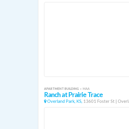
APARTMENT BUILDING
«
MAA
Ranch at Prairie Trace
Overland Park, KS,
13601 Foster St
|
Overl