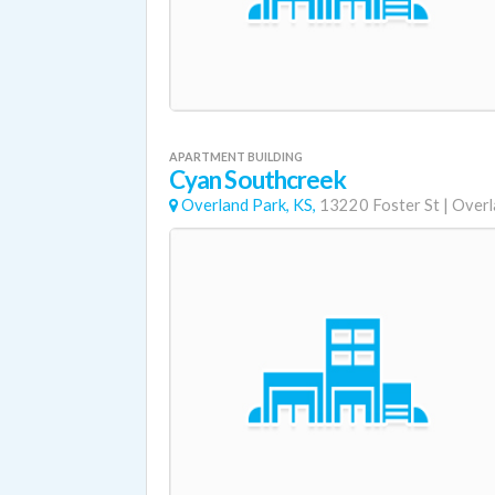
APARTMENT BUILDING
Cyan Southcreek
Overland Park, KS,
13220 Foster St
|
Overl