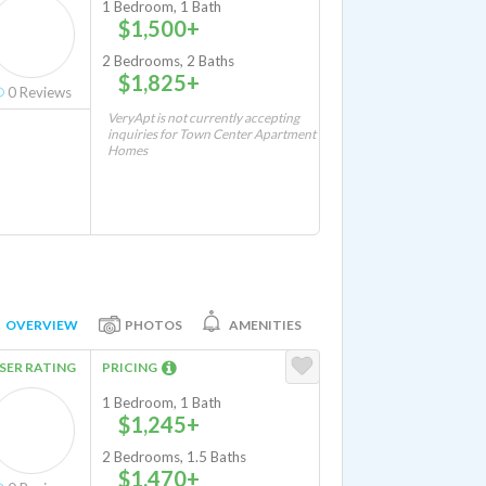
1 Bedroom, 1 Bath
$1,500+
2 Bedrooms, 2 Baths
$1,825+
0
Reviews
VeryApt is not currently accepting
inquiries for Town Center Apartment
Homes
OVERVIEW
PHOTOS
AMENITIES
SER RATING
PRICING
1 Bedroom, 1 Bath
$1,245+
2 Bedrooms, 1.5 Baths
$1,470+