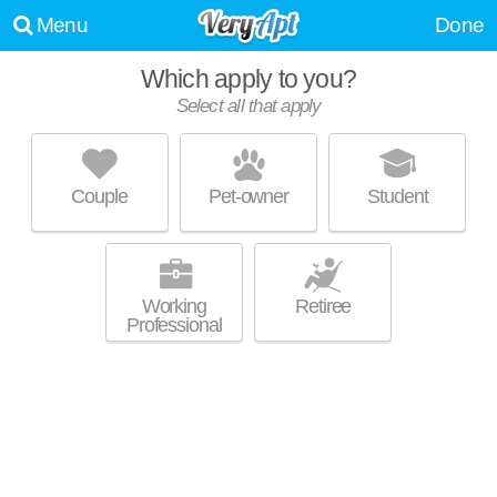
Menu
Done
Which apply to you?
Select all that apply
1501 JACKSON CT
Leavenworth
Couple
Pet-owner
Student
66048 is about 0 minutes away. Townhouse at 1501 Jackson Ct, 3
MORE
bedroom units starting at $1432.
Working
Retiree
Professional
UPDATE CHOICES