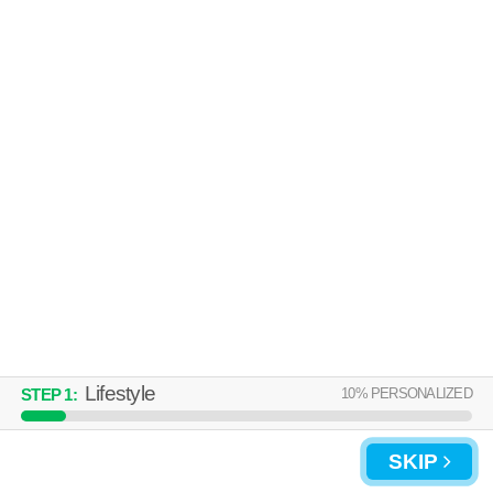
Lifestyle
10
% PERSONALIZED
STEP
1
:
SKIP