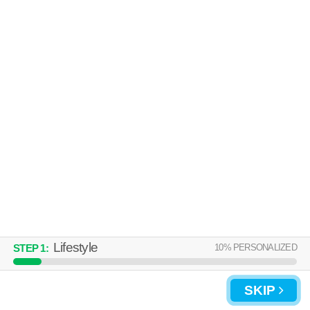
Lifestyle
10
% PERSONALIZED
STEP
1
:
SKIP