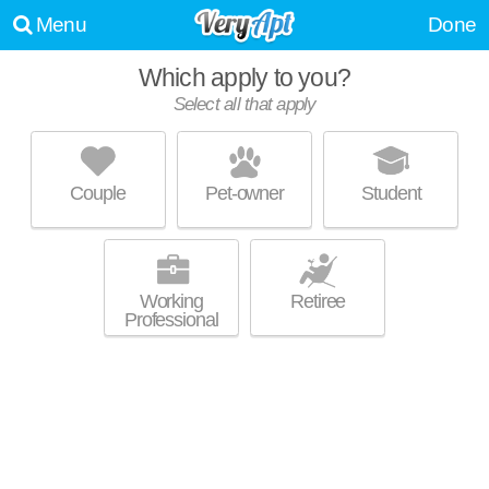
Menu
Done
Which apply to you?
Select all that apply
PRAIRIE WAY
Basehor
Couple
Pet-owner
Student
About a 0 minute commute to Basehor. Apartment building at 16013
MORE
Prairie Way.
Working
Retiree
Professional
UPDATE CHOICES