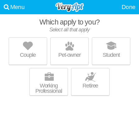
Menu
Done
Which apply to you?
UPDATE CHOICES
Select all that apply
Couple
Pet-owner
Student
Working
Retiree
Professional