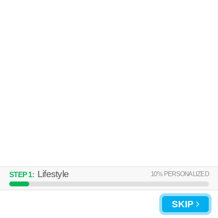
Lifestyle
10
% PERSONALIZED
STEP
1
:
SKIP