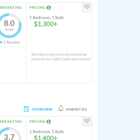
SER RATING
PRICING
1 Bedroom, 1 Bath
8.0
$1,300+
Great
1
Review
VeryApt is not currently accepting
inquiries for Little Castle Apartments
OVERVIEW
AMENITIES
SER RATING
PRICING
1 Bedroom, 1 Bath
3.7
$1,400+