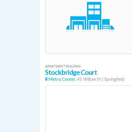
APARTMENT BUILDING
Stockbridge Court
Metro Center,
45 Willow St
|
Springfield