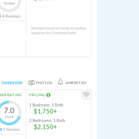
Terrible
4
Reviews
VeryApt is not currently accepting
inquiries for Overland Lofts
OVERVIEW
PHOTOS
AMENITIES
SER RATING
PRICING
1 Bedroom, 1 Bath
7.0
$1,750+
Good
2 Bedrooms, 1 Bath
$2,150+
1
Review