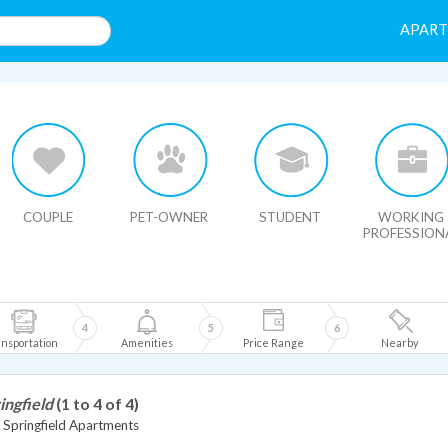
APAR
HIDE MAP
COUPLE
PET-OWNER
STUDENT
WORKING
PROFESSION
4
5
6
nsportation
Amenities
Price Range
Nearby
ingfield
(1 to 4 of 4)
Springfield Apartments