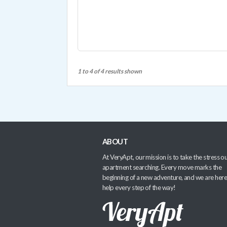
1 to 4 of 4 results shown
ABOUT
At VeryApt, our mission is to take the stress ou
apartment searching. Every move marks the
beginning of a new adventure, and we are here
help every step of the way!