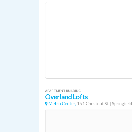
APARTMENT BUILDING
Overland Lofts
Metro Center,
151 Chestnut St
|
Springfield