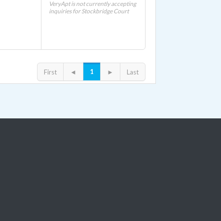
VeryApt is not currently accepting
inquiries for Stockbridge Court
1
First
◄
►
Last