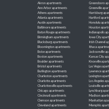
Akron apartments
Greensboro ap
Ann Arbor apartments
Greenville apa
Athens apartments
Harrisburg apa
Atlanta apartments
Hartford apart
Austin apartments
Honolulu apart
Baltimore apartments
Houston apart
Baton Rouge apartments
Indianapolis a
Birmingham apartments
Iowa City apar
Blacksburg apartments
Irish Channel 
Bloomington apartments
Ithaca apartme
Boise apartments
Jacksonville a
Boston apartments
Kansas City ap
Boulder apartments
Knoxville apar
Bristol apartments
Las Vegas apar
Burlington apartments
Lawrence apar
Charleston apartments
Lexington apar
Charlotte apartments
Los Angeles ap
Charlottesville apartments
Louisville apar
Chicago apartments
Lynchburg apa
Cincinnati apartments
Madison apart
Clemson apartments
Manhattan apa
Cleveland apartments
Memphis apar