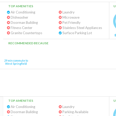
TOP AMENITIES
U
Air Conditioning
Laundry
Dishwasher
Microwave
Doorman Building
Pet Friendly
Fitness Center
Stainless Steel Appliances
Granite Countertops
Surface Parking Lot
RECOMMENDED BECAUSE
29 min commute to
West Springfield
TOP AMENITIES
U
Air Conditioning
Laundry
Doorman Building
Parking Available