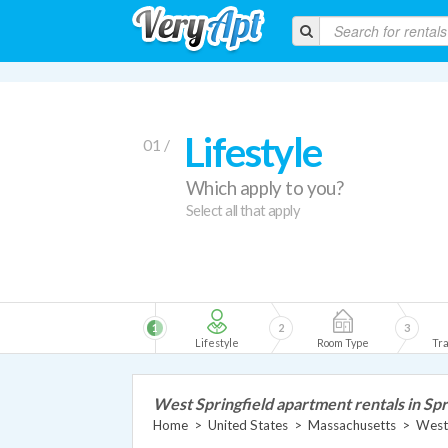
Lifestyle
01 /
Which apply to you?
Select all that apply
1
2
3
Lifestyle
Room Type
Tra
West Springfield apartment rentals in Spr
Home
>
United States
>
Massachusetts
>
West 