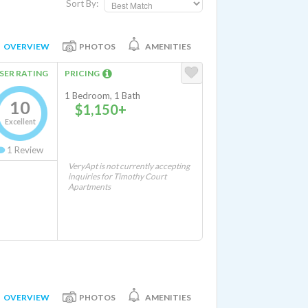
Sort By:
OVERVIEW
PHOTOS
AMENITIES
SER RATING
PRICING
1 Bedroom, 1 Bath
10
$1,150+
Excellent
1
Review
VeryApt is not currently accepting
inquiries for Timothy Court
Apartments
OVERVIEW
PHOTOS
AMENITIES