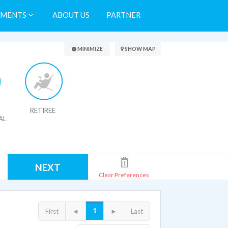
TMENTS
ABOUT US
PARTNER
Search Results
MINIMIZE
SHOW MAP
RETIREE
AL
NEXT
Clear Preferences
1
First
◄
►
Last