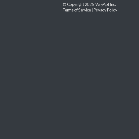
© Copyright 2026, VeryApt Inc.
Terms of Service
|
Privacy Policy