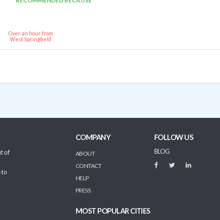
RECOMMENDED BECAUSE
Over an hour from
West Springfield
COMPANY
FOLLOW US
BLOG
t of
ABOUT
CONTACT
 to
HELP
PRESS
MOST POPULAR CITIES