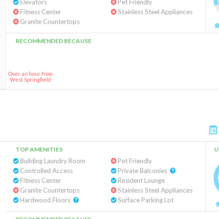
Elevators
Pet Friendly
Fitness Center
Stainless Steel Appliances
Granite Countertops
RECOMMENDED BECAUSE
Over an hour from
West Springfield
TOP AMENITIES
U
Building Laundry Room
Pet Friendly
Controlled Access
Private Balconies
Fitness Center
Resident Lounge
Granite Countertops
Stainless Steel Appliances
Hardwood Floors
Surface Parking Lot