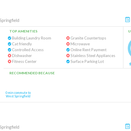
pringfield
TOP AMENITIES
U
Building Laundry Room
Granite Countertops
Cat friendly
Microwave
Controlled Access
Online Rent Payment
Dishwasher
Stainless Steel Appliances
Fitness Center
Surface Parking Lot
RECOMMENDED BECAUSE
0 min commute to
West Springfield
pringfield