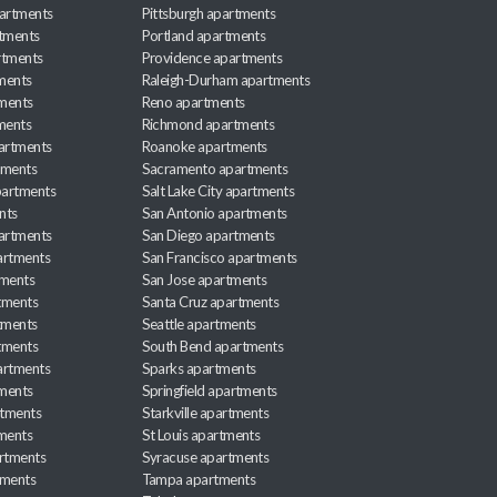
artments
Pittsburgh apartments
rtments
Portland apartments
rtments
Providence apartments
ments
Raleigh-Durham apartments
ments
Reno apartments
ments
Richmond apartments
partments
Roanoke apartments
tments
Sacramento apartments
apartments
Salt Lake City apartments
nts
San Antonio apartments
partments
San Diego apartments
artments
San Francisco apartments
tments
San Jose apartments
tments
Santa Cruz apartments
tments
Seattle apartments
tments
South Bend apartments
artments
Sparks apartments
tments
Springfield apartments
rtments
Starkville apartments
ments
St Louis apartments
rtments
Syracuse apartments
tments
Tampa apartments