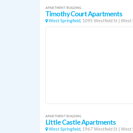
APARTMENT BUILDING
Timothy Court Apartments
West Springfield,
1095 Westfield St
|
West S
APARTMENT BUILDING
Little Castle Apartments
West Springfield,
1967 Westfield St
|
West S