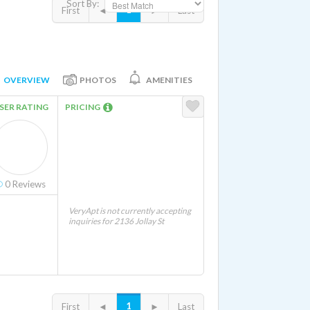
Sort By:
1
First
◄
►
Last
OVERVIEW
PHOTOS
AMENITIES
SER RATING
PRICING
0
Reviews
VeryApt is not currently accepting
inquiries for 2136 Jollay St
1
First
◄
►
Last