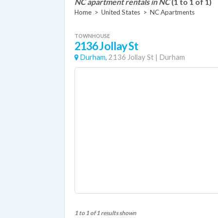
NC apartment rentals in NC
(1 to 1 of 1)
Home
>
United States
>
NC Apartments
TOWNHOUSE
2136 Jollay St
Durham,
2136 Jollay St
|
Durham
1 to 1 of 1 results shown