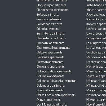
Birmingham apartments
Iowa City apar
Blacksburg apartments
Irish Channel 
Bloomington apartments
Ithaca apartme
Boise apartments
Jacksonville a
Boston apartments
Kansas City ap
Boulder apartments
Knoxville apar
Bristol apartments
Las Vegas apar
Burlington apartments
Lawrence apar
Charleston apartments
Lexington apar
Charlotte apartments
Los Angeles ap
Charlottesville apartments
Louisville apar
Chicago apartments
Lynchburg apa
Cincinnati apartments
Madison apart
Clemson apartments
Manhattan apa
Cleveland apartments
Memphis apar
College Station apartments
Miami apartme
Columbia apartments
Milwaukee apa
Columbia, Missouri apartments
Minneapolis ap
Columbus apartments
Minneapolis-Sa
Concord apartments
Morgantown a
Dallas-Fort Worth apartments
Nashville apar
Denver apartments
Newark apartm
Des Moines apartments
New Brunswick