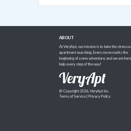
ABOUT
At VeryApt, our mission is to take the stress ou
apartment searching. Every move marks the
beginning of a new adventure, and we are here
help every step of the way!
© Copyright 2026, VeryApt Inc.
Terms of Service
|
Privacy Policy