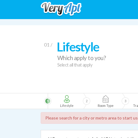
Lifestyle
01 /
Which apply to you?
Select all that apply
1
2
3
Lifestyle
Room Type
Tra
Please search for a city or metro area to start u