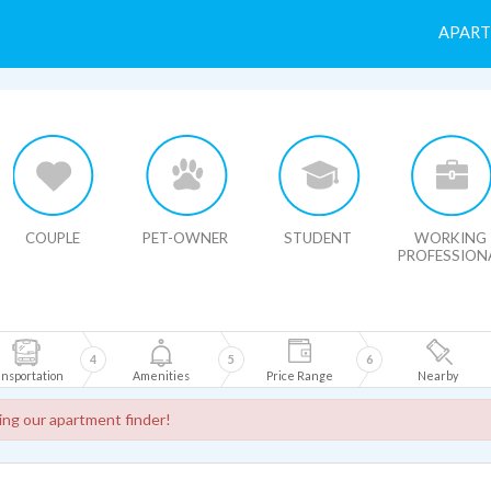
APAR
HIDE MAP
COUPLE
PET-OWNER
STUDENT
WORKING
PROFESSION
4
5
6
nsportation
Amenities
Price Range
Nearby
sing our apartment finder!