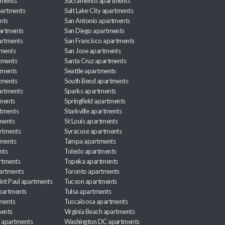
tments
Sacramento apartments
apartments
Salt Lake City apartments
nts
San Antonio apartments
partments
San Diego apartments
artments
San Francisco apartments
tments
San Jose apartments
tments
Santa Cruz apartments
tments
Seattle apartments
tments
South Bend apartments
artments
Sparks apartments
tments
Springfield apartments
rtments
Starkville apartments
ments
St Louis apartments
rtments
Syracuse apartments
tments
Tampa apartments
nts
Toledo apartments
rtments
Topeka apartments
artments
Toronto apartments
int Paul apartments
Tucson apartments
partments
Tulsa apartments
tments
Tuscaloosa apartments
ents
Virginia Beach apartments
 apartments
Washington DC apartments