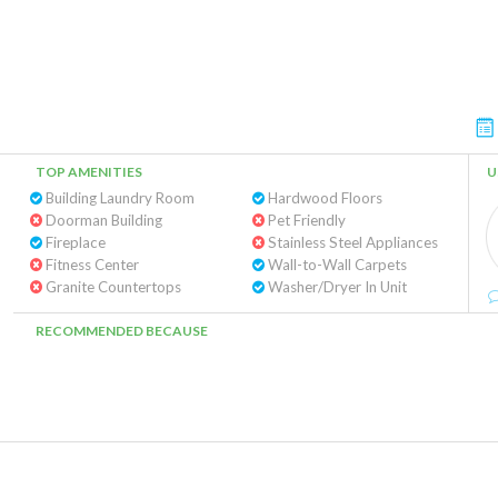
TOP AMENITIES
U
Building Laundry Room
Hardwood Floors
Doorman Building
Pet Friendly
Fireplace
Stainless Steel Appliances
Fitness Center
Wall-to-Wall Carpets
Granite Countertops
Washer/Dryer In Unit
RECOMMENDED BECAUSE