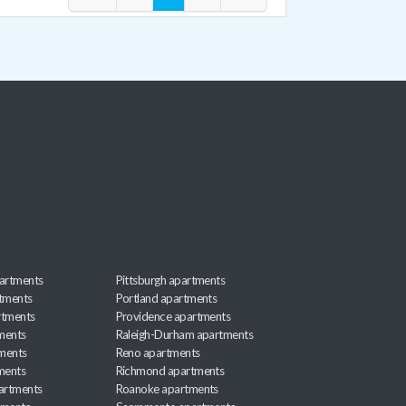
artments
Pittsburgh apartments
rtments
Portland apartments
rtments
Providence apartments
ments
Raleigh-Durham apartments
ments
Reno apartments
ments
Richmond apartments
partments
Roanoke apartments