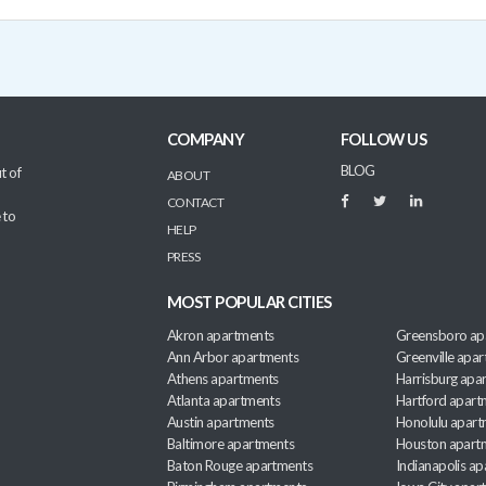
COMPANY
FOLLOW US
BLOG
t of
ABOUT
CONTACT
 to
HELP
PRESS
MOST POPULAR CITIES
Akron apartments
Greensboro ap
Ann Arbor apartments
Greenville apa
Athens apartments
Harrisburg apa
Atlanta apartments
Hartford apart
Austin apartments
Honolulu apart
Baltimore apartments
Houston apart
Baton Rouge apartments
Indianapolis a