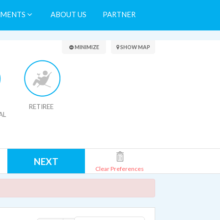
TMENTS
ABOUT US
PARTNER
Search Results
MINIMIZE
SHOW MAP
RETIREE
AL
NEXT
Clear Preferences