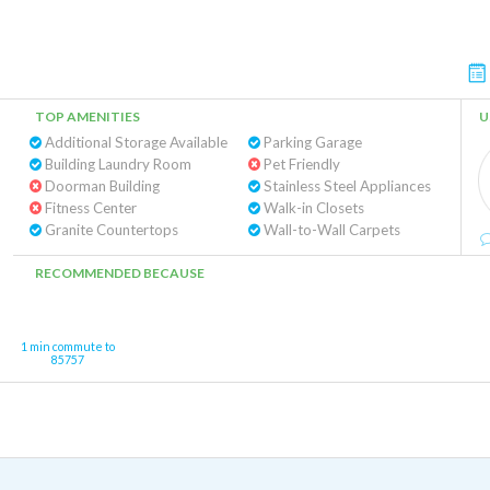
TOP AMENITIES
U
Additional Storage Available
Parking Garage
Building Laundry Room
Pet Friendly
Doorman Building
Stainless Steel Appliances
Fitness Center
Walk-in Closets
Granite Countertops
Wall-to-Wall Carpets
RECOMMENDED BECAUSE
1 min commute to
85757