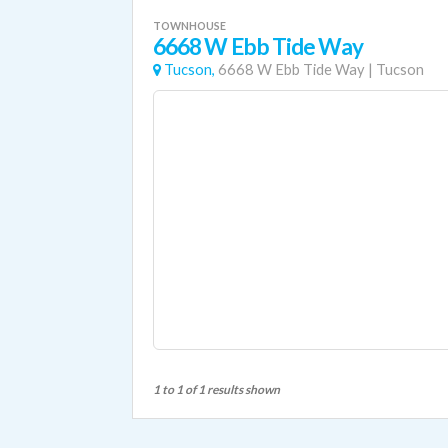
TOWNHOUSE
6668 W Ebb Tide Way
Tucson,
6668 W Ebb Tide Way
|
Tucson
1 to 1 of 1 results shown