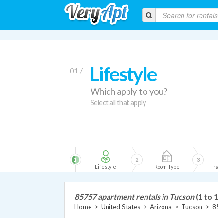
Lifestyle
01 /
Which apply to you?
Select all that apply
1
2
3
Lifestyle
Room Type
Tra
85757 apartment rentals in Tucson
(1 to 1
Home
>
United States
>
Arizona
>
Tucson
>
8