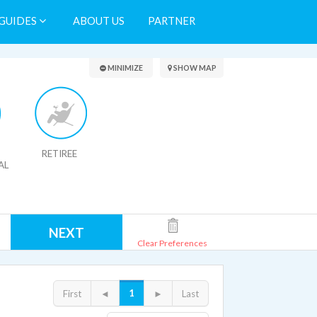
GUIDES
ABOUT US
PARTNER
Search Results
MINIMIZE
SHOW MAP
RETIREE
AL
NEXT
Clear Preferences
1
First
◄
►
Last