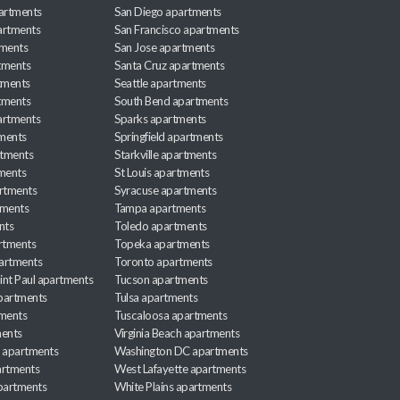
partments
San Diego apartments
artments
San Francisco apartments
tments
San Jose apartments
tments
Santa Cruz apartments
tments
Seattle apartments
tments
South Bend apartments
artments
Sparks apartments
tments
Springfield apartments
rtments
Starkville apartments
ments
St Louis apartments
rtments
Syracuse apartments
tments
Tampa apartments
nts
Toledo apartments
rtments
Topeka apartments
artments
Toronto apartments
int Paul apartments
Tucson apartments
partments
Tulsa apartments
tments
Tuscaloosa apartments
ents
Virginia Beach apartments
 apartments
Washington DC apartments
rtments
West Lafayette apartments
partments
White Plains apartments