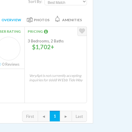
Sort By:
OVERVIEW
PHOTOS
AMENITIES
SER RATING
PRICING
3 Bedrooms, 2 Baths
$1,702+
0
Reviews
VeryApt is not currently accepting
inquiries for 6668 W Ebb Tide Way
1
First
◄
►
Last