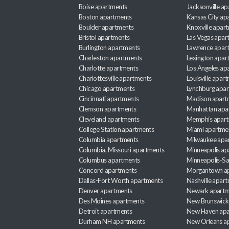
Boise apartments
Jacksonville a
Boston apartments
Kansas City ap
Boulder apartments
Knoxville apar
Bristol apartments
Las Vegas apar
Burlington apartments
Lawrence apar
Charleston apartments
Lexington apar
Charlotte apartments
Los Angeles ap
Charlottesville apartments
Louisville apar
Chicago apartments
Lynchburg apa
Cincinnati apartments
Madison apart
Clemson apartments
Manhattan apa
Cleveland apartments
Memphis apar
College Station apartments
Miami apartme
Columbia apartments
Milwaukee apa
Columbia, Missouri apartments
Minneapolis ap
Columbus apartments
Minneapolis-Sa
Concord apartments
Morgantown a
Dallas-Fort Worth apartments
Nashville apar
Denver apartments
Newark apartm
Des Moines apartments
New Brunswick
Detroit apartments
New Haven apa
Durham NH apartments
New Orleans a