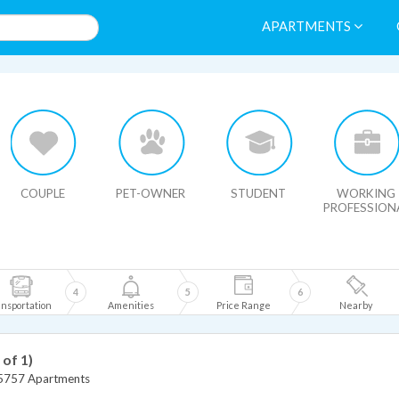
APARTMENTS
HIDE MAP
COUPLE
PET-OWNER
STUDENT
WORKING
PROFESSION
4
5
6
nsportation
Amenities
Price Range
Nearby
 of 1)
5757 Apartments