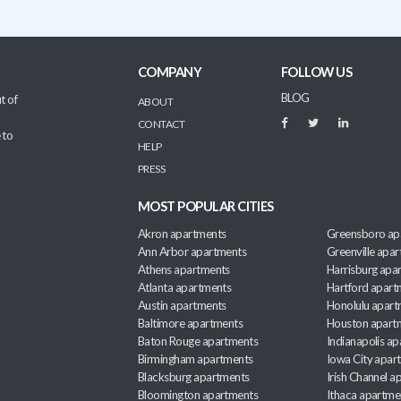
COMPANY
FOLLOW US
BLOG
t of
ABOUT
CONTACT
 to
HELP
PRESS
MOST POPULAR CITIES
Akron apartments
Greensboro ap
Ann Arbor apartments
Greenville apa
Athens apartments
Harrisburg apa
Atlanta apartments
Hartford apart
Austin apartments
Honolulu apart
Baltimore apartments
Houston apart
Baton Rouge apartments
Indianapolis a
Birmingham apartments
Iowa City apar
Blacksburg apartments
Irish Channel 
Bloomington apartments
Ithaca apartme