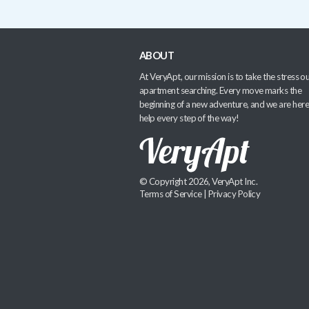
ABOUT
At VeryApt, our mission is to take the stress ou
apartment searching. Every move marks the
beginning of a new adventure, and we are here
help every step of the way!
© Copyright 2026, VeryApt Inc.
Terms of Service
|
Privacy Policy