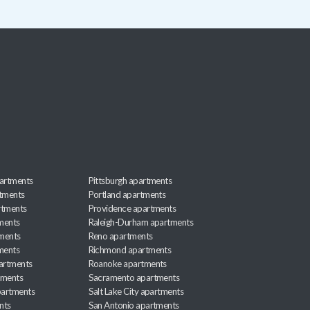
artments
Pittsburgh apartments
rtments
Portland apartments
rtments
Providence apartments
ments
Raleigh-Durham apartments
ments
Reno apartments
ments
Richmond apartments
partments
Roanoke apartments
tments
Sacramento apartments
apartments
Salt Lake City apartments
nts
San Antonio apartments