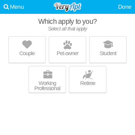
Menu
Done
Which apply to you?
Select all that apply
CASS STREET APARTMENTS
Yankee Hill
Couple
Pet-owner
Student
About a 3 minute commute to Yankee Hill. Perfect for students! Mid-rise
MORE
apartment at 1222 N Cass St, studios starting at $575.
Working
Retiree
Professional
SHORELAND MANOR APARTMENTS
Yankee Hill