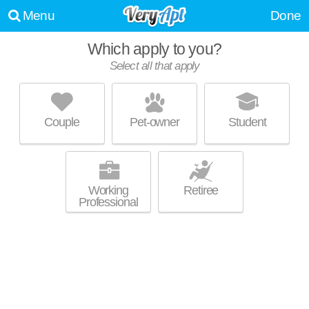
Menu
Done
Which apply to you?
Select all that apply
JEFFERSON BLOCK APARTMENTS
Historic Third Ward
Couple
Pet-owner
Student
About a 4 minute commute to Historic Third Ward. Perfect for students!
MORE
Mid-rise apartment at 144 N Jefferson St, 1 bedroom units starting at
$1400.
Working
Retiree
Professional
GASLIGHT LOFTS & CORCORAN LOFTS
Historic Third Ward