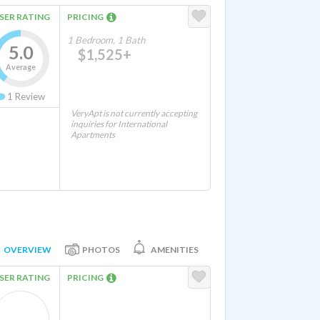
SER RATING
PRICING
1 Bedroom, 1 Bath
5.0
$1,525+
Average
1
Review
VeryApt is not currently accepting
inquiries for International
Apartments
OVERVIEW
PHOTOS
AMENITIES
SER RATING
PRICING