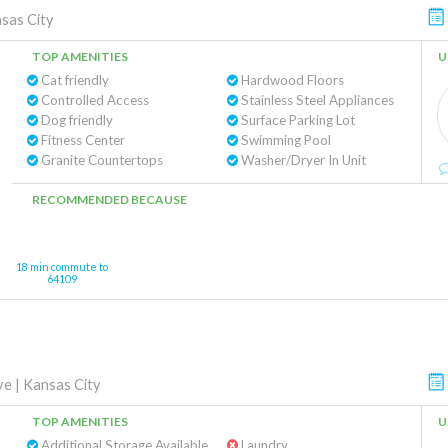
sas City
TOP AMENITIES
U
Cat friendly
Hardwood Floors
Controlled Access
Stainless Steel Appliances
Dog friendly
Surface Parking Lot
Fitness Center
Swimming Pool
Granite Countertops
Washer/Dryer In Unit
RECOMMENDED BECAUSE
18 min commute to
64109
ve
|
Kansas City
TOP AMENITIES
U
Additional Storage Available
Laundry