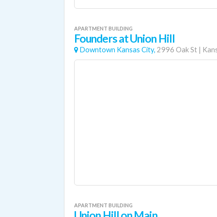
APARTMENT BUILDING
Founders at Union Hill
Downtown Kansas City,
2996 Oak St
|
Kans
APARTMENT BUILDING
Union Hill on Main