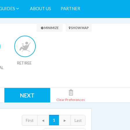
GUIDES
ABOUT US
PARTNER
Search Results
MINIMIZE
SHOW MAP
RETIREE
AL
NEXT
Clear Preferences
1
First
◄
►
Last