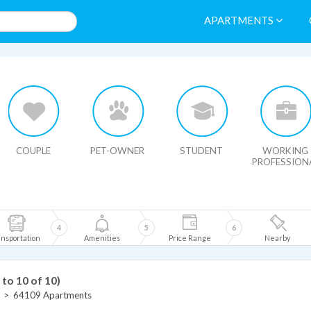
APARTMENTS
HIDE MAP
COUPLE
PET-OWNER
STUDENT
WORKING
PROFESSION
4
5
6
nsportation
Amenities
Price Range
Nearby
 to 10 of 10)
>
64109 Apartments