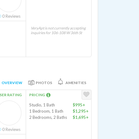
0
Reviews
VeryApt is not currently accepting
inquiries for 106-108 W 36th St
OVERVIEW
PHOTOS
AMENITIES
SER RATING
PRICING
Studio, 1 Bath
$995+
1 Bedroom, 1 Bath
$1,295+
2 Bedrooms, 2 Baths
$1,695+
0
Reviews