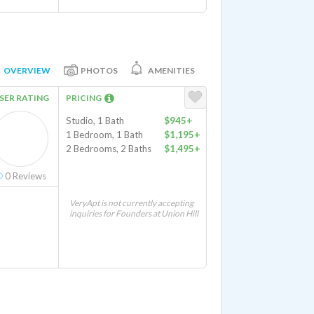
OVERVIEW
PHOTOS
AMENITIES
SER RATING
PRICING
Studio, 1 Bath
$945+
1 Bedroom, 1 Bath
$1,195+
2 Bedrooms, 2 Baths
$1,495+
0
Reviews
VeryApt is not currently accepting
inquiries for Founders at Union Hill