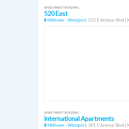
APARTMENT BUILDING
520 East
Midtown - Westport,
520 E Armour Blvd
|
APARTMENT BUILDING
International Apartments
Midtown - Westport,
301 E Armour Blvd
|