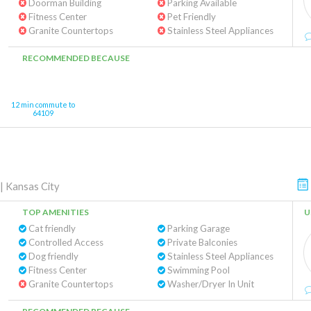
Doorman Building
Parking Available
Fitness Center
Pet Friendly
Granite Countertops
Stainless Steel Appliances
RECOMMENDED BECAUSE
12 min commute to
64109
|
Kansas City
TOP AMENITIES
U
Cat friendly
Parking Garage
Controlled Access
Private Balconies
Dog friendly
Stainless Steel Appliances
Fitness Center
Swimming Pool
Granite Countertops
Washer/Dryer In Unit