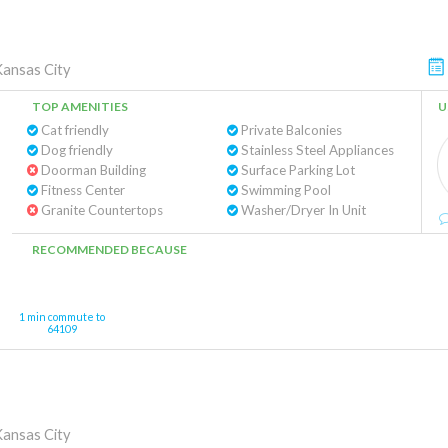
Kansas City
TOP AMENITIES
U
Cat friendly
Private Balconies
Dog friendly
Stainless Steel Appliances
Doorman Building
Surface Parking Lot
Fitness Center
Swimming Pool
Granite Countertops
Washer/Dryer In Unit
RECOMMENDED BECAUSE
1 min commute to
64109
Kansas City