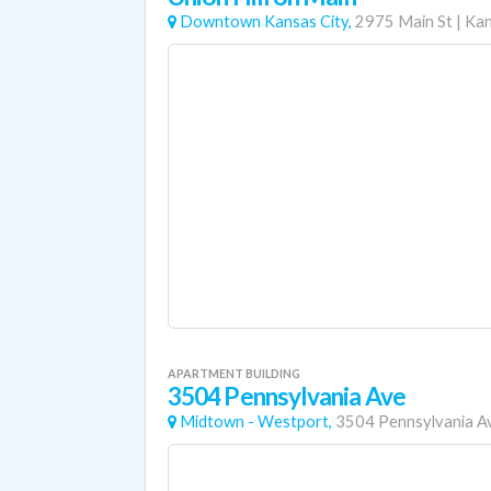
Downtown Kansas City,
2975 Main St
|
Kan
APARTMENT BUILDING
3504 Pennsylvania Ave
Midtown - Westport,
3504 Pennsylvania A