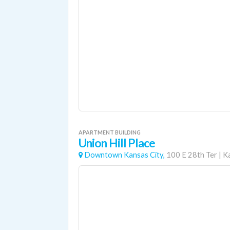
APARTMENT BUILDING
Union Hill Place
Downtown Kansas City,
100 E 28th Ter
|
K