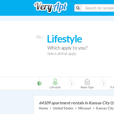
Lifestyle
01 /
Which apply to you?
Select all that apply
1
2
3
Lifestyle
Room Type
Tra
64109 apartment rentals in Kansas City
(1
Home
>
United States
>
Missouri
>
Kansas City