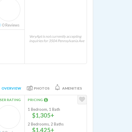
0
Reviews
VeryApt is not currently accepting
inquiries for 3504 Pennsylvania Ave
OVERVIEW
PHOTOS
AMENITIES
SER RATING
PRICING
1 Bedroom, 1 Bath
$1,305+
2 Bedrooms, 2 Baths
$1,425+