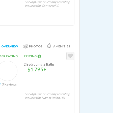
VeryApt is not currently accepting
inquiries for ConvergeKC
OVERVIEW
PHOTOS
AMENITIES
SER RATING
PRICING
2 Bedrooms, 2 Baths
$1,795+
0
Reviews
VeryApt is not currently accepting
inquiries for Luxe at Union Hill