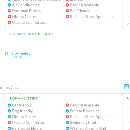
Air Conditioning
Parking Available
Doorman Building
Pet Friendly
Fitness Center
Stainless Steel Appliances
Granite Countertops
RECOMMENDED BECAUSE
19 min commute to
64109
ansas City
TOP AMENITIES
U
Cat friendly
Parking Available
Dog friendly
Private Balconies
Fitness Center
Stainless Steel Appliances
Granite Countertops
Swimming Pool
Hardwood Floors
Washer/Dryer In Unit