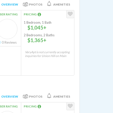
OVERVIEW
PHOTOS
AMENITIES
SER RATING
PRICING
1 Bedroom, 1 Bath
$1,045+
2 Bedrooms, 2 Baths
$1,365+
0
Reviews
VeryApt is not currently accepting
inquiries for Union Hill on Main
OVERVIEW
PHOTOS
AMENITIES
SER RATING
PRICING