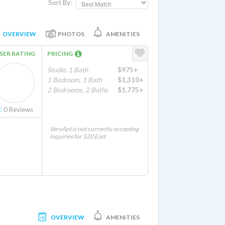
Sort By:
OVERVIEW
PHOTOS
AMENITIES
SER RATING
PRICING
Studio, 1 Bath
$975+
1 Bedroom, 1 Bath
$1,310+
2 Bedrooms, 2 Baths
$1,775+
0
Reviews
VeryApt is not currently accepting
inquiries for 520 East
OVERVIEW
AMENITIES