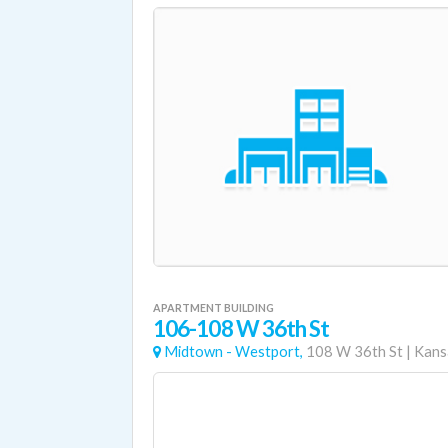
APARTMENT BUILDING
106-108 W 36th St
Midtown - Westport,
108 W 36th St
|
Kans