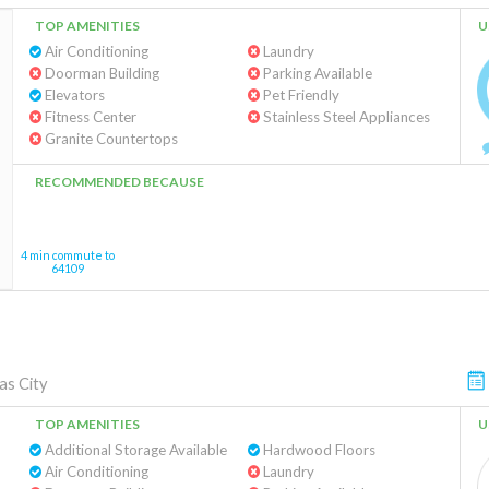
TOP AMENITIES
U
Air Conditioning
Laundry
Doorman Building
Parking Available
Elevators
Pet Friendly
Fitness Center
Stainless Steel Appliances
Granite Countertops
RECOMMENDED BECAUSE
4 min commute to
64109
as City
TOP AMENITIES
U
Additional Storage Available
Hardwood Floors
Air Conditioning
Laundry