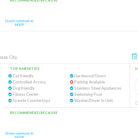
RECOMMENDED BECAUSE
16 min commute to
64109
sas City
TOP AMENITIES
U
Cat friendly
Hardwood Floors
Controlled Access
Parking Available
Dog friendly
Stainless Steel Appliances
Fitness Center
Swimming Pool
Granite Countertops
Washer/Dryer In Unit
RECOMMENDED BECAUSE
16 min commute to
64109