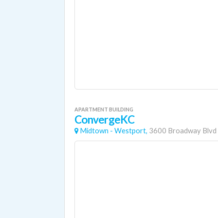
APARTMENT BUILDING
ConvergeKC
Midtown - Westport,
3600 Broadway Blvd