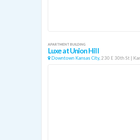
APARTMENT BUILDING
Luxe at Union Hill
Downtown Kansas City,
230 E 30th St
|
Kan