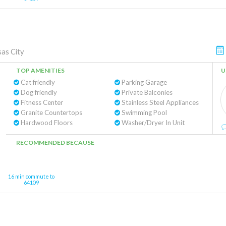
as City
TOP AMENITIES
U
Cat friendly
Parking Garage
Dog friendly
Private Balconies
Fitness Center
Stainless Steel Appliances
Granite Countertops
Swimming Pool
Hardwood Floors
Washer/Dryer In Unit
RECOMMENDED BECAUSE
16 min commute to
64109