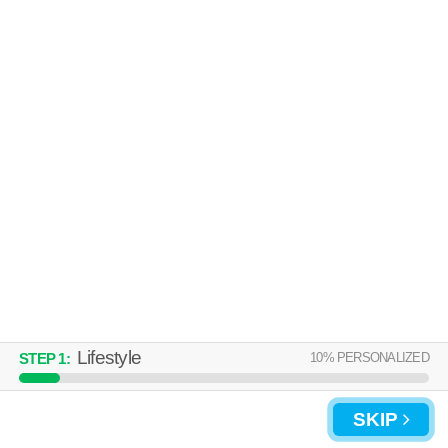
64119 is about 43 minutes away. Apartment building at 4780 N
MORE
Corrington Ave, 2 bedroom units starting at $1149.
CROWN HEIGHTS APARTMENTS
Kansas City
Over an hour away from 64119. Apartment building at 450 NE 68th St,
MORE
studios starting at $735.
Lifestyle
10
% PERSONALIZED
STEP
1
:
UPDATE CHOICES
SKIP