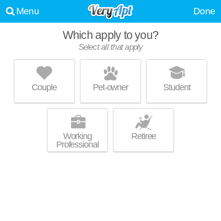
Menu
Done
Which apply to you?
Select all that apply
BRIGHTON CREEK APARTMENTS
Kansas City
Couple
Pet-owner
Student
Live 1 minute away from 64119. Apartment building at 1 N Denver Ave, 1
MORE
bedroom units starting at $1109.
Working
Retiree
Professional
ARBOR MIST PHASE I, LLC
Kansas City