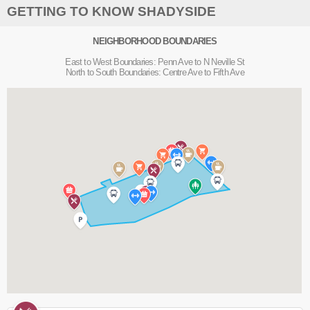
GETTING TO KNOW SHADYSIDE
NEIGHBORHOOD BOUNDARIES
East to West Boundaries: Penn Ave to N Neville St
North to South Boundaries: Centre Ave to Fifth Ave