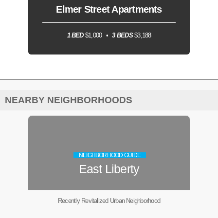
Elmer Street Apartments
1 BED
$1,000
3 BEDS
$3,188
NEARBY NEIGHBORHOODS
NEIGHBORHOOD GUIDE
East Liberty
Recently Revitalized Urban Neighborhood