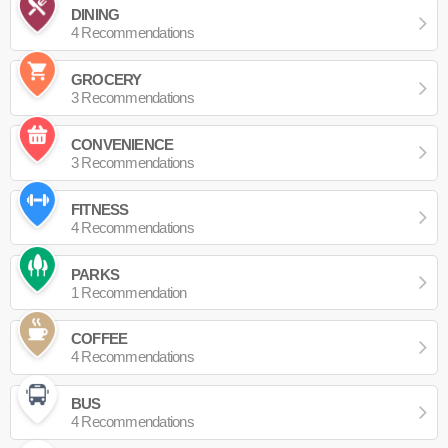
DINING
4 Recommendations
GROCERY
3 Recommendations
CONVENIENCE
3 Recommendations
FITNESS
4 Recommendations
PARKS
1 Recommendation
COFFEE
4 Recommendations
BUS
4 Recommendations