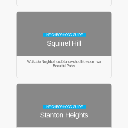
NEIGHBORHOOD GUIDE
Squirrel Hill
Walkable Neighborhood Sandwiched Between Two
Beautiful Parks
NEIGHBORHOOD GUIDE
Stanton Heights