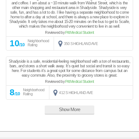
and coffee. I am about a ~10 minute walk from Walnut Street, which is the
other main shopping and restaurant area in Shadyside. Shadyside is very
safe, fun, and has a lot to do. I like having a separate neighborhood to come
home to after a day at school, and there is always a new place to explore in
Shadyside. It only takes me about 15-20 minutes on the bus to get to Scaife,
which makes the neighborhood very convenient to live in as well.
Reviewed by
Pitt Medical Student
10
Neighborhood
350 S HIGHLAND AVE
/10
Rating
Shadyside is a safe, residential-feeling neighborhood with a ton of restaurants,
bars, and stores a short walk away. It’s quiet but social and transit is so easy
here. For students it’s a great spot for some distance from campus but an
easy commute. Also, the proximity to grocery stores is great.
Reviewed by
Pitt Medical Student
8
Neighborhood
412 S HIGHLAND AVE
/10
Rating
Show More