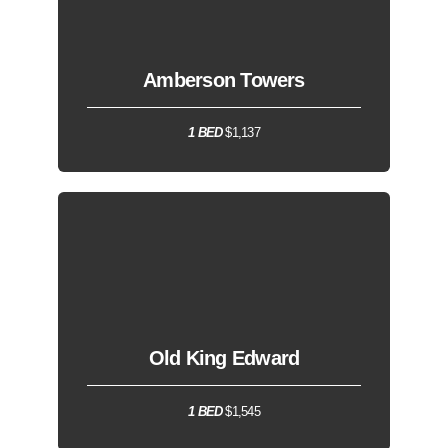
Amberson Towers
1 BED
$1,137
Old King Edward
1 BED
$1,545