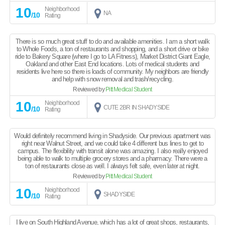
10
Neighborhood
NA
/10
Rating
There is so much great stuff to do and available amenities. I am a short walk
to Whole Foods, a ton of restaurants and shopping, and a short drive or bike
ride to Bakery Square (where I go to LA Fitness), Market District Giant Eagle,
Oakland and other East End locations. Lots of medical students and
residents live here so there is loads of community. My neighbors are friendly
and help with snow removal and trash/recycling.
Reviewed by
Pitt Medical Student
10
Neighborhood
CUTE 2BR IN SHADYSIDE
/10
Rating
Would definitely recommend living in Shadyside. Our previous apartment was
right near Walnut Street, and we could take 4 different bus lines to get to
campus. The flexibility with transit alone was amazing. I also really enjoyed
being able to walk to multiple grocery stores and a pharmacy. There were a
ton of restaurants close as well. I always felt safe, even later at night.
Reviewed by
Pitt Medical Student
10
Neighborhood
SHADYSIDE
/10
Rating
I live on South Highland Avenue, which has a lot of great shops, restaurants,