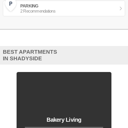
PARKING
2 Recommendations
BEST APARTMENTS
IN SHADYSIDE
Bakery Living