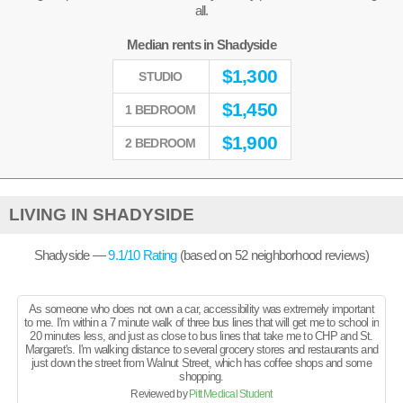
all.
Median rents in Shadyside
$
1,300
STUDIO
$
1,450
1 BEDROOM
$
1,900
2 BEDROOM
LIVING IN SHADYSIDE
Shadyside —
9.1
/10 Rating
(based on
52
neighborhood reviews)
As someone who does not own a car, accessibility was extremely important
to me. I'm within a 7 minute walk of three bus lines that will get me to school in
20 minutes less, and just as close to bus lines that take me to CHP and St.
Margaret's. I'm walking distance to several grocery stores and restaurants and
just down the street from Walnut Street, which has coffee shops and some
shopping.
Reviewed by
Pitt Medical Student