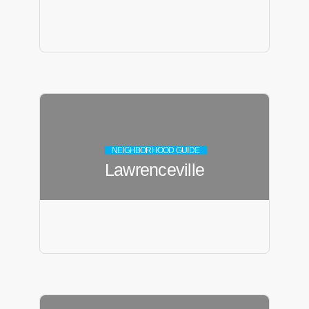
NEIGHBORHOOD GUIDE
Lawrenceville