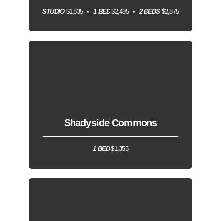
STUDIO
$1,835
1 BED
$2,495
2 BEDS
$2,875
Shadyside Commons
1 BED
$1,355