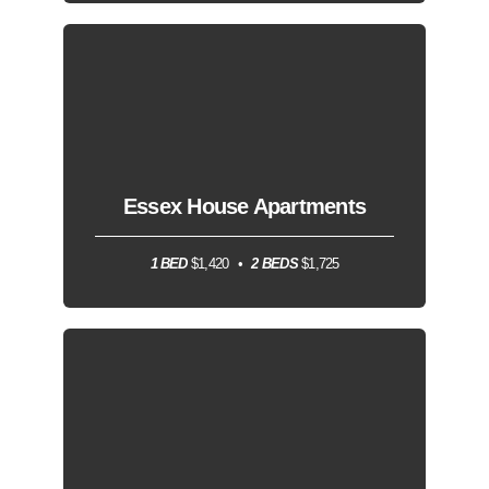
Essex House Apartments
1 BED
$1,420
2 BEDS
$1,725