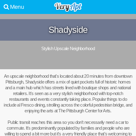
Menu
Shadyside
Stylish Upscale Neighborhood
An upscale neighborhood that's located about 20 minutes from downtown
Pittsburgh, Shadyside offers a mix of quiet pockets full of historic homes
and a main hub which has streets lined with boutique shops and national
retailers. It's seen as a very stylish neighborhood with top-notch
restaurants and events constantly taking place. Popular things to do
include al Fresco dining, strolling across the colorful pedestrian bridge, and
enjoying the arts at The Pittsburgh Center for Arts.
Public transit reaches this area so you don't necessarily need a car to
commute. It's predominantly populated by families and people who are
willing to spend a bit more but it's a very friendly place that's welcoming to