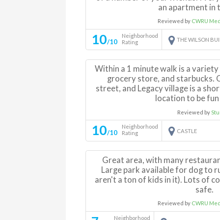
an apartment in t
Reviewed by
CWRU Medi
10
Neighborhood
THE WILSON BU
/10
Rating
Within a 1 minute walk is a variety
grocery store, and starbucks. C
street, and Legacy village is a shor
location to be fun
Reviewed by
Stu
10
Neighborhood
CASTLE
/10
Rating
Great area, with many restauran
Large park available for dog to 
aren't a ton of kids in it). Lots o
safe.
Reviewed by
CWRU Medi
Neighborhood