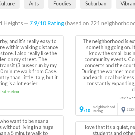
ulture
Arts
Foodies
Suburban
Vibra
d Heights —
7.9
/10 Rating
(based on
221
neighborhood
rby, and it's really easy to
The neighborhood is ext
re within walking distance
something going on. I
tore. I also really like the
know the small busin
den on my street. The
community events. Co
transit (3 buses run by my
concerts and the court
 30 minute walk from Case.
During the warmer month
try than Little Italy, but it
and each local business
ng is a lot easier.
constantly expanding,
d
cal Student
Reviewed
9
Neighborhood
2825
/10
Rating
e who want to be near a
without living in a huge
love that its a quiet, r
han a 5 minute walk to
students and other