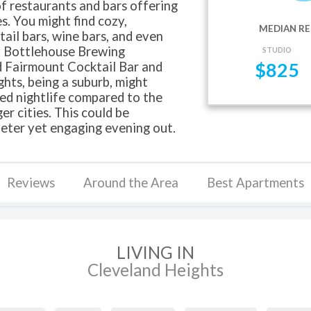
f restaurants and bars offering
s. You might find cozy,
MEDIAN RE
ail bars, wine bars, and even
ry Bottlehouse Brewing
STUDIO
 Fairmount Cocktail Bar and
$
825
hts, being a suburb, might
xed nightlife compared to the
r cities. This could be
ieter yet engaging evening out.
Reviews
Around the Area
Best Apartments
LIVING IN
Cleveland Heights