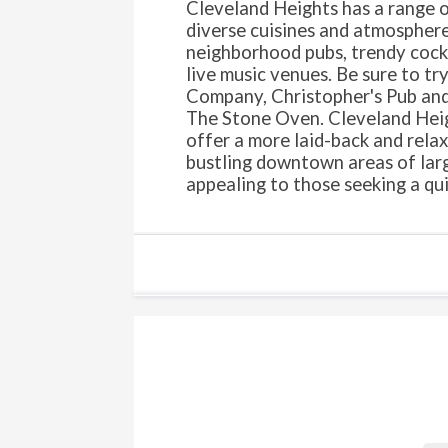
Cleveland Heights has a range o
diverse cuisines and atmosphere
neighborhood pubs, trendy cockt
live music venues. Be sure to t
Company, Christopher's Pub and
The Stone Oven. Cleveland Heig
offer a more laid-back and rela
bustling downtown areas of large
appealing to those seeking a qu