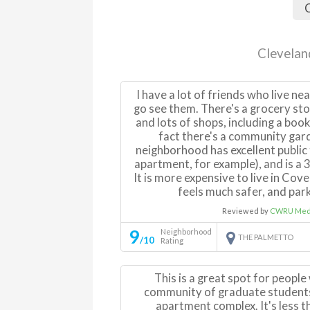
C
Clevelan
I have a lot of friends who live nea
go see them. There's a grocery sto
and lots of shops, including a books
fact there's a community gar
neighborhood has excellent public 
apartment, for example), and is a
It is more expensive to live in Coven
feels much safer, and parki
Reviewed by
CWRU Medi
9
Neighborhood
THE PALMETTO
/10
Rating
This is a great spot for peopl
community of graduate students 
apartment complex. It's less t