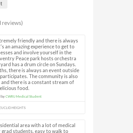
nt
 reviews)
remely friendly and there is always
t's an amazing experience to get to
esses and involve yourself in the
ventry Peace park hosts orchestra
yard has a drum circle on Sundays.
s, there is always an event outside
 participates. The community is also
 and there is a constant stream of
elicious food.
 by
CWRU Medical Student
 EUCLID HEIGHTS
esidential area with a lot of medical
 grad students. easy to walk to