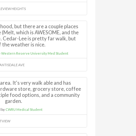
EVIEW HEIGHTS
rhood, but there are a couple places
e (Melt, which is AWESOME, and the
 Cedar-Lee is pretty far walk, but
f the weather is nice.
e Western Reserve University Med Student
 ANTISDALE AVE
area. It's very walk able and has
rdware store, grocery store, coffee
ltiple food options, and a community
garden.
 by
CWRU Medical Student
TVIEW