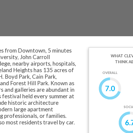
es from Downtown, 5 minutes
WHAT CLEV
ersity, John Carroll
THINK A
ge, nearby airports, hospitals,
eland Heights has 135 acres of
OVERALL
H. Boyd Park, Cain Park,
and Forest Hill Park. Known as
7.0
rs and galleries are abundant in
s festival held every summer at
de historic architecture
SOCI
odern large apartment
g professionals, or families.
6.
so most residents travel by car.