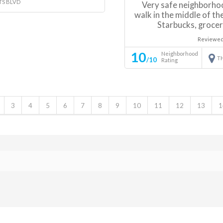
TS BLVD
Very safe neighborhoo
walk in the middle of the
Starbucks, grocer
Reviewed
10
Neighborhood
T
/10
Rating
3
4
5
6
7
8
9
10
11
12
13
1