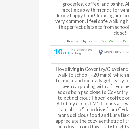
groceries, coffee, and banks. A
meeting up with friends for win
during happy hour! Running and bik
very common. I feel safe walking ho
the perfect distance from school 
close!
Reviewed by
Jasmine, Case Western Res
10
Neighborhood
2492 DERBYSHI
/10
Rating
I love living in Coventry/Clevelan
I walk to school (~20 mins), which 
to music and mentally get ready fo
been carpooling with a friend b
adore being so close to Coventry 
to get delicious Phoenix coffee o
All of my closest M1 friends are w
am also a 5 min drive from Ced
more delicious food and Luna Baker
appreciate the cozy aesthetic of th
min drive from University heights