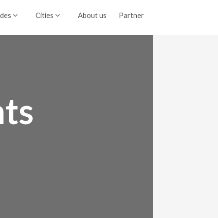
ides
Cities
About us
Partner
ts