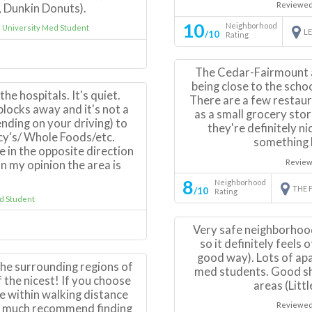
Reviewed
 Dunkin Donuts).
10
Neighborhood
University Med Student
L
/10
Rating
The Cedar-Fairmount 
being close to the scho
the hospitals. It's quiet.
There are a few restaur
blocks away and it's not a
as a small grocery sto
nding on your driving) to
they're definitely n
y's/ Whole Foods/etc.
something b
 in the opposite direction
Review
n my opinion the area is
8
Neighborhood
THE 
/10
Rating
 Student
Very safe neighborhoo
so it definitely feels
good way). Lots of ap
the surrounding regions of
med students. Good sh
 the nicest! If you choose
areas (Litt
 be within walking distance
Reviewed
ry much recommend finding