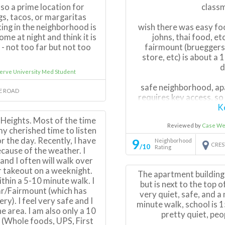
lso a prime location for
class
gs, tacos, or margaritas
ing in the neighborhood is
wish there was easy foo
me at night and think it is
johns, thai food, et
- not too far but not too
fairmount (brueggers
store, etc) is about a
d
erve University Med Student
safe neighborhood, apa
RE ROAD
requires key access, so
K
d Heights. Most of the time
Reviewed by
Case We
there is a park down
my cherished time to listen
families with
r the day. Recently, I have
9
Neighborhood
CRES
/10
Rating
ecause of the weather. I
plenty of FREE street pa
and I often will walk over
they can park on the str
r takeout on a weeknight.
The apartment building i
you want to park overn
ithin a 5-10 minute walk. I
but is next to the top of
you 
ar/Fairmount (which has
very quiet, safe, and a n
y). I feel very safe and I
minute walk, school is 15
e area. I am also only a 10
pretty quiet, peop
 (Whole foods, UPS, First