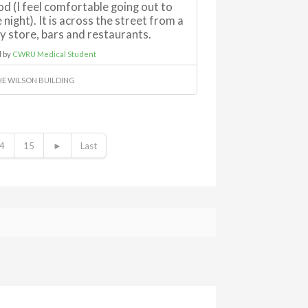
d (I feel comfortable going out to
 night). It is across the street from a
y store, bars and restaurants.
 by
CWRU Medical Student
HE WILSON BUILDING
4
15
►
Last