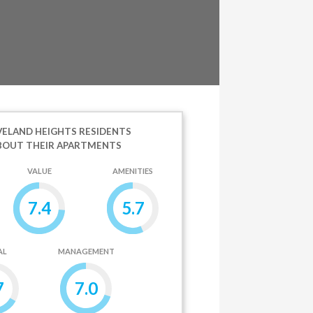
ELAND HEIGHTS RESIDENTS
BOUT THEIR APARTMENTS
VALUE
AMENITIES
7.4
5.7
AL
MANAGEMENT
7
7.0