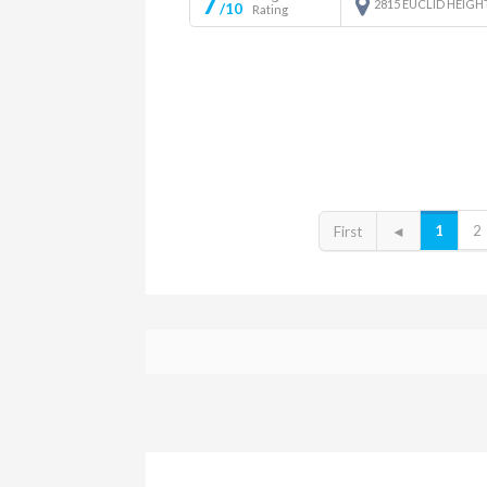
7
2815 EUCLID HEIGH
/10
Rating
1
2
First
◄