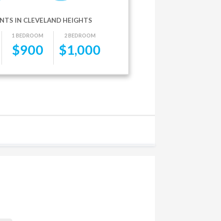
NTS IN CLEVELAND HEIGHTS
1 BEDROOM
2 BEDROOM
$
900
$
1,000