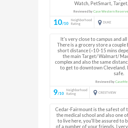
Watch, PetSmart, Target,
Reviewed by
Case Western Reserve 
10
Neighborhood
DUKE
/10
Rating
It's very close to campus and all 
There is a grocery store a couple 
short distance (~10-15 mins depe
the main Target/ Walmart/ Mac
complex and also the same distance
to get to downtown Cleveland. I
safe.
Reviewed by
CaseMed
9
Neighborhood
CRESTVIEW
/10
Rating
Cedar-Fairmount is the safest of 
the medical school and also one of
to live here, you'll be assured to
of a number of your friends. I ve