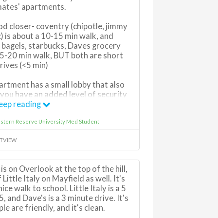
mates' apartments.
d closer- coventry (chipotle, jimmy
c) is about a 10-15 min walk, and
 bagels, starbucks, Daves grocery
 15-20 min walk, BUT both are short
rives (<5 min)
rtment has a small lobby that also
 you have an added level of security
there
eep reading
stern Reserve University Med Student
 the street and i see some young
 their kids and dogs there
TVIEW
rking so if you have friends visiting,
eet (but call cleveland heights PD if
s on Overlook at the top of the hill,
ight 2am-6am on the street or else
 Little Italy on Mayfield as well. It's
will get a ticket)
ice walk to school. Little Italy is a 5
, and Dave's is a 3 minute drive. It's
le are friendly, and it's clean.