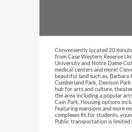
Conveniently located 20 minut
from Case Western Reserve Univ
University and Notre Dame Colle
medical centers and more! Clev
beautiful land such as, Barbara 
Cumberland Park, Denison Park 
hub for arts and culture, theate
the area including a popular art
Cain Park. Housing options inclu
featuring mansions and more m
complexes fit for students, youn
Public transportation is limited 