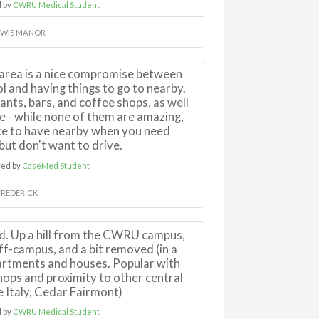
 by
CWRU Medical Student
EWIS MANOR
area is a nice compromise between
ol and having things to go to nearby.
ants, bars, and coffee shops, as well
re - while none of them are amazing,
ice to have nearby when you need
ut don't want to drive.
ed by
CaseMed Student
FREDERICK
d. Up a hill from the CWRU campus,
 off-campus, and a bit removed (in a
artments and houses. Popular with
ops and proximity to other central
le Italy, Cedar Fairmont)
 by
CWRU Medical Student