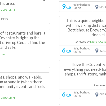
his area.
9
Neighborhood
MAPL
/10
Rating
cal Student
ILDING
This is a quiet neighbo
within walking distanc
Bottlehouse Brewery).
 of restaurants and bars, a
doable i
oventry is right up the
Reviewed by
Lauren, Cas
t drive up Cedar. I find the
 and safe.
6
Neighborhood
3539
/10
Rating
dent
I love the Coventry 
everything you need- ha
shops, thrift store, mu
ts, shops, and walkable.
run around in (when there
Reviewed
f community events and feels
6
Neighborhood
CRES
/10
Rating
cal Student