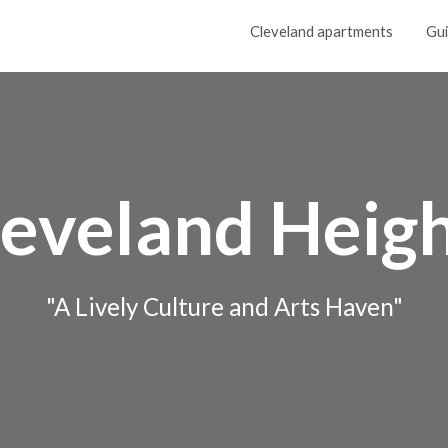
Cleveland apartments
Gu
leveland Heigh
"A Lively Culture and Arts Haven"