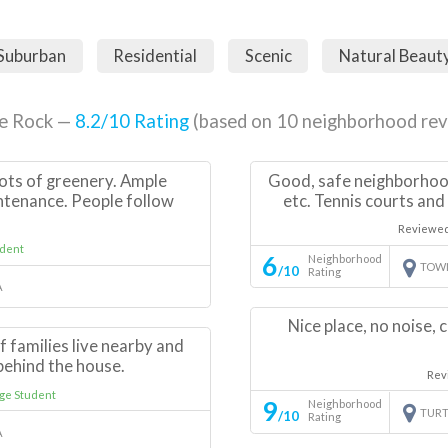
Suburban
Residential
Scenic
Natural Beaut
le Rock —
8.2
/10 Rating
(based on
10
neighborhood rev
ots of greenery. Ample
Good, safe neighborhood;
ntenance. People follow
etc. Tennis courts and
Reviewe
dent
6
Neighborhood
TOW
/10
Rating
A
Nice place, no noise,
of families live nearby and
t behind the house.
Rev
ge Student
9
Neighborhood
TURT
/10
Rating
A