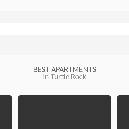
BEST APARTMENTS
in Turtle Rock