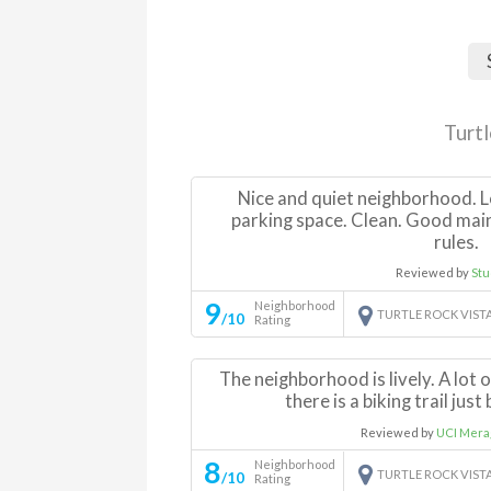
Turt
Nice and quiet neighborhood. L
parking space. Clean. Good mai
rules.
Reviewed by
Stu
9
Neighborhood
TURTLE ROCK VIST
/10
Rating
The neighborhood is lively. A lot 
there is a biking trail jus
Reviewed by
UCI Mera
8
Neighborhood
TURTLE ROCK VIST
/10
Rating