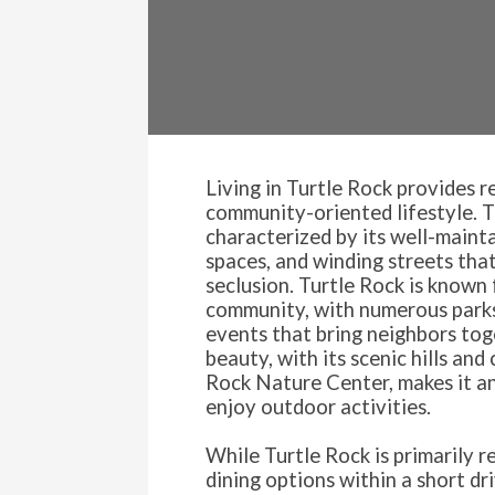
Living in Turtle Rock provides r
community-oriented lifestyle. 
characterized by its well-main
spaces, and winding streets that
seclusion. Turtle Rock is known 
community, with numerous parks
events that bring neighbors tog
beauty, with its scenic hills and
Rock Nature Center, makes it an
enjoy outdoor activities.
While Turtle Rock is primarily re
dining options within a short dr