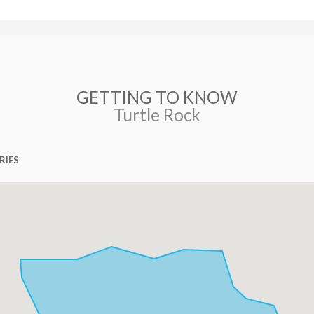
GETTING TO KNOW
Turtle Rock
RIES