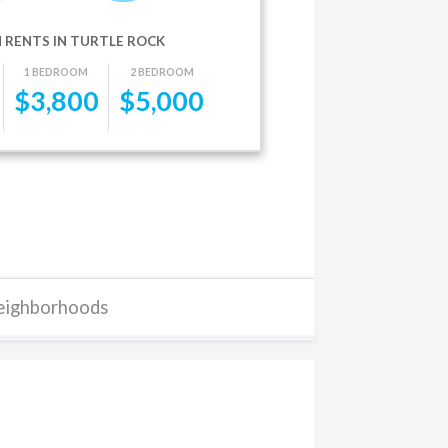
 RENTS IN TURTLE ROCK
1 BEDROOM
2 BEDROOM
$
3,800
$
5,000
eighborhoods