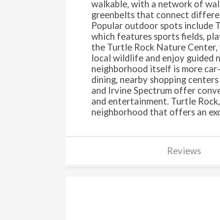
walkable, with a network of walk
greenbelts that connect differe
Popular outdoor spots include 
which features sports fields, pl
the Turtle Rock Nature Center, 
local wildlife and enjoy guided 
neighborhood itself is more car
dining, nearby shopping centers
and Irvine Spectrum offer conven
and entertainment. Turtle Rock, 
neighborhood that offers an exce
Reviews