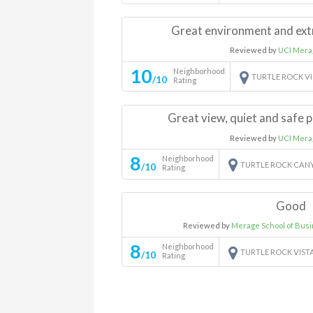
Great environment and ext
Reviewed by
UCI Mera
10
Neighborhood
TURTLE ROCK V
/10
Rating
Great view, quiet and safe p
Reviewed by
UCI Mera
8
Neighborhood
TURTLE ROCK CAN
/10
Rating
Good
Reviewed by
Merage School of Bus
8
Neighborhood
TURTLE ROCK VIST
/10
Rating