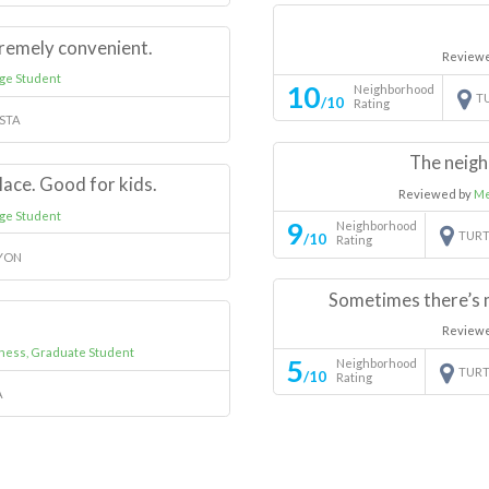
remely convenient.
Review
ge Student
10
Neighborhood
T
/10
Rating
ISTA
The neigh
lace. Good for kids.
Reviewed by
Me
ge Student
9
Neighborhood
TURT
/10
Rating
YON
Sometimes there’s 
Review
iness, Graduate Student
5
Neighborhood
TURT
/10
Rating
A