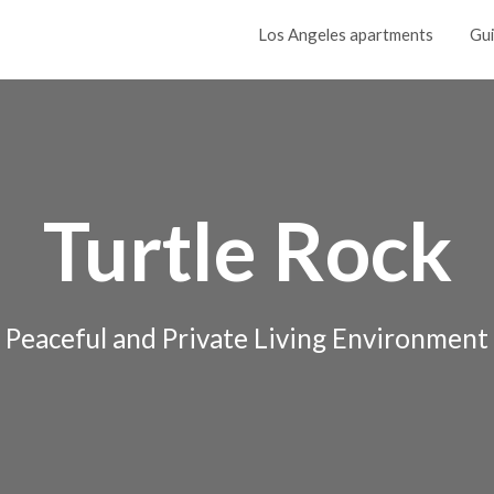
Los Angeles apartments
Gu
Turtle Rock
Peaceful and Private Living Environment