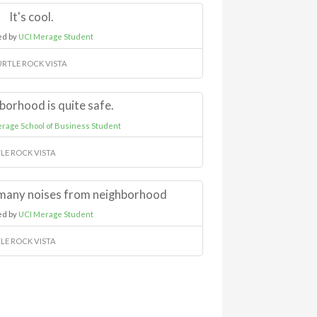
It's cool.
ed by
UCI Merage Student
URTLE ROCK VISTA
borhood is quite safe.
rage School of Business Student
LE ROCK VISTA
many noises from neighborhood
ed by
UCI Merage Student
LE ROCK VISTA