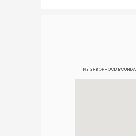
NEIGHBORHOOD BOUNDA