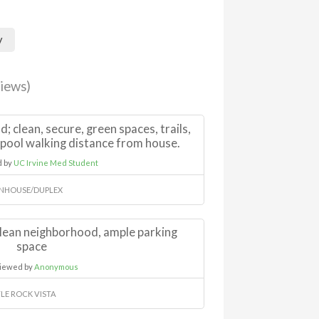
y
iews)
 clean, secure, green spaces, trails,
 pool walking distance from house.
d by
UC Irvine Med Student
NHOUSE/DUPLEX
 clean neighborhood, ample parking
space
iewed by
Anonymous
LE ROCK VISTA