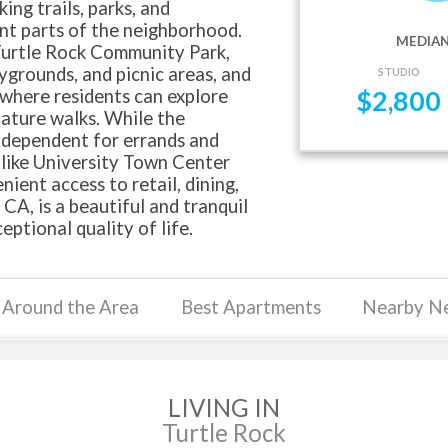
ing trails, parks, and
nt parts of the neighborhood.
MEDIAN
Turtle Rock Community Park,
aygrounds, and picnic areas, and
STUDIO
where residents can explore
$
2,800
nature walks. While the
-dependent for errands and
 like University Town Center
ient access to retail, dining,
CA, is a beautiful and tranquil
ptional quality of life.
Around the Area
Best Apartments
Nearby N
LIVING IN
Turtle Rock