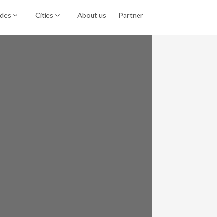
ides
Cities
About us
Partner