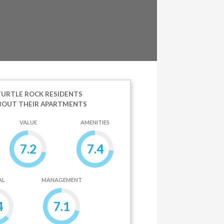
URTLE ROCK RESIDENTS
BOUT THEIR APARTMENTS
VALUE
AMENITIES
7.2
7.4
AL
MANAGEMENT
4
7.1