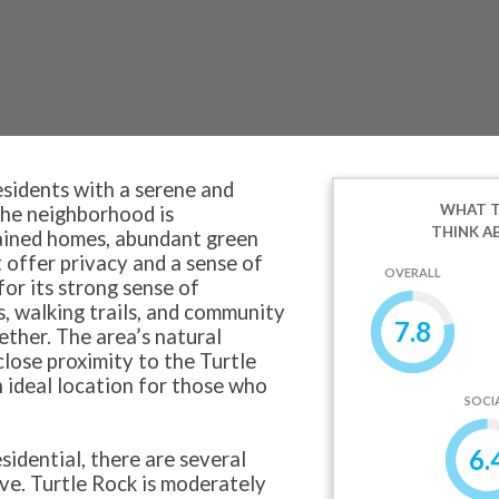
esidents with a serene and
WHAT T
The neighborhood is
THINK A
tained homes, abundant green
 offer privacy and a sense of
OVERALL
for its strong sense of
, walking trails, and community
7.8
ether. The area’s natural
 close proximity to the Turtle
 ideal location for those who
SOCI
6.
sidential, there are several
ive. Turtle Rock is moderately