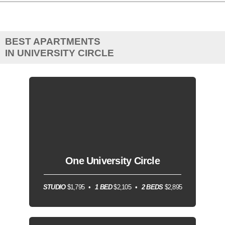
BEST APARTMENTS
IN UNIVERSITY CIRCLE
One University Circle
STUDIO
$1,795
1 BED
$2,105
2 BEDS
$2,895