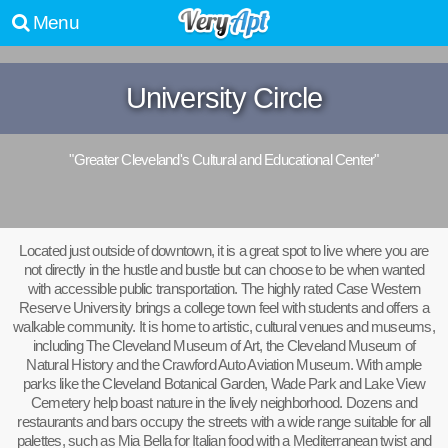
Menu
University Circle
"Greater Cleveland's Cultural and Educational Center"
Located just outside of downtown, it is a great spot to live where you are
not directly in the hustle and bustle but can choose to be when wanted
with accessible public transportation. The highly rated Case Western
Reserve University brings a college town feel with students and offers a
walkable community. It is home to artistic, cultural venues and museums,
including The Cleveland Museum of Art, the Cleveland Museum of
Natural History and the Crawford Auto Aviation Museum. With ample
parks like the Cleveland Botanical Garden, Wade Park and Lake View
Cemetery help boast nature in the lively neighborhood. Dozens and
restaurants and bars occupy the streets with a wide range suitable for all
palettes, such as Mia Bella for Italian food with a Mediterranean twist and