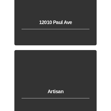
12010 Paul Ave
Artisan