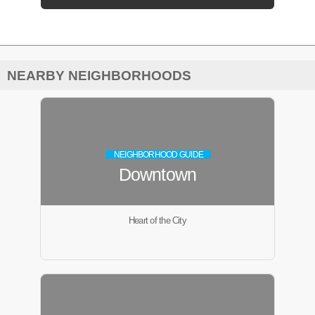
NEARBY NEIGHBORHOODS
NEIGHBORHOOD GUIDE
Downtown
Heart of the City