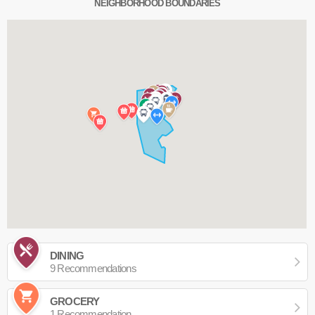
NEIGHBORHOOD BOUNDARIES
DINING
9 Recommendations
GROCERY
1 Recommendation