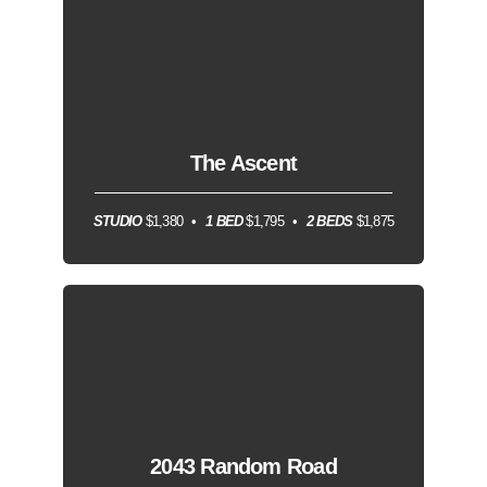
The Ascent
STUDIO
$1,380
1 BED
$1,795
2 BEDS
$1,875
2043 Random Road