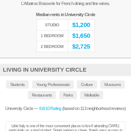
L'Albatros Brasserie for French dining and fine wines.
Median rents in University Circle
$
1,200
STUDIO
$
1,650
1 BEDROOM
$
2,725
2 BEDROOM
LIVING IN UNIVERSITY CIRCLE
Students
Young Professionals
Culture
Museums
Restaurants
Parks
Walkable
University Circle —
8.6
/10 Rating
(based on
113
neighborhood reviews)
Little Italy is one of the most convenient places to live if attending CWRU,
particularly as a grad student. Street parking is cheap, there's easy access to