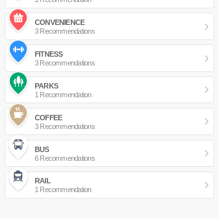
CONVENIENCE
3 Recommendations
FITNESS
3 Recommendations
PARKS
1 Recommendation
COFFEE
3 Recommendations
BUS
6 Recommendations
RAIL
1 Recommendation