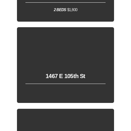
2 BEDS
$1,800
1467 E 105th St