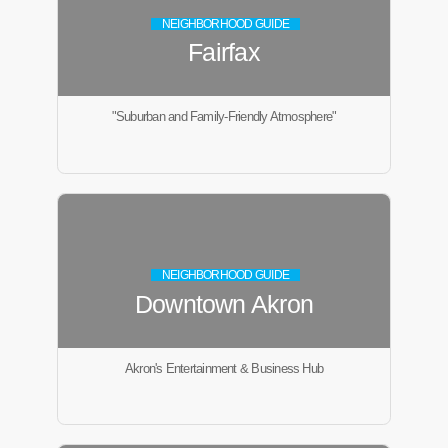
NEIGHBORHOOD GUIDE
Fairfax
"Suburban and Family-Friendly Atmosphere"
NEIGHBORHOOD GUIDE
Downtown Akron
Akron's Entertainment & Business Hub