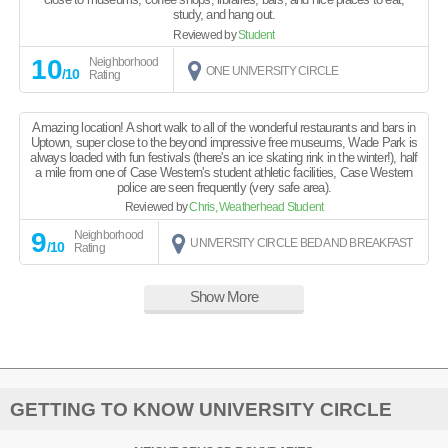
study, and hang out.
Reviewed by
Student
10
Neighborhood
ONE UNIVERSITY CIRCLE
/10
Rating
Amazing location! A short walk to all of the wonderful restaurants and bars in
Uptown, super close to the beyond impressive free museums, Wade Park is
always loaded with fun festivals (there's an ice skating rink in the winter!), half
a mile from one of Case Western's student athletic facilities, Case Western
police are seen frequently (very safe area).
Reviewed by
Chris, Weatherhead Student
9
Neighborhood
UNIVERSITY CIRCLE BED AND BREAKFAST
/10
Rating
Show More
GETTING TO KNOW UNIVERSITY CIRCLE