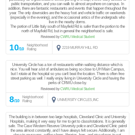
public transportation, and you can walk to almost anywhere on campus. In
addition, there are fantastic restaurants and events that happen throughout the
year. The only downsides are the heavy foot and vehicle traffic on weekends
(especially in the evening), and the occasional antics of the undergrads who
live in the nearby dorms.
The portion of Little Italy south of Mayfield Rd is safer than the portion to the
north of Mayfield Rd, but in general the neighborhood is safe.
Reviewed by
CWRU Medical Student
10
Neighborhood
2219 MURRAY HILL RD
/10
Rating
University Circle has a ton of restaurants within walking distance which is
nice. You will hear a lot of ambulances being so close to UH Main Campus,
but I rotate at the hospital so you can't beat the location. There is often free
street parking as well. I really enjoy living in University Circle and having the
perks of CRWU close by.
Reviewed by
CWRU Medical Student
8
Neighborhood
UNIVERSITY CIRCLES, INC
/10
Rating
The building is in between two large hospitals, Cleveland Clinic and University
Hospitals, making it very easy for me to get to class/rotations. It is generally
safe. The Case Western Reserve University police and Cleveland Clinic patrol
the area almost constantly, and I have always felt secure. Additionally, I am
close to museums, coffee shops, libraries, bars, and nice places to eat,