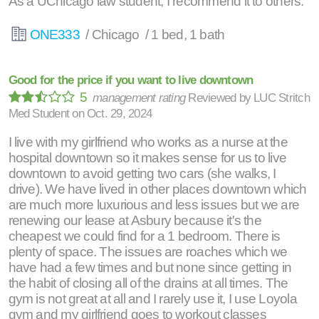
As a UChicago law student, I recommend it to others.
ONE333
/ Chicago / 1 bed, 1 bath
Good for the price if you want to live downtown
5
management rating
Reviewed by
LUC Stritch
Med Student
on
Oct. 29, 2024
I live with my girlfriend who works as a nurse at the
hospital downtown so it makes sense for us to live
downtown to avoid getting two cars (she walks, I
drive). We have lived in other places downtown which
are much more luxurious and less issues but we are
renewing our lease at Asbury because it's the
cheapest we could find for a 1 bedroom. There is
plenty of space. The issues are roaches which we
have had a few times and but none since getting in
the habit of closing all of the drains at all times. The
gym is not great at all and I rarely use it, I use Loyola
gym and my girlfriend goes to workout classes