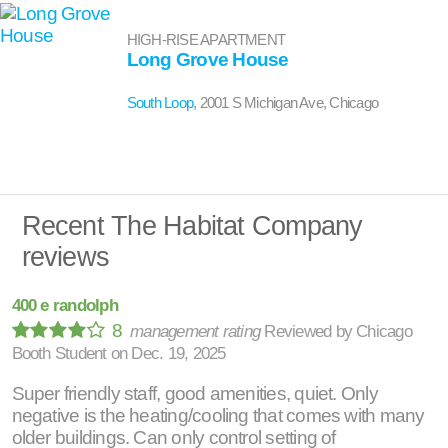
HIGH-RISE APARTMENT
Long Grove House
South Loop
, 2001 S Michigan Ave, Chicago
Recent The Habitat Company
reviews
400 e randolph
8
management rating
Reviewed by
Chicago
Booth Student
on
Dec. 19, 2025
Super friendly staff, good amenities, quiet. Only
negative is the heating/cooling that comes with many
older buildings. Can only control setting of