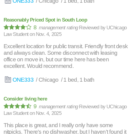
ONE333
/ Chicago / 1 bed, 1 bath
Reasonably Priced Spot in South Loop
8
management rating
Reviewed by
UChicago
Law Student
on
Nov. 4, 2025
Excellent location for public transit. Friendly front desk
and always clean. Some disconnect with leasing
office on move in, but our time here has been
excellent. Would recommend.
ONE333
/ Chicago / 1 bed, 1 bath
Consider living here
9
management rating
Reviewed by
UChicago
Law Student
on
Nov. 4, 2025
This place is great, and I really only have some
nitpicks. There's no dishwasher, but I haven't found it