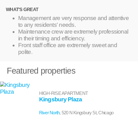
WHAT'S GREAT
Management are very response and attentive
to any residents' needs.
Maintenance crew are extremely professional
in their timing and efficiency.
Front staff office are extremely sweet and
polite.
Featured properties
HIGH-RISE APARTMENT
Kingsbury Plaza
River North
, 520 N Kingsbury St, Chicago