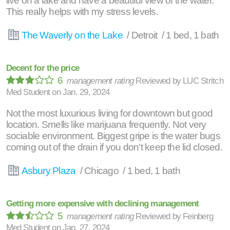
live on a lake and have a beautiful view of the water.
This really helps with my stress levels.
The Waverly on the Lake
/ Detroit / 1 bed, 1 bath
Decent for the price
6
management rating
Reviewed by
LUC Stritch
Med Student
on
Jan. 29, 2024
Not the most luxurious living for downtown but good
location. Smells like marijuana frequently. Not very
sociable environment. Biggest gripe is the water bugs
coming out of the drain if you don't keep the lid closed.
Asbury Plaza
/ Chicago / 1 bed, 1 bath
Getting more expensive with declining management
5
management rating
Reviewed by
Feinberg
Med Student
on
Jan. 27, 2024