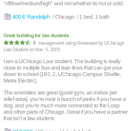
"off/low/medium/high" and not whether its hot or cold.
400 E Randolph
/ Chicago / 1 bed, 1 bath
Great building for law students
9
management rating
Reviewed by
UChicago
Law Student
on
Nov. 5, 2025
I am a UChicago Law student. The building is really
close to multiple bus and train lines that can get your
down to school (192, 2, UChicago Campus Shuttle,
Metra Electric).
The amenities are great (good gym, an indoor pet
relief area), you're near a bunch of parks if you have a
dog, and you're much more connected to the Loop
and other parts of Chicago. Great if you have a partner
that isn't a law student.