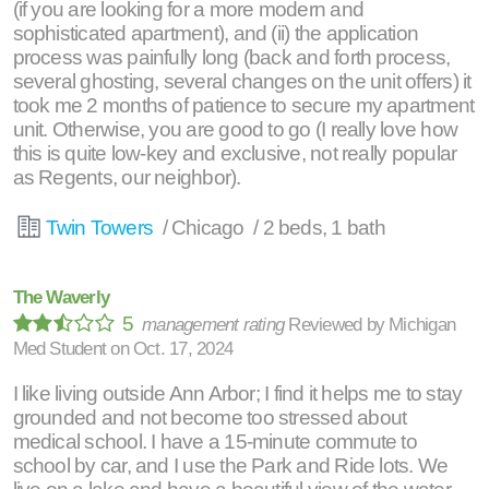
(if you are looking for a more modern and
sophisticated apartment), and (ii) the application
process was painfully long (back and forth process,
several ghosting, several changes on the unit offers) it
took me 2 months of patience to secure my apartment
unit. Otherwise, you are good to go (I really love how
this is quite low-key and exclusive, not really popular
as Regents, our neighbor).
Twin Towers
/ Chicago / 2 beds, 1 bath
The Waverly
5
management rating
Reviewed by
Michigan
Med Student
on
Oct. 17, 2024
I like living outside Ann Arbor; I find it helps me to stay
grounded and not become too stressed about
medical school. I have a 15-minute commute to
school by car, and I use the Park and Ride lots. We