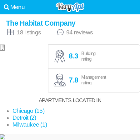
Menu
The Habitat Company
18 listings
94 reviews
Building
8.3
rating
Management
7.8
rating
APARTMENTS LOCATED IN
Chicago (15)
Detroit (2)
Milwaukee (1)