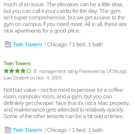
much of an issue. The elevators can be a little slow,
but you can call it your cardio for the day. The gym
isn't super comprehensive, but we get access to the
gym on campus if you need more. All in all, these are
nice apartments for a good price.
Twin Towers
/ Chicago / 1 bed, 1 bath
Twin Towers
8
management rating
Reviewed by
UChicago
Law Student
on
Nov. 4, 2025
Not bad value-- not the most expensive for a coffee
room, computer room, and a gym, but you can
definitely get cheaper. Nice that it's not a Mac property,
and maintenance gets attended to relatively quickly.
Some of the other tenants can be a bit odd at times.
Twin Towers
/ Chicago / 1 bed, 1 bath