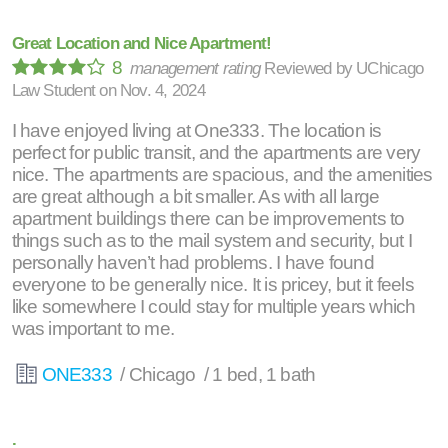
Great Location and Nice Apartment!
8
management rating
Reviewed by
UChicago
Law Student
on
Nov. 4, 2024
I have enjoyed living at One333. The location is
perfect for public transit, and the apartments are very
nice. The apartments are spacious, and the amenities
are great although a bit smaller. As with all large
apartment buildings there can be improvements to
things such as to the mail system and security, but I
personally haven’t had problems. I have found
everyone to be generally nice. It is pricey, but it feels
like somewhere I could stay for multiple years which
was important to me.
ONE333
/ Chicago / 1 bed, 1 bath
.