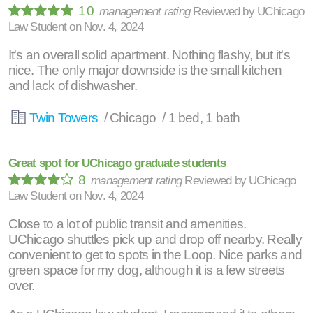
10
management rating
Reviewed by
UChicago
Law Student
on
Nov. 4, 2024
It's an overall solid apartment. Nothing flashy, but it's
nice. The only major downside is the small kitchen
and lack of dishwasher.
Twin Towers
/ Chicago / 1 bed, 1 bath
Great spot for UChicago graduate students
8
management rating
Reviewed by
UChicago
Law Student
on
Nov. 4, 2024
Close to a lot of public transit and amenities.
UChicago shuttles pick up and drop off nearby. Really
convenient to get to spots in the Loop. Nice parks and
green space for my dog, although it is a few streets
over.