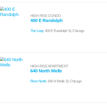
HIGH-RISE CONDO
400 E Randolph
The Loop
, 400 E Randolph St, Chicago
HIGH-RISE APARTMENT
640 North Wells
River North
, 640 N Wells St, Chicago