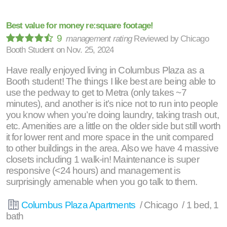
Best value for money re:square footage!
9
management rating
Reviewed by
Chicago
Booth Student
on
Nov. 25, 2024
Have really enjoyed living in Columbus Plaza as a
Booth student! The things I like best are being able to
use the pedway to get to Metra (only takes ~7
minutes), and another is it’s nice not to run into people
you know when you’re doing laundry, taking trash out,
etc. Amenities are a little on the older side but still worth
it for lower rent and more space in the unit compared
to other buildings in the area. Also we have 4 massive
closets including 1 walk-in! Maintenance is super
responsive (<24 hours) and management is
surprisingly amenable when you go talk to them.
Columbus Plaza Apartments
/ Chicago / 1 bed, 1
bath