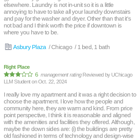
elsewhere. Laundry is not in-unit so it is a little
annoying to have to take all your laundry downstairs
and pay for the washer and dryer. Other than that it's
not bad and I think worth the price if downtown is
where you have to be.
Asbury Plaza
/ Chicago / 1 bed, 1 bath
Right Place
6
management rating
Reviewed by
UChicago
LLM Student
on
Oct. 22, 2024
I really love my apartment and it was a right decision to
choose the apartment. I love how the people and
community here, they are warm and kind. From price
point perspective, I think it is reasonable and aligned
with the amenities and facilities they offered. Although,
maybe the down sides are: (i) the buildings are pretty
old fashioned in terms of technology and design-wise